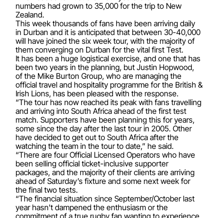
numbers had grown to 35,000 for the trip to New
Zealand.
This week thousands of fans have been arriving daily
in Durban and it is anticipated that between 30-40,000
will have joined the six week tour, with the majority of
them converging on Durban for the vital first Test.
It has been a huge logistical exercise, and one that has
been two years in the planning, but Justin Hopwood,
of the Mike Burton Group, who are managing the
official travel and hospitality programme for the British &
Irish Lions, has been pleased with the response.
“The tour has now reached its peak with fans travelling
and arriving into South Africa ahead of the first test
match. Supporters have been planning this for years,
some since the day after the last tour in 2005. Other
have decided to get out to South Africa after the
watching the team in the tour to date,” he said.
“There are four Official Licensed Operators who have
been selling official ticket-inclusive supporter
packages, and the majority of their clients are arriving
ahead of Saturday’s fixture and some next week for
the final two tests.
“The financial situation since September/October last
year hasn't dampened the enthusiasm or the
commitment of a true rugby fan wanting to experience