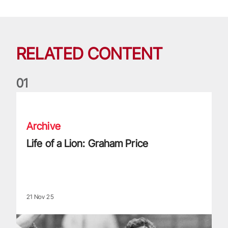
RELATED CONTENT
0
1
Life of a Lion: Graham Price
Archive
Life of a Lion: Graham Price
21 Nov 25