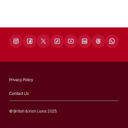
Privacy Policy
Contact Us
© British & Irish Lions 2025