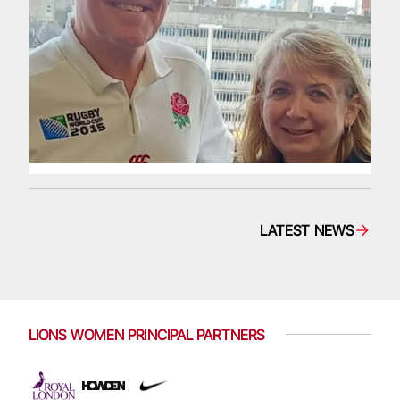
LATEST NEWS
LIONS WOMEN PRINCIPAL PARTNERS