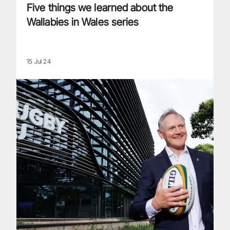
Five things we learned about the
Wallabies in Wales series
15 Jul 24