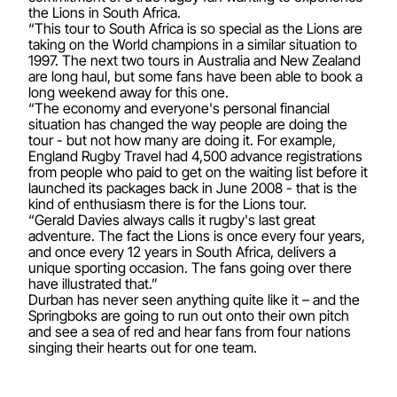
the Lions in South Africa.
“This tour to South Africa is so special as the Lions are
taking on the World champions in a similar situation to
1997. The next two tours in Australia and New Zealand
are long haul, but some fans have been able to book a
long weekend away for this one.
“The economy and everyone's personal financial
situation has changed the way people are doing the
tour - but not how many are doing it. For example,
England Rugby Travel had 4,500 advance registrations
from people who paid to get on the waiting list before it
launched its packages back in June 2008 - that is the
kind of enthusiasm there is for the Lions tour.
“Gerald Davies always calls it rugby's last great
adventure. The fact the Lions is once every four years,
and once every 12 years in South Africa, delivers a
unique sporting occasion. The fans going over there
have illustrated that.”
Durban has never seen anything quite like it – and the
Springboks are going to run out onto their own pitch
and see a sea of red and hear fans from four nations
singing their hearts out for one team.