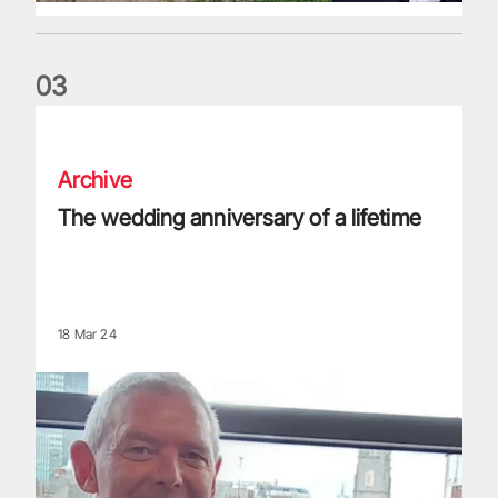
0
3
The wedding anniversary of a lifetime
Archive
The wedding anniversary of a lifetime
18 Mar 24