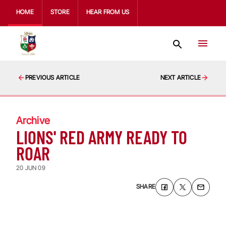
HOME
STORE
HEAR FROM US
PREVIOUS ARTICLE
NEXT ARTICLE
Archive
LIONS' RED ARMY READY TO
ROAR
20 JUN 09
SHARE