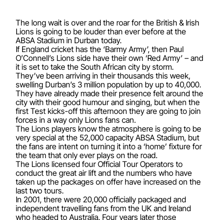
The long wait is over and the roar for the British & Irish
Lions is going to be louder than ever before at the
ABSA Stadium in Durban today.
If England cricket has the ‘Barmy Army’, then Paul
O’Connell’s Lions side have their own ‘Red Army’ – and
it is set to take the South African city by storm.
They’ve been arriving in their thousands this week,
swelling Durban’s 3 million population by up to 40,000.
They have already made their presence felt around the
city with their good humour and singing, but when the
first Test kicks-off this afternoon they are going to join
forces in a way only Lions fans can.
The Lions players know the atmosphere is going to be
very special at the 52,000 capacity ABSA Stadium, but
the fans are intent on turning it into a ‘home’ fixture for
the team that only ever plays on the road.
The Lions licensed four Official Tour Operators to
conduct the great air lift and the numbers who have
taken up the packages on offer have increased on the
last two tours.
In 2001, there were 20,000 officially packaged and
independent travelling fans from the UK and Ireland
who headed to Australia. Four years later those