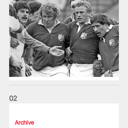
0
2
Five things we learned about the Wallabies in Wales series
Archive