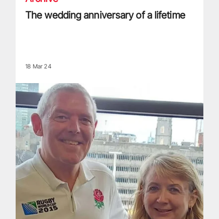
The wedding anniversary of a lifetime
18 Mar 24