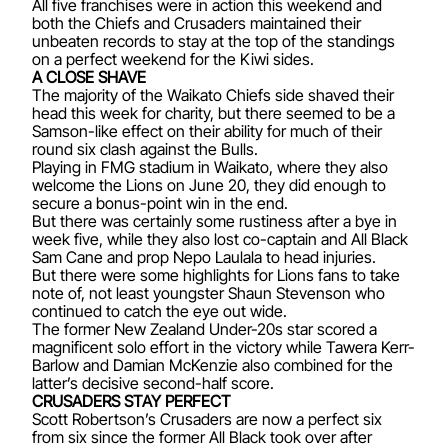
All five franchises were in action this weekend and
both the Chiefs and Crusaders maintained their
unbeaten records to stay at the top of the standings
on a perfect weekend for the Kiwi sides.
A CLOSE SHAVE
The majority of the Waikato Chiefs side shaved their
head this week for charity, but there seemed to be a
Samson-like effect on their ability for much of their
round six clash against the Bulls.
Playing in FMG stadium in Waikato, where they also
welcome the Lions on June 20, they did enough to
secure a bonus-point win in the end.
But there was certainly some rustiness after a bye in
week five, while they also lost co-captain and All Black
Sam Cane and prop Nepo Laulala to head injuries.
But there were some highlights for Lions fans to take
note of, not least youngster Shaun Stevenson who
continued to catch the eye out wide.
The former New Zealand Under-20s star scored a
magnificent solo effort in the victory while Tawera Kerr-
Barlow and Damian McKenzie also combined for the
latter’s decisive second-half score.
CRUSADERS STAY PERFECT
Scott Robertson’s Crusaders are now a perfect six
from six since the former All Black took over after