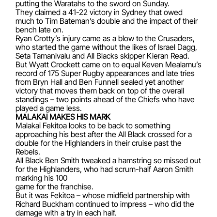
putting the Waratahs to the sword on Sunday.
They claimed a 41-22 victory in Sydney that owed
much to Tim Bateman’s double and the impact of their
bench late on.
Ryan Crotty’s injury came as a blow to the Crusaders,
who started the game without the likes of Israel Dagg,
Seta Tamanivalu and All Blacks skipper Kieran Read.
But Wyatt Crockett came on to equal Keven Mealamu’s
record of 175 Super Rugby appearances and late tries
from Bryn Hall and Ben Funnell sealed yet another
victory that moves them back on top of the overall
standings – two points ahead of the Chiefs who have
played a game less.
MALAKAI MAKES HIS MARK
Malakai Fekitoa looks to be back to something
approaching his best after the All Black crossed for a
double for the Highlanders in their cruise past the
Rebels.
All Black Ben Smith tweaked a hamstring so missed out
for the Highlanders, who had scrum-half Aaron Smith
marking his 100
game for the franchise.
But it was Fekitoa – whose midfield partnership with
Richard Buckham continued to impress – who did the
damage with a try in each half.