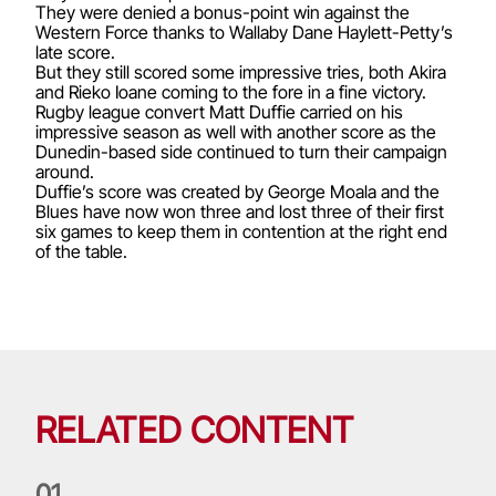
They were denied a bonus-point win against the
Western Force thanks to Wallaby Dane Haylett-Petty’s
late score.
But they still scored some impressive tries, both Akira
and Rieko Ioane coming to the fore in a fine victory.
Rugby league convert Matt Duffie carried on his
impressive season as well with another score as the
Dunedin-based side continued to turn their campaign
around.
Duffie’s score was created by George Moala and the
Blues have now won three and lost three of their first
six games to keep them in contention at the right end
of the table.
RELATED CONTENT
0
1