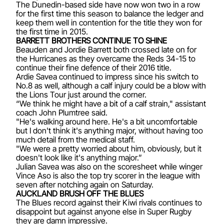
The Dunedin-based side have now won two in a row
for the first time this season to balance the ledger and
keep them well in contention for the title they won for
the first time in 2015.
BARRETT BROTHERS CONTINUE TO SHINE
Beauden and Jordie Barrett both crossed late on for
the Hurricanes as they overcame the Reds 34-15 to
continue their fine defence of their 2016 title.
Ardie Savea continued to impress since his switch to
No.8 as well, although a calf injury could be a blow with
the Lions Tour just around the corner.
“We think he might have a bit of a calf strain," assistant
coach John Plumtree said.
"He's walking around here. He's a bit uncomfortable
but I don't think it's anything major, without having too
much detail from the medical staff.
"We were a pretty worried about him, obviously, but it
doesn't look like it's anything major.”
Julian Savea was also on the scoresheet while winger
Vince Aso is also the top try scorer in the league with
seven after notching again on Saturday.
AUCKLAND BRUSH OFF THE BLUES
The Blues record against their Kiwi rivals continues to
disappoint but against anyone else in Super Rugby
they are damn impressive.