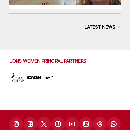
LATEST NEWS
LIONS WOMEN PRINCIPAL PARTNERS