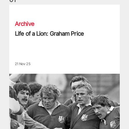
Life of a Lion: Graham Price
Archive
Life of a Lion: Graham Price
21 Nov 25