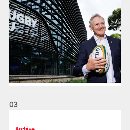
0
3
The wedding anniversary of a lifetime
Archive