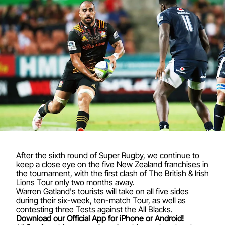
After the sixth round of Super Rugby, we continue to
keep a close eye on the five New Zealand franchises in
the tournament, with the first clash of The British & Irish
Lions Tour only two months away.
Warren Gatland's tourists will take on all five sides
during their six-week, ten-match Tour, as well as
contesting three Tests against the All Blacks.
Download our Official App for iPhone or Android!