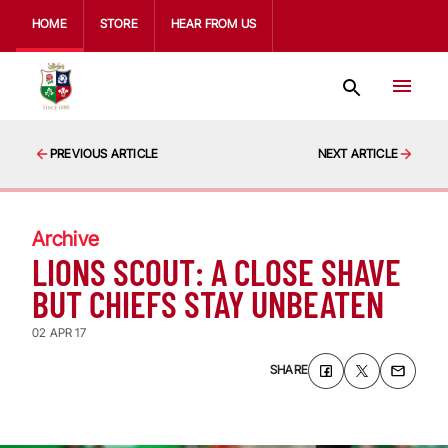
HOME
STORE
HEAR FROM US
PREVIOUS ARTICLE
NEXT ARTICLE
Archive
LIONS SCOUT: A CLOSE SHAVE
BUT CHIEFS STAY UNBEATEN
02 APR 17
SHARE