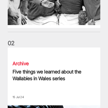
0
2
Five things we learned about the Wallabies in Wales series
Archive
Five things we learned about the
Wallabies in Wales series
15 Jul 24