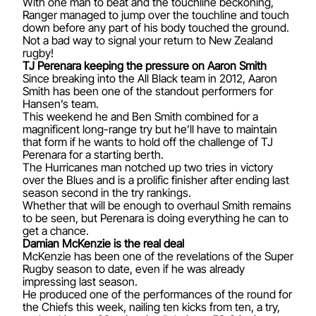
With one man to beat and the touchline beckoning,
Ranger managed to jump over the touchline and touch
down before any part of his body touched the ground.
Not a bad way to signal your return to New Zealand
rugby!
TJ Perenara keeping the pressure on Aaron Smith
Since breaking into the All Black team in 2012, Aaron
Smith has been one of the standout performers for
Hansen’s team.
This weekend he and Ben Smith combined for a
magnificent long-range try but he’ll have to maintain
that form if he wants to hold off the challenge of TJ
Perenara for a starting berth.
The Hurricanes man notched up two tries in victory
over the Blues and is a prolific finisher after ending last
season second in the try rankings.
Whether that will be enough to overhaul Smith remains
to be seen, but Perenara is doing everything he can to
get a chance.
Damian McKenzie is the real deal
McKenzie has been one of the revelations of the Super
Rugby season to date, even if he was already
impressing last season.
He produced one of the performances of the round for
the Chiefs this week, nailing ten kicks from ten, a try,