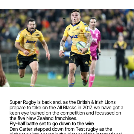
Super Rugby is back and, as the British & Irish Lions
prepare to take on the All Blacks in 2017, we have got a
keen eye trained on the competition and focussed on
the five New Zealand franchises.
Fly-half battle set to go down to the wire
Dan Carter stepped down from Test rugby as the