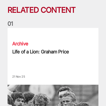
RELATED CONTENT
0
1
Life of a Lion: Graham Price
Archive
Life of a Lion: Graham Price
21 Nov 25