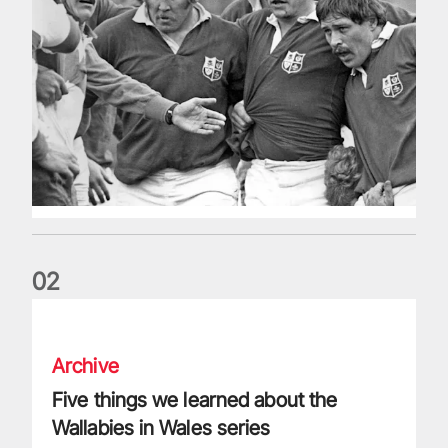
0
2
Five things we learned about the Wallabies in Wales series
Archive
Five things we learned about the
Wallabies in Wales series