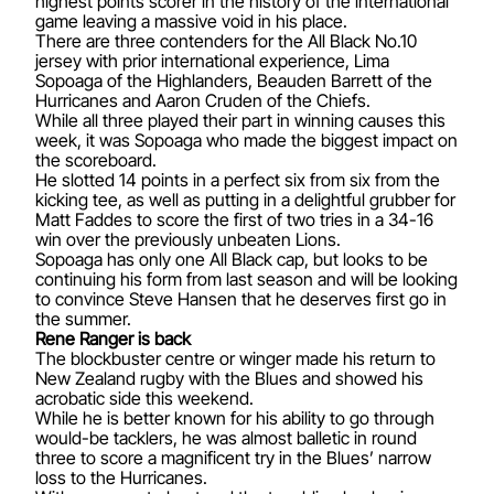
highest points scorer in the history of the international
game leaving a massive void in his place.
There are three contenders for the All Black No.10
jersey with prior international experience, Lima
Sopoaga of the Highlanders, Beauden Barrett of the
Hurricanes and Aaron Cruden of the Chiefs.
While all three played their part in winning causes this
week, it was Sopoaga who made the biggest impact on
the scoreboard.
He slotted 14 points in a perfect six from six from the
kicking tee, as well as putting in a delightful grubber for
Matt Faddes to score the first of two tries in a 34-16
win over the previously unbeaten Lions.
Sopoaga has only one All Black cap, but looks to be
continuing his form from last season and will be looking
to convince Steve Hansen that he deserves first go in
the summer.
Rene Ranger is back
The blockbuster centre or winger made his return to
New Zealand rugby with the Blues and showed his
acrobatic side this weekend.
While he is better known for his ability to go through
would-be tacklers, he was almost balletic in round
three to score a magnificent try in the Blues’ narrow
loss to the Hurricanes.