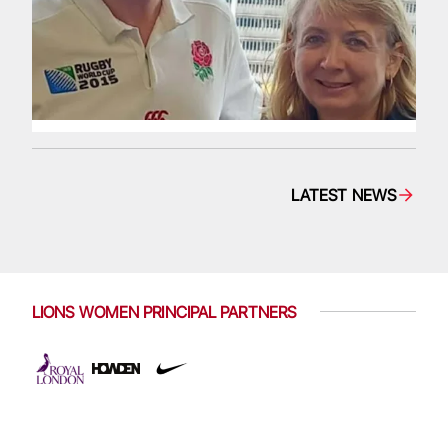
LATEST NEWS
LIONS WOMEN PRINCIPAL PARTNERS