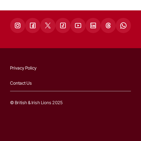
Privacy Policy
Contact Us
© British & Irish Lions 2025