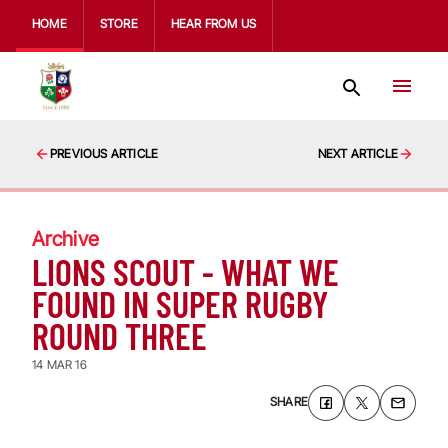
HOME
STORE
HEAR FROM US
PREVIOUS ARTICLE
NEXT ARTICLE
Archive
LIONS SCOUT - WHAT WE
FOUND IN SUPER RUGBY
ROUND THREE
14 MAR 16
SHARE