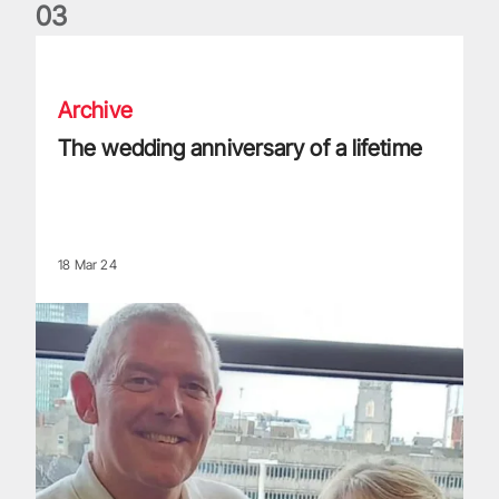
0
3
The wedding anniversary of a lifetime
Archive
The wedding anniversary of a lifetime
18 Mar 24