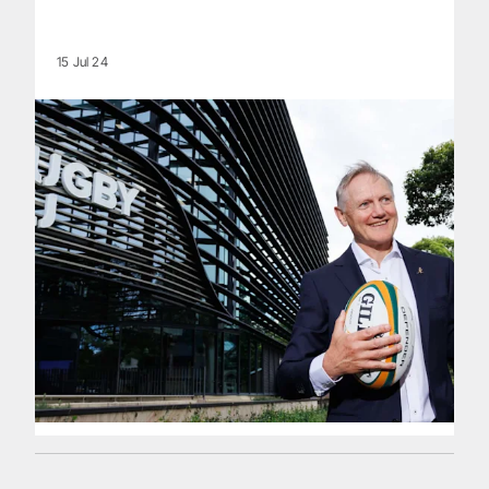
15 Jul 24