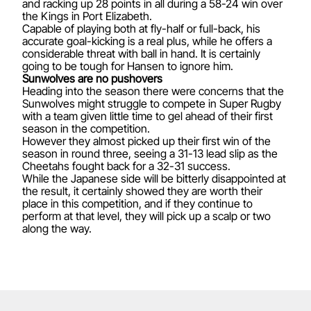
and racking up 28 points in all during a 58-24 win over
the Kings in Port Elizabeth.
Capable of playing both at fly-half or full-back, his
accurate goal-kicking is a real plus, while he offers a
considerable threat with ball in hand. It is certainly
going to be tough for Hansen to ignore him.
Sunwolves are no pushovers
Heading into the season there were concerns that the
Sunwolves might struggle to compete in Super Rugby
with a team given little time to gel ahead of their first
season in the competition.
However they almost picked up their first win of the
season in round three, seeing a 31-13 lead slip as the
Cheetahs fought back for a 32-31 success.
While the Japanese side will be bitterly disappointed at
the result, it certainly showed they are worth their
place in this competition, and if they continue to
perform at that level, they will pick up a scalp or two
along the way.