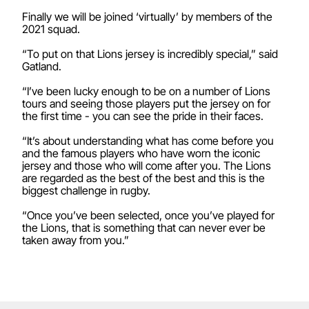
Finally we will be joined ‘virtually’ by members of the
2021 squad.
“To put on that Lions jersey is incredibly special,” said
Gatland.
“I’ve been lucky enough to be on a number of Lions
tours and seeing those players put the jersey on for
the first time - you can see the pride in their faces.
“It’s about understanding what has come before you
and the famous players who have worn the iconic
jersey and those who will come after you. The Lions
are regarded as the best of the best and this is the
biggest challenge in rugby.
“Once you’ve been selected, once you’ve played for
the Lions, that is something that can never ever be
taken away from you.”