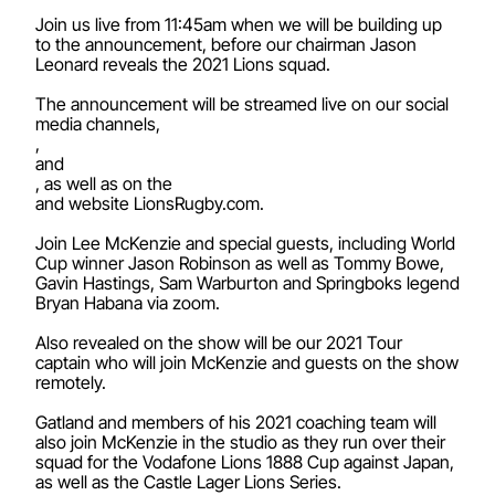
Join us live from 11:45am when we will be building up
to the announcement, before our chairman Jason
Leonard reveals the 2021 Lions squad.
The announcement will be streamed live on our social
media channels,
,
and
, as well as on the
and website LionsRugby.com.
Join Lee McKenzie and special guests, including World
Cup winner Jason Robinson as well as Tommy Bowe,
Gavin Hastings, Sam Warburton and Springboks legend
Bryan Habana via zoom.
Also revealed on the show will be our 2021 Tour
captain who will join McKenzie and guests on the show
remotely.
Gatland and members of his 2021 coaching team will
also join McKenzie in the studio as they run over their
squad for the Vodafone Lions 1888 Cup against Japan,
as well as the Castle Lager Lions Series.