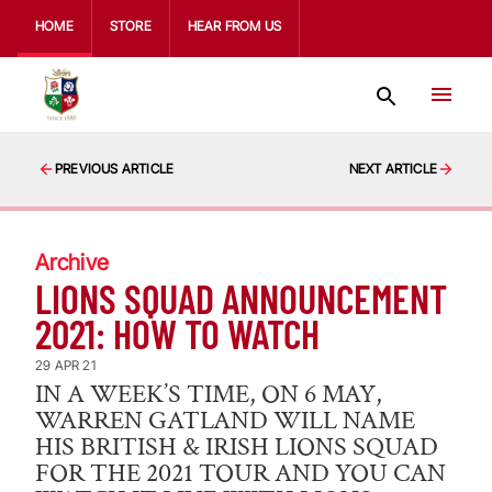
HOME
STORE
HEAR FROM US
PREVIOUS ARTICLE
NEXT ARTICLE
Archive
LIONS SQUAD ANNOUNCEMENT
2021: HOW TO WATCH
29 APR 21
IN A WEEK’S TIME, ON 6 MAY,
WARREN GATLAND WILL NAME
HIS BRITISH & IRISH LIONS SQUAD
FOR THE 2021 TOUR AND YOU CAN