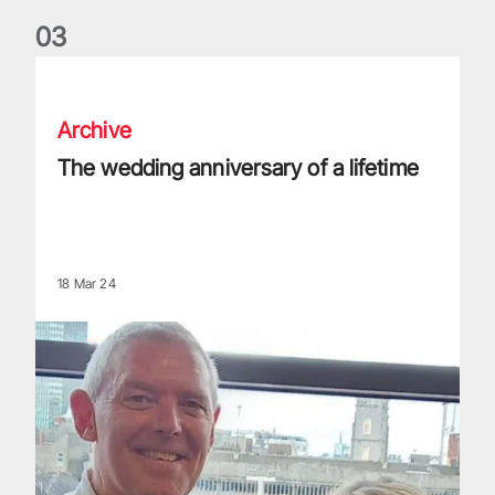
0
3
The wedding anniversary of a lifetime
Archive
The wedding anniversary of a lifetime
18 Mar 24