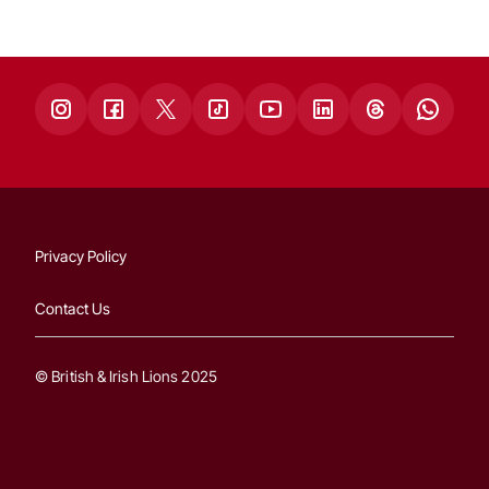
Privacy Policy
Contact Us
© British & Irish Lions 2025