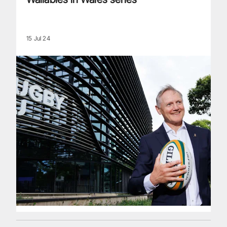
15 Jul 24