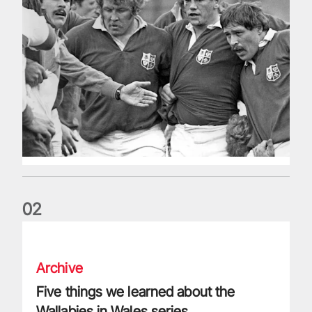
0
2
Five things we learned about the Wallabies in Wales series
Archive
Five things we learned about the
Wallabies in Wales series