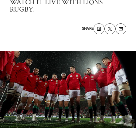
WATCH IT LIVE WITH LIONS
RUGBY.
SHARE