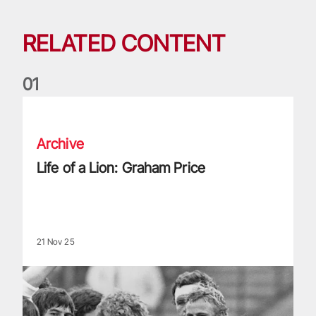
RELATED CONTENT
0
1
Life of a Lion: Graham Price
Archive
Life of a Lion: Graham Price
21 Nov 25