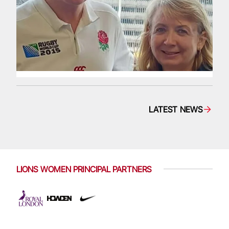
LATEST NEWS
LIONS WOMEN PRINCIPAL PARTNERS