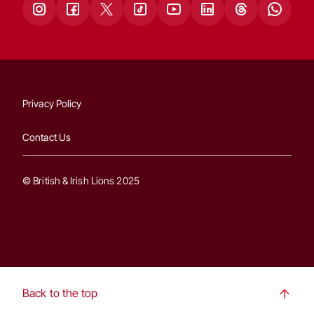
Privacy Policy
Contact Us
© British & Irish Lions 2025
Back to the top