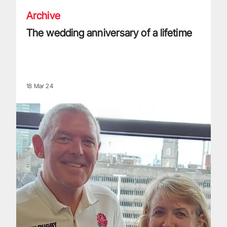
Archive
The wedding anniversary of a lifetime
18 Mar 24