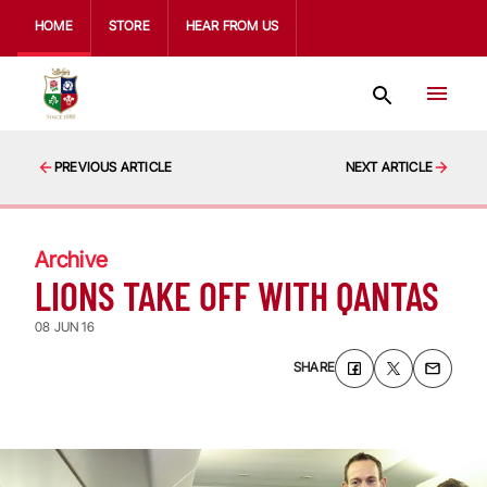
HOME
STORE
HEAR FROM US
PREVIOUS ARTICLE
NEXT ARTICLE
Archive
LIONS TAKE OFF WITH QANTAS
08 JUN 16
SHARE