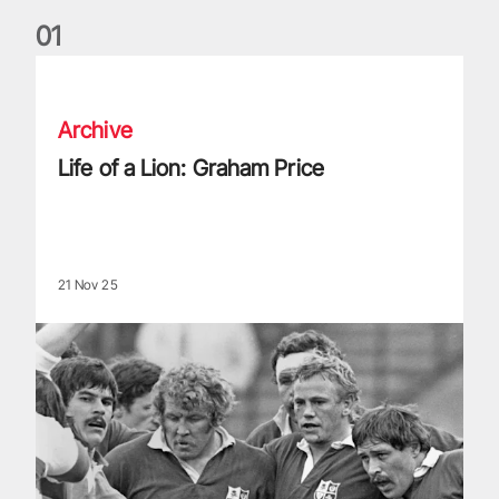
0
1
Life of a Lion: Graham Price
Archive
Life of a Lion: Graham Price
21 Nov 25