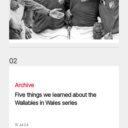
0
2
Five things we learned about the Wallabies in Wales series
Archive
Five things we learned about the
Wallabies in Wales series
15 Jul 24