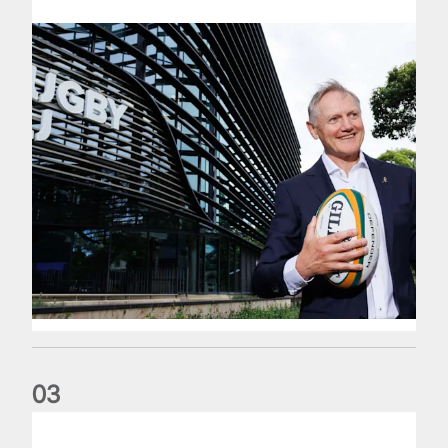
0
3
The wedding anniversary of a lifetime