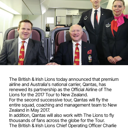
The British & Irish Lions today announced that premium
airline and Australia's national carrier, Qantas, has
renewed its partnership as the Official Airline of The
Lions for the 2017 Tour to New Zealand.
For the second successive tour, Qantas will fly the
entire squad, coaching and management team to New
Zealand in May 2017.
In addition, Qantas will also work with The Lions to fly
thousands of fans across the globe for the Tour.
The British & Irish Lions Chief Operating Officer Charlie