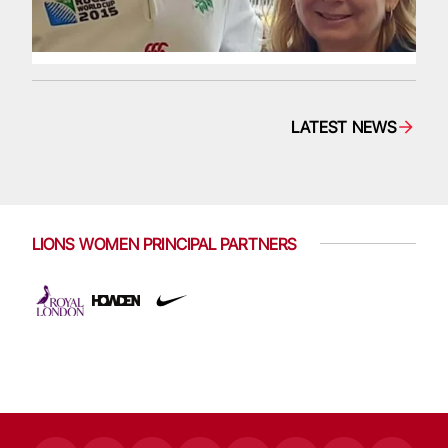
LATEST NEWS
LIONS WOMEN PRINCIPAL PARTNERS