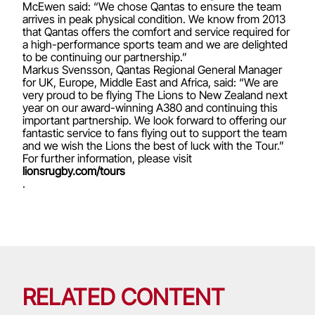
McEwen said: “We chose Qantas to ensure the team
arrives in peak physical condition. We know from 2013
that Qantas offers the comfort and service required for
a high-performance sports team and we are delighted
to be continuing our partnership.”
Markus Svensson, Qantas Regional General Manager
for UK, Europe, Middle East and Africa, said: “We are
very proud to be flying The Lions to New Zealand next
year on our award-winning A380 and continuing this
important partnership. We look forward to offering our
fantastic service to fans flying out to support the team
and we wish the Lions the best of luck with the Tour.”
For further information, please visit
lionsrugby.com/tours
.
RELATED CONTENT