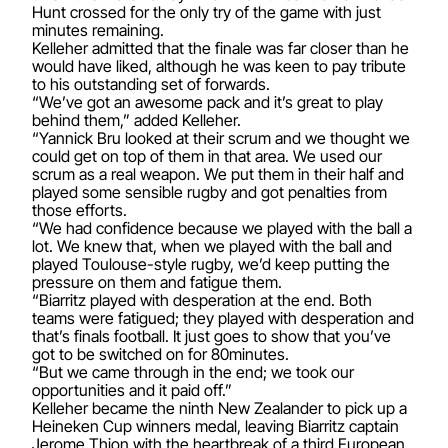
Hunt crossed for the only try of the game with just
minutes remaining.
Kelleher admitted that the finale was far closer than he
would have liked, although he was keen to pay tribute
to his outstanding set of forwards.
“We’ve got an awesome pack and it’s great to play
behind them,” added Kelleher.
“Yannick Bru looked at their scrum and we thought we
could get on top of them in that area. We used our
scrum as a real weapon. We put them in their half and
played some sensible rugby and got penalties from
those efforts.
“We had confidence because we played with the ball a
lot. We knew that, when we played with the ball and
played Toulouse-style rugby, we’d keep putting the
pressure on them and fatigue them.
“Biarritz played with desperation at the end. Both
teams were fatigued; they played with desperation and
that’s finals football. It just goes to show that you’ve
got to be switched on for 80minutes.
“But we came through in the end; we took our
opportunities and it paid off.”
Kelleher became the ninth New Zealander to pick up a
Heineken Cup winners medal, leaving Biarritz captain
Jerome Thion with the heartbreak of a third European