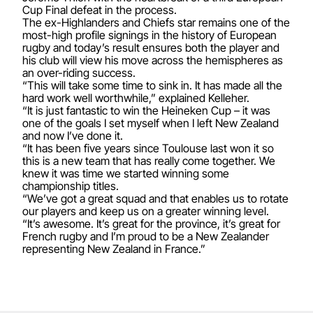
Cup Final defeat in the process.
The ex-Highlanders and Chiefs star remains one of the
most-high profile signings in the history of European
rugby and today’s result ensures both the player and
his club will view his move across the hemispheres as
an over-riding success.
“This will take some time to sink in. It has made all the
hard work well worthwhile,” explained Kelleher.
“It is just fantastic to win the Heineken Cup – it was
one of the goals I set myself when I left New Zealand
and now I’ve done it.
“It has been five years since Toulouse last won it so
this is a new team that has really come together. We
knew it was time we started winning some
championship titles.
“We’ve got a great squad and that enables us to rotate
our players and keep us on a greater winning level.
“It’s awesome. It’s great for the province, it’s great for
French rugby and I’m proud to be a New Zealander
representing New Zealand in France.”