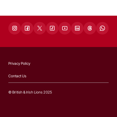
Privacy Policy
Contact Us
© British & Irish Lions 2025