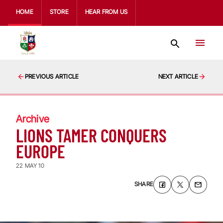
HOME
STORE
HEAR FROM US
PREVIOUS ARTICLE
NEXT ARTICLE
Archive
LIONS TAMER CONQUERS
EUROPE
22 MAY 10
SHARE