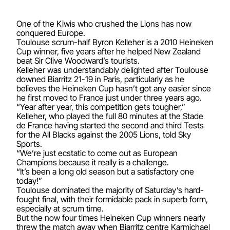
One of the Kiwis who crushed the Lions has now
conquered Europe.
Toulouse scrum-half Byron Kelleher is a 2010 Heineken
Cup winner, five years after he helped New Zealand
beat Sir Clive Woodward’s tourists.
Kelleher was understandably delighted after Toulouse
downed Biarritz 21-19 in Paris, particularly as he
believes the Heineken Cup hasn’t got any easier since
he first moved to France just under three years ago.
“Year after year, this competition gets tougher,”
Kelleher, who played the full 80 minutes at the Stade
de France having started the second and third Tests
for the All Blacks against the 2005 Lions, told Sky
Sports.
“We’re just ecstatic to come out as European
Champions because it really is a challenge.
“It’s been a long old season but a satisfactory one
today!”
Toulouse dominated the majority of Saturday’s hard-
fought final, with their formidable pack in superb form,
especially at scrum time.
But the now four times Heineken Cup winners nearly
threw the match away when Biarritz centre Karmichael