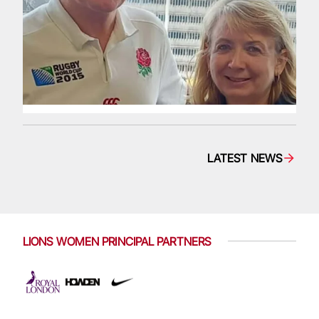
LATEST NEWS
LIONS WOMEN PRINCIPAL PARTNERS