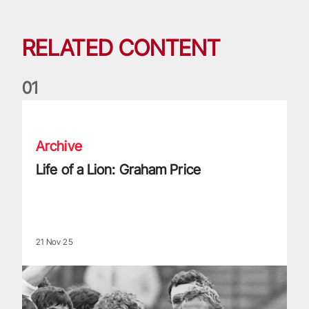
RELATED CONTENT
0
1
Life of a Lion: Graham Price
Archive
Life of a Lion: Graham Price
21 Nov 25