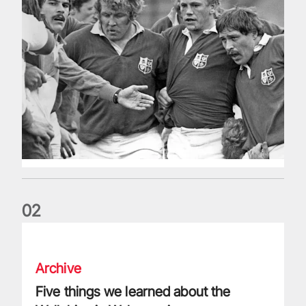
0
2
Five things we learned about the Wallabies in Wales series
Archive
Five things we learned about the