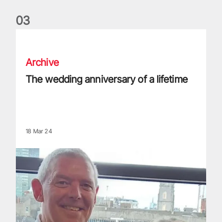
0
3
The wedding anniversary of a lifetime
Archive
The wedding anniversary of a lifetime
18 Mar 24