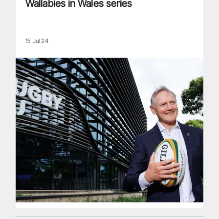
Wallabies in Wales series
15 Jul 24