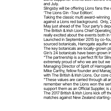
and July.
Slingsby will be offering Lions fans the
‘The Lions Gin -Tour Edition’.
Taking the classic multi award-winning 
against a Lions red background. Only, 
May just ahead of the Tour party’s dep
The British & Irish Lions Chief Operatin
really excited about the events both in 
Launched in September 2015 by co-found
sourced botanicals, Harrogate aquifer wa
The key botanicals are locally-grown pl
Gin’s 24 botanicals have been grown in
“The partnership is a perfect fit for Sli
extremely proud of who we are but we 
Managing Director of Spirit of Harrogat
Mike Carthy, fellow founder and Managi
with The British & Irish Lions. Our core
"These values are carried through all a
remember when the Lions won the series
support them as an Official Supplier, is
The 2017 British & Irish Lions kick of
matches against New Zealand starting