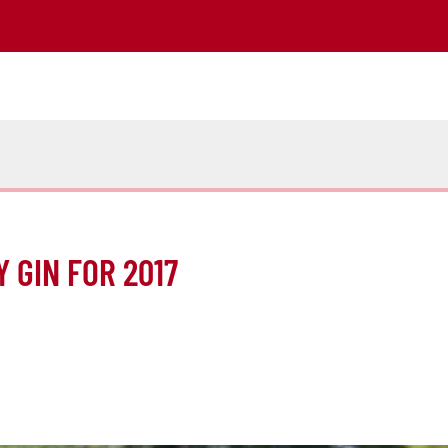
 GIN FOR 2017