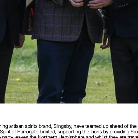
ning artisan spirits brand, Slingsby, have teamed up ahead of th
pirit of Harrogate Limited, supporting the Lions by providing Slin
 party leaves the Northern Hemisphere and whilst they are trav