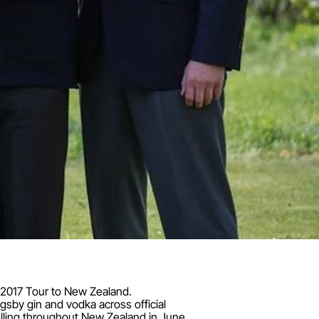
e 2017 Tour to New Zealand.
gsby gin and vodka across official
elling throughout New Zealand in June