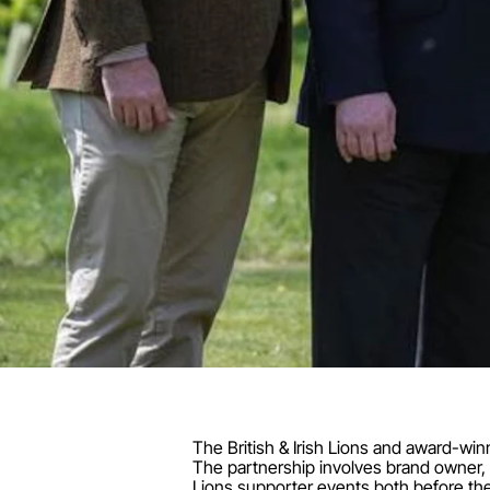
The British & Irish Lions and award-win
The partnership involves brand owner, S
Lions supporter events both before the