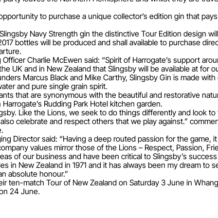
 opportunity to purchase a unique collector’s edition gin that pay
Slingsby Navy Strength gin the distinctive Tour Edition design wil
2017 bottles will be produced and shall available to purchase dir
arture.
g Officer Charlie McEwen said: “Spirit of Harrogate’s support arou
the UK and in New Zealand that Slingsby will be available at for o
ers Marcus Black and Mike Carthy, Slingsby Gin is made with onl
ter and pure single grain spirit.
ants that are synonymous with the beautiful and restorative natur
 Harrogate’s Rudding Park Hotel kitchen garden.
ngsby. Like the Lions, we seek to do things differently and look to
also celebrate and respect others that we play against.” commen
e.
ng Director said: “Having a deep routed passion for the game, it
 company values mirror those of the Lions – Respect, Passion, Frie
reas of our business and have been critical to Slingsby’s success
 in New Zealand in 1971 and it has always been my dream to see
 an absolute honour.”
f their ten-match Tour of New Zealand on Saturday 3 June in Whang
 on 24 June.