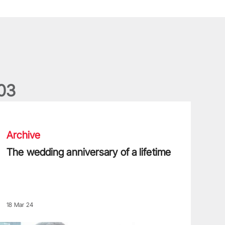
0
3
he wedding anniversary of a lifetime
Archive
The wedding anniversary of a lifetime
18 Mar 24