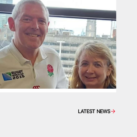
LATEST NEWS