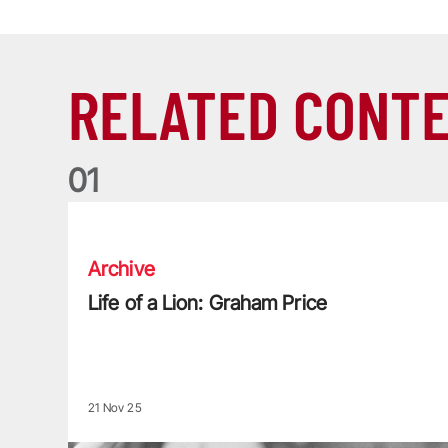
RELATED CONT
0
1
Life of a Lion: Graham Price
Archive
Life of a Lion: Graham Price
21 Nov 25