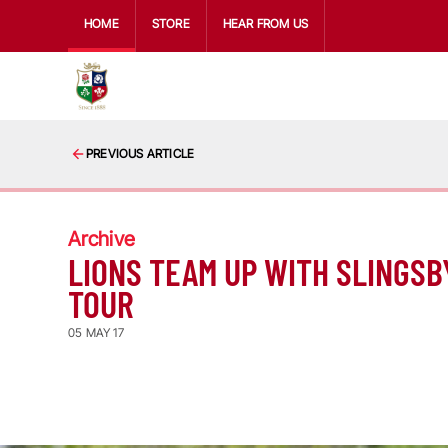
HOME
STORE
HEAR FROM US
PREVIOUS ARTICLE
Archive
LIONS TEAM UP WITH SLINGSBY
TOUR
05 MAY 17