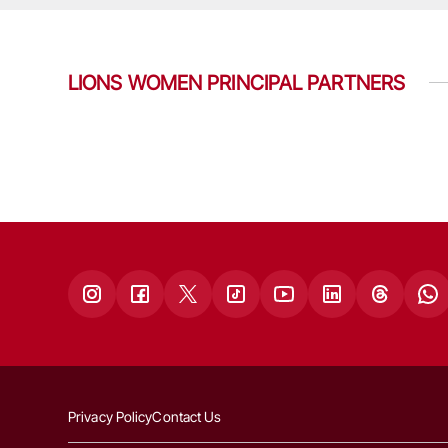
LIONS WOMEN PRINCIPAL PARTNERS
Privacy Policy
Contact Us