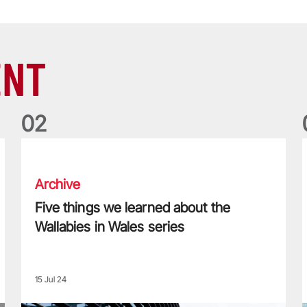
ENT
0
2
Five things we learned about the Wallabies in Wales series
T
Archive
Five things we learned about the
Wallabies in Wales series
15 Jul 24