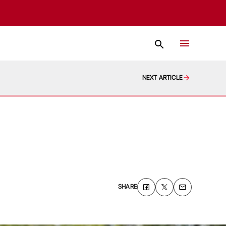
NEXT ARTICLE
SHARE