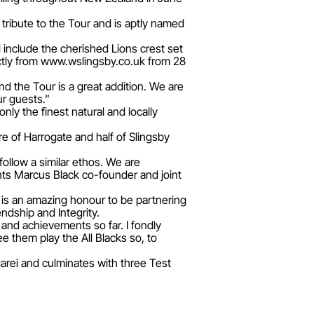
s tribute to the Tour and is aptly named
l include the cherished Lions crest set
ectly from www.wslingsby.co.uk from 28
nd the Tour is a great addition. We are
ur guests.”
y the finest natural and locally
e of Harrogate and half of Slingsby
 follow a similar ethos. We are
ts Marcus Black co-founder and joint
 is an amazing honour to be partnering
ndship and Integrity.
 and achievements so far. I fondly
 them play the All Blacks so, to
arei and culminates with three Test