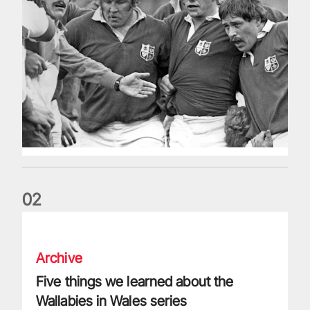
0
2
Five things we learned about the Wallabies in Wales series
Archive
Five things we learned about the
Wallabies in Wales series