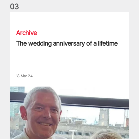
0
3
The wedding anniversary of a lifetime
Archive
The wedding anniversary of a lifetime
18 Mar 24