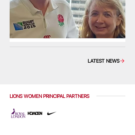
LATEST NEWS
LIONS WOMEN PRINCIPAL PARTNERS