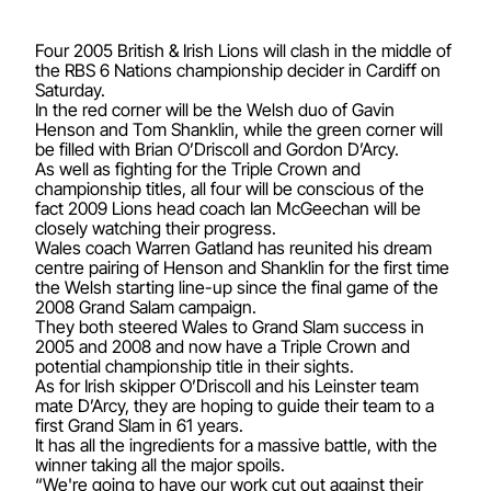
Four 2005 British & Irish Lions will clash in the middle of
the RBS 6 Nations championship decider in Cardiff on
Saturday.
In the red corner will be the Welsh duo of Gavin
Henson and Tom Shanklin, while the green corner will
be filled with Brian O’Driscoll and Gordon D’Arcy.
As well as fighting for the Triple Crown and
championship titles, all four will be conscious of the
fact 2009 Lions head coach Ian McGeechan will be
closely watching their progress.
Wales coach Warren Gatland has reunited his dream
centre pairing of Henson and Shanklin for the first time
the Welsh starting line-up since the final game of the
2008 Grand Salam campaign.
They both steered Wales to Grand Slam success in
2005 and 2008 and now have a Triple Crown and
potential championship title in their sights.
As for Irish skipper O’Driscoll and his Leinster team
mate D’Arcy, they are hoping to guide their team to a
first Grand Slam in 61 years.
It has all the ingredients for a massive battle, with the
winner taking all the major spoils.
“We're going to have our work cut out against their