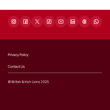
Privacy Policy
Contact Us
© British & Irish Lions 2025