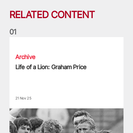
RELATED CONTENT
0
1
Life of a Lion: Graham Price
Archive
Life of a Lion: Graham Price
21 Nov 25