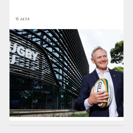
15 Jul 24