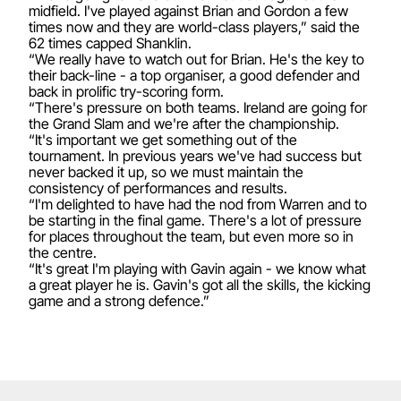
midfield. I've played against Brian and Gordon a few
times now and they are world-class players,” said the
62 times capped Shanklin.
“We really have to watch out for Brian. He's the key to
their back-line - a top organiser, a good defender and
back in prolific try-scoring form.
“There's pressure on both teams. Ireland are going for
the Grand Slam and we're after the championship.
“It's important we get something out of the
tournament. In previous years we've had success but
never backed it up, so we must maintain the
consistency of performances and results.
“I'm delighted to have had the nod from Warren and to
be starting in the final game. There's a lot of pressure
for places throughout the team, but even more so in
the centre.
“It's great I'm playing with Gavin again - we know what
a great player he is. Gavin's got all the skills, the kicking
game and a strong defence.”