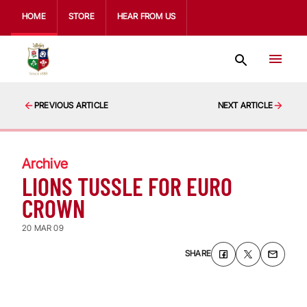
HOME
STORE
HEAR FROM US
PREVIOUS ARTICLE
NEXT ARTICLE
Archive
LIONS TUSSLE FOR EURO
CROWN
20 MAR 09
SHARE