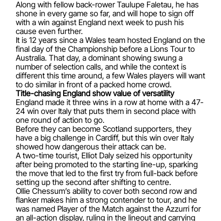
Along with fellow back-rower Taulupe Faletau, he has
shone in every game so far, and will hope to sign off
with a win against England next week to push his
cause even further.
It is 12 years since a Wales team hosted England on the
final day of the Championship before a Lions Tour to
Australia. That day, a dominant showing swung a
number of selection calls, and while the context is
different this time around, a few Wales players will want
to do similar in front of a packed home crowd.
Title-chasing England show value of versatility
England made it three wins in a row at home with a 47-
24 win over Italy that puts them in second place with
one round of action to go.
Before they can become Scotland supporters, they
have a big challenge in Cardiff, but this win over Italy
showed how dangerous their attack can be.
A two-time tourist, Elliot Daly seized his opportunity
after being promoted to the starting line-up, sparking
the move that led to the first try from full-back before
setting up the second after shifting to centre.
Ollie Chessum’s ability to cover both second row and
flanker makes him a strong contender to tour, and he
was named Player of the Match against the Azzurri for
an all-action display, ruling in the lineout and carrying