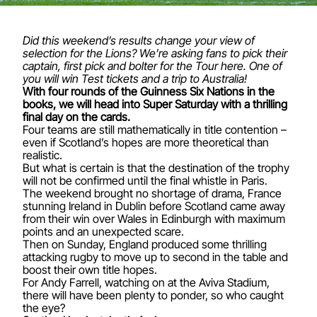
Did this weekend’s results change your view of
selection for the Lions? We’re asking fans to pick their
captain, first pick and bolter for the Tour
here
. One of
you will win Test tickets and a trip to Australia!
With four rounds of the Guinness Six Nations in the
books, we will head into Super Saturday with a thrilling
final day on the cards.
Four teams are still mathematically in title contention –
even if Scotland’s hopes are more theoretical than
realistic.
But what is certain is that the destination of the trophy
will not be confirmed until the final whistle in Paris.
The weekend brought no shortage of drama, France
stunning Ireland in Dublin before Scotland came away
from their win over Wales in Edinburgh with maximum
points and an unexpected scare.
Then on Sunday, England produced some thrilling
attacking rugby to move up to second in the table and
boost their own title hopes.
For Andy Farrell, watching on at the Aviva Stadium,
there will have been plenty to ponder, so who caught
the eye?