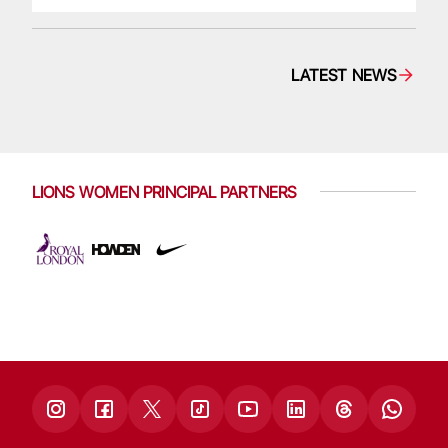
LATEST NEWS
LIONS WOMEN PRINCIPAL PARTNERS