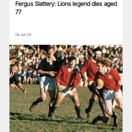
Fergus Slattery: Lions legend dies aged
77
04 Jun 26