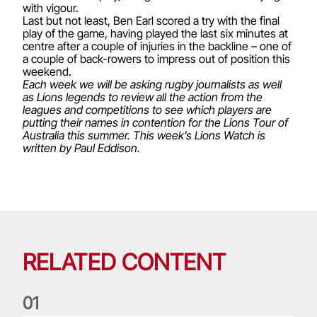
with vigour.
Last but not least, Ben Earl scored a try with the final
play of the game, having played the last six minutes at
centre after a couple of injuries in the backline – one of
a couple of back-rowers to impress out of position this
weekend.
Each week we will be asking rugby journalists as well
as Lions legends to review all the action from the
leagues and competitions to see which players are
putting their names in contention for the Lions Tour of
Australia this summer. This week’s Lions Watch is
written by
Paul Eddison
.
RELATED CONTENT
0
1