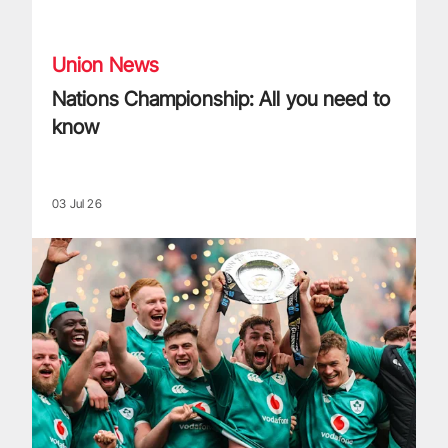
Nations Championship: All you need to know
Union News
Nations Championship: All you need to
know
03 Jul 26