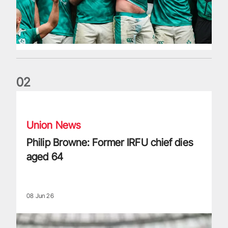
0
2
Philip Browne: Former IRFU chief dies aged 64
Union News
Philip Browne: Former IRFU chief dies
aged 64
08 Jun 26