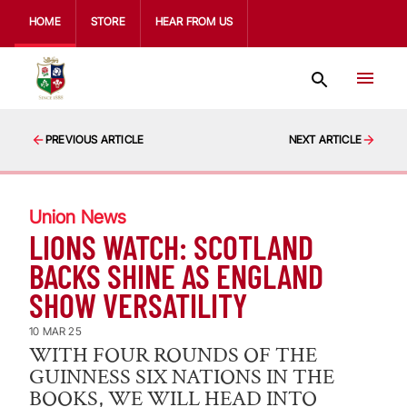
HOME
STORE
HEAR FROM US
PREVIOUS ARTICLE
NEXT ARTICLE
Union News
LIONS WATCH: SCOTLAND
BACKS SHINE AS ENGLAND
SHOW VERSATILITY
10 MAR 25
WITH FOUR ROUNDS OF THE
GUINNESS SIX NATIONS IN THE
BOOKS, WE WILL HEAD INTO