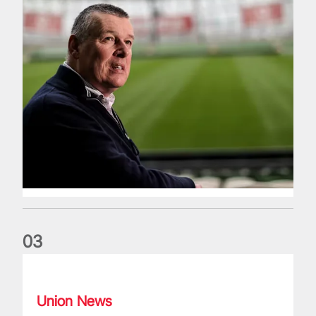
0
3
Fergus Slattery: Lions legend dies aged 77
Union News