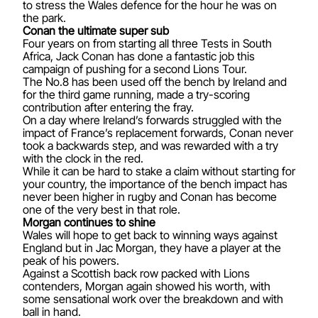
to stress the Wales defence for the hour he was on
the park.
Conan the ultimate super sub
Four years on from starting all three Tests in South
Africa, Jack Conan has done a fantastic job this
campaign of pushing for a second Lions Tour.
The No.8 has been used off the bench by Ireland and
for the third game running, made a try-scoring
contribution after entering the fray.
On a day where Ireland’s forwards struggled with the
impact of France’s replacement forwards, Conan never
took a backwards step, and was rewarded with a try
with the clock in the red.
While it can be hard to stake a claim without starting for
your country, the importance of the bench impact has
never been higher in rugby and Conan has become
one of the very best in that role.
Morgan continues to shine
Wales will hope to get back to winning ways against
England but in Jac Morgan, they have a player at the
peak of his powers.
Against a Scottish back row packed with Lions
contenders, Morgan again showed his worth, with
some sensational work over the breakdown and with
ball in hand.