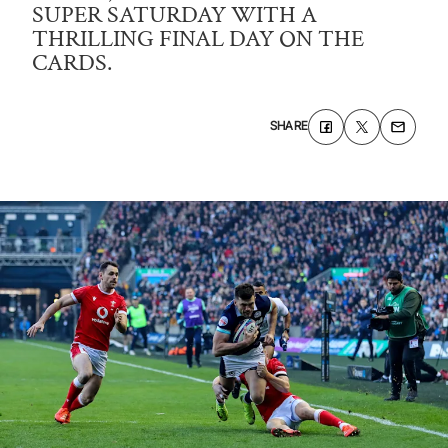
SUPER SATURDAY WITH A
THRILLING FINAL DAY ON THE
CARDS.
SHARE