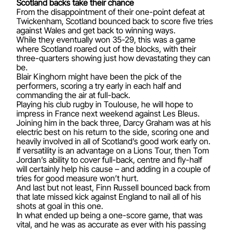
Scotland backs take their chance
From the disappointment of their one-point defeat at
Twickenham, Scotland bounced back to score five tries
against Wales and get back to winning ways.
While they eventually won 35-29, this was a game
where Scotland roared out of the blocks, with their
three-quarters showing just how devastating they can
be.
Blair Kinghorn might have been the pick of the
performers, scoring a try early in each half and
commanding the air at full-back.
Playing his club rugby in Toulouse, he will hope to
impress in France next weekend against Les Bleus.
Joining him in the back three, Darcy Graham was at his
electric best on his return to the side, scoring one and
heavily involved in all of Scotland’s good work early on.
If versatility is an advantage on a Lions Tour, then Tom
Jordan’s ability to cover full-back, centre and fly-half
will certainly help his cause – and adding in a couple of
tries for good measure won’t hurt.
And last but not least, Finn Russell bounced back from
that late missed kick against England to nail all of his
shots at goal in this one.
In what ended up being a one-score game, that was
vital, and he was as accurate as ever with his passing