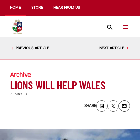
HOME
STORE
HEAR FROM US
PREVIOUS ARTICLE
NEXT ARTICLE
Archive
LIONS WILL HELP WALES
21 MAY 10
SHARE