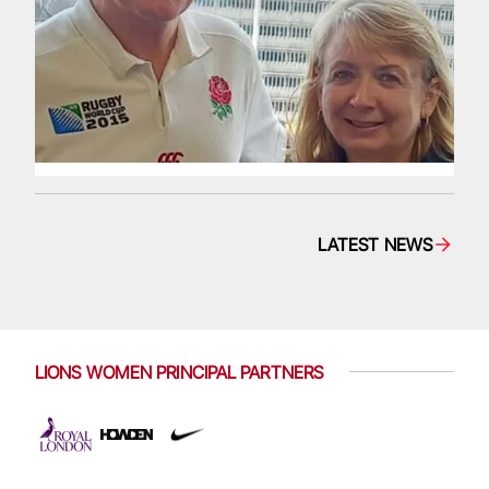
LATEST NEWS
LIONS WOMEN PRINCIPAL PARTNERS