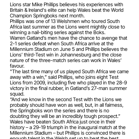
Lions star Mike Phillips believes his experiences with
Britain & Ireland's elite can help Wales beat the World
Champion Springboks next month.
Phillips was one of 13 Welshmen who toured South
Africa last summer as the Lions went mightily close to
winning a nail-biting series against the Boks.
Warren Gatland’s men have the chance to avenge that
2-1 series defeat when South Africa arrive at the
Millennium Stadium on June 5 and Phillips believes the
Lions’ third-Test win in Johannesburg and the close
nature of the three-match series can work in Wales’
favour.
"The last time many of us played South Africa we came
away with a win,” said Phillips, who joins eight Test
Lions from 2009, including five who played in the 28-9
victory in the final rubber, in Gatland’s 27-man summer
squad.
“And we know in the second Test with the Lions we
probably should have won as well, but, in all fairness,
the Springboks won the series and there is no
doubting they will be an incredibly tough prospect.”
Wales have beaten South Africa just once in their
history – a 29-19 triumph in the inaugural match at the
Millennium Stadium – but Phillips is convinced there is
enough talent in the Welsh set up to beat the best