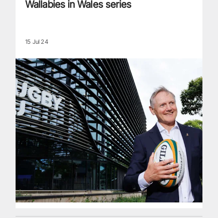
Wallabies in Wales series
15 Jul 24