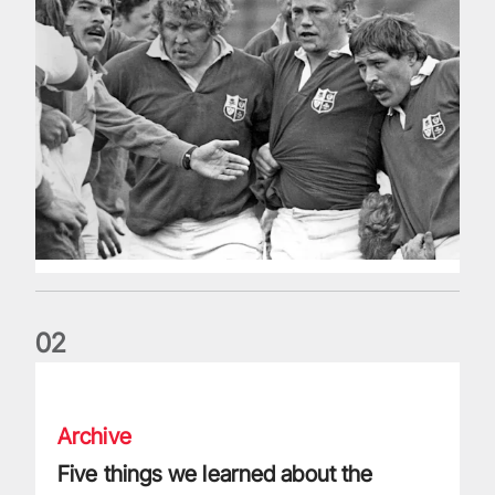
0
2
Five things we learned about the Wallabies in Wales series
Archive
Five things we learned about the