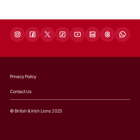
Privacy Policy
Contact Us
© British & Irish Lions 2025