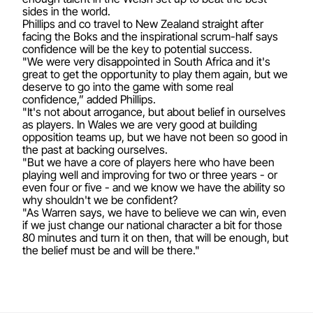
sides in the world.
Phillips and co travel to New Zealand straight after
facing the Boks and the inspirational scrum-half says
confidence will be the key to potential success.
"We were very disappointed in South Africa and it's
great to get the opportunity to play them again, but we
deserve to go into the game with some real
confidence,” added Phillips.
"It's not about arrogance, but about belief in ourselves
as players. In Wales we are very good at building
opposition teams up, but we have not been so good in
the past at backing ourselves.
"But we have a core of players here who have been
playing well and improving for two or three years - or
even four or five - and we know we have the ability so
why shouldn't we be confident?
"As Warren says, we have to believe we can win, even
if we just change our national character a bit for those
80 minutes and turn it on then, that will be enough, but
the belief must be and will be there."