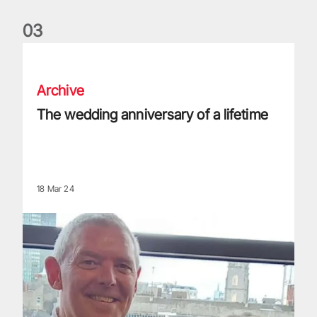
0
3
The wedding anniversary of a lifetime
Archive
The wedding anniversary of a lifetime
18 Mar 24