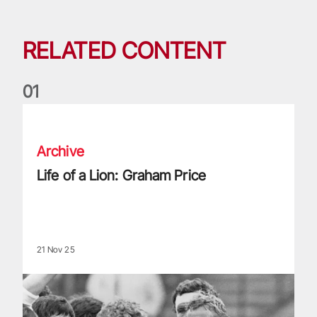
RELATED CONTENT
0
1
Life of a Lion: Graham Price
Archive
Life of a Lion: Graham Price
21 Nov 25