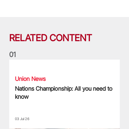
RELATED CONTENT
0
1
Nations Championship: All you need to know
Union News
Nations Championship: All you need to
know
03 Jul 26