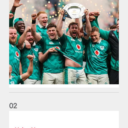
0
2
Philip Browne: Former IRFU chief dies aged 64