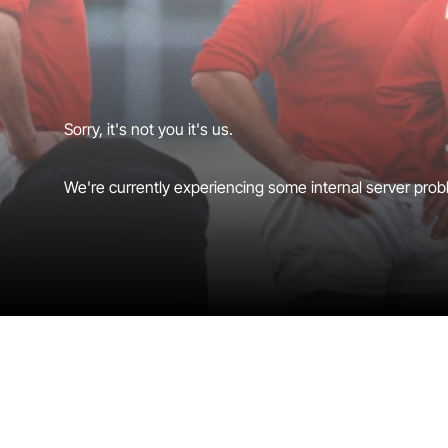
Sorry, it's not you it's us.
We're currently experiencing some internal server probl