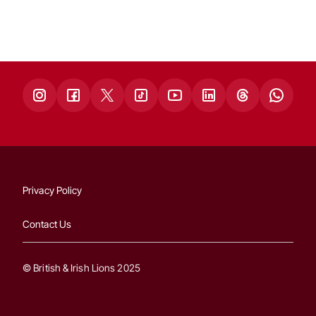
Privacy Policy
Contact Us
© British & Irish Lions 2025