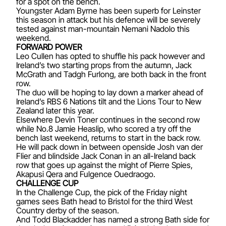
for a spot on the bench.
Youngster Adam Byrne has been superb for Leinster
this season in attack but his defence will be severely
tested against man-mountain Nemani Nadolo this
weekend.
FORWARD POWER
Leo Cullen has opted to shuffle his pack however and
Ireland’s two starting props from the autumn, Jack
McGrath and Tadgh Furlong, are both back in the front
row.
The duo will be hoping to lay down a marker ahead of
Ireland’s RBS 6 Nations tilt and the Lions Tour to New
Zealand later this year.
Elsewhere Devin Toner continues in the second row
while No.8 Jamie Heaslip, who scored a try off the
bench last weekend, returns to start in the back row.
He will pack down in between openside Josh van der
Flier and blindside Jack Conan in an all-Ireland back
row that goes up against the might of Pierre Spies,
Akapusi Qera and Fulgence Ouedraogo.
CHALLENGE CUP
In the Challenge Cup, the pick of the Friday night
games sees Bath head to Bristol for the third West
Country derby of the season.
And Todd Blackadder has named a strong Bath side for