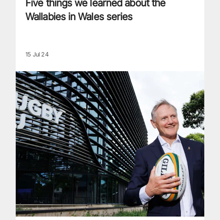
Five things we learned about the
Wallabies in Wales series
15 Jul 24