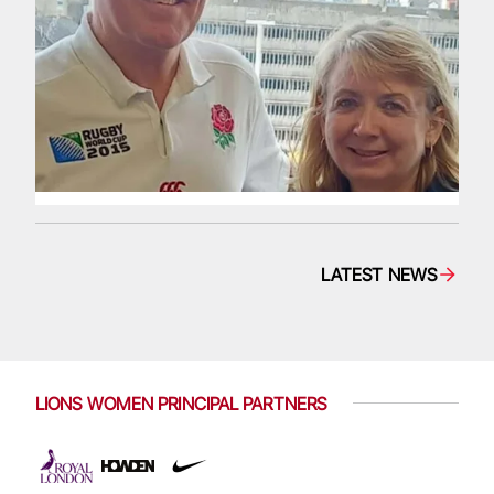
LATEST NEWS
LIONS WOMEN PRINCIPAL PARTNERS