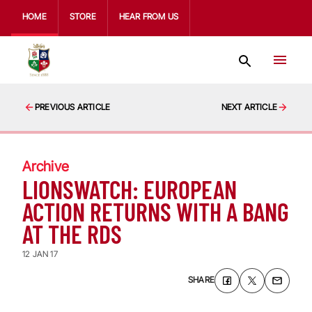
HOME
STORE
HEAR FROM US
PREVIOUS ARTICLE
NEXT ARTICLE
Archive
LIONSWATCH: EUROPEAN
ACTION RETURNS WITH A BANG
AT THE RDS
12 JAN 17
SHARE