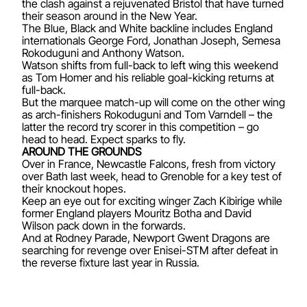
the clash against a rejuvenated Bristol that have turned
their season around in the New Year.
The Blue, Black and White backline includes England
internationals George Ford, Jonathan Joseph, Semesa
Rokoduguni and Anthony Watson.
Watson shifts from full-back to left wing this weekend
as Tom Homer and his reliable goal-kicking returns at
full-back.
But the marquee match-up will come on the other wing
as arch-finishers Rokoduguni and Tom Varndell – the
latter the record try scorer in this competition – go
head to head. Expect sparks to fly.
AROUND THE GROUNDS
Over in France, Newcastle Falcons, fresh from victory
over Bath last week, head to Grenoble for a key test of
their knockout hopes.
Keep an eye out for exciting winger Zach Kibirige while
former England players Mouritz Botha and David
Wilson pack down in the forwards.
And at Rodney Parade, Newport Gwent Dragons are
searching for revenge over Enisei-STM after defeat in
the reverse fixture last year in Russia.