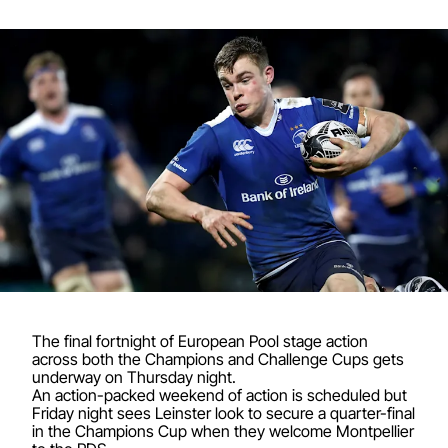
The final fortnight of European Pool stage action
across both the Champions and Challenge Cups gets
underway on Thursday night.
An action-packed weekend of action is scheduled but
Friday night sees Leinster look to secure a quarter-final
in the Champions Cup when they welcome Montpellier