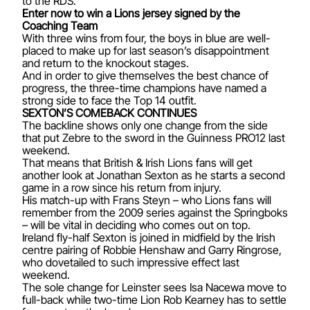
to the RDS.
Enter now to win a Lions jersey signed by the
Coaching Team
With three wins from four, the boys in blue are well-
placed to make up for last season’s disappointment
and return to the knockout stages.
And in order to give themselves the best chance of
progress, the three-time champions have named a
strong side to face the Top 14 outfit.
SEXTON’S COMEBACK CONTINUES
The backline shows only one change from the side
that put Zebre to the sword in the Guinness PRO12 last
weekend.
That means that British & Irish Lions fans will get
another look at Jonathan Sexton as he starts a second
game in a row since his return from injury.
His match-up with Frans Steyn – who Lions fans will
remember from the 2009 series against the Springboks
– will be vital in deciding who comes out on top.
Ireland fly-half Sexton is joined in midfield by the Irish
centre pairing of Robbie Henshaw and Garry Ringrose,
who dovetailed to such impressive effect last
weekend.
The sole change for Leinster sees Isa Nacewa move to
full-back while two-time Lion Rob Kearney has to settle