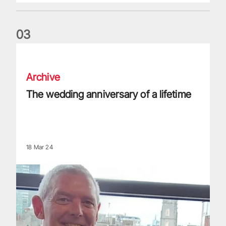
0
3
The wedding anniversary of a lifetime
Archive
The wedding anniversary of a lifetime
18 Mar 24