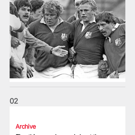
0
2
Five things we learned about the Wallabies in Wales series
Archive