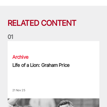
RELATED CONTENT
0
1
Life of a Lion: Graham Price
Archive
Life of a Lion: Graham Price
21 Nov 25