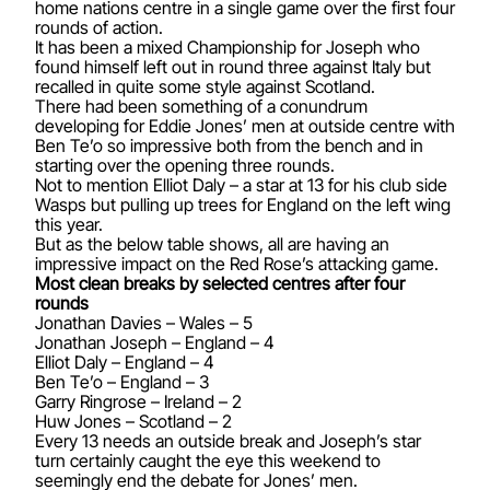
home nations centre in a single game over the first four
rounds of action.
It has been a mixed Championship for Joseph who
found himself left out in round three against Italy but
recalled in quite some style against Scotland.
There had been something of a conundrum
developing for Eddie Jones’ men at outside centre with
Ben Te’o so impressive both from the bench and in
starting over the opening three rounds.
Not to mention Elliot Daly – a star at 13 for his club side
Wasps but pulling up trees for England on the left wing
this year.
But as the below table shows, all are having an
impressive impact on the Red Rose’s attacking game.
Most clean breaks by selected centres after four
rounds
Jonathan Davies – Wales – 5
Jonathan Joseph – England – 4
Elliot Daly – England – 4
Ben Te’o – England – 3
Garry Ringrose – Ireland – 2
Huw Jones – Scotland – 2
Every 13 needs an outside break and Joseph’s star
turn certainly caught the eye this weekend to
seemingly end the debate for Jones’ men.