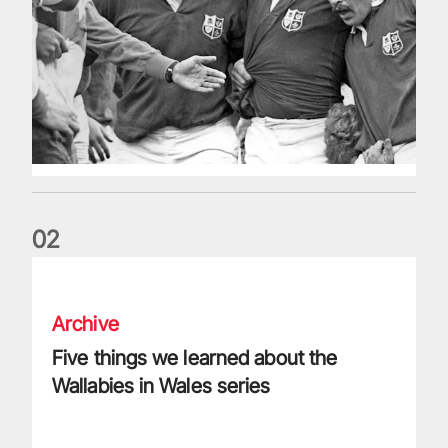
0
2
Five things we learned about the Wallabies in Wales series
Archive
Five things we learned about the
Wallabies in Wales series