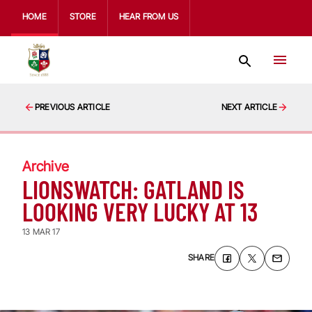
HOME
STORE
HEAR FROM US
PREVIOUS ARTICLE
NEXT ARTICLE
Archive
LIONSWATCH: GATLAND IS
LOOKING VERY LUCKY AT 13
13 MAR 17
SHARE