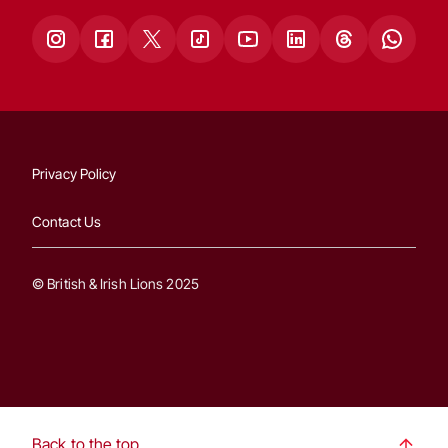
Privacy Policy
Contact Us
© British & Irish Lions 2025
Back to the top