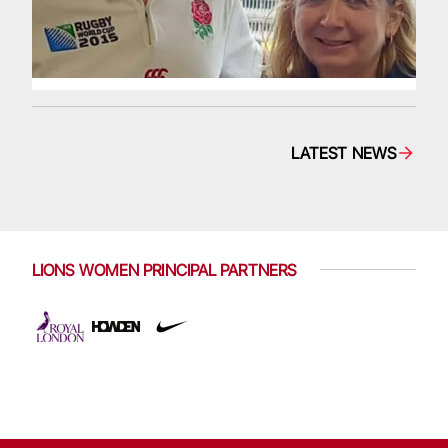
LATEST NEWS
LIONS WOMEN PRINCIPAL PARTNERS