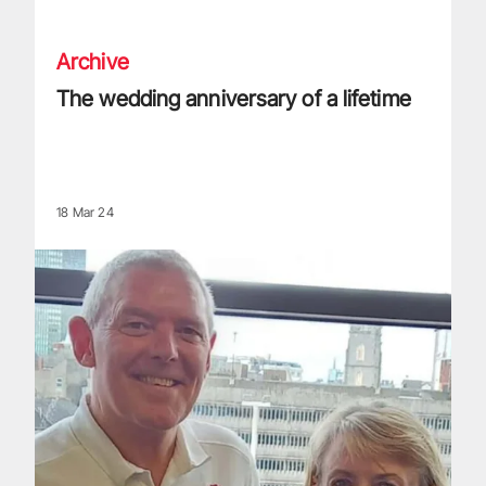
Archive
The wedding anniversary of a lifetime
18 Mar 24