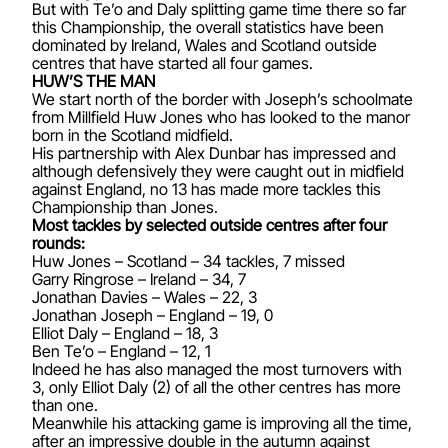
But with Te’o and Daly splitting game time there so far
this Championship, the overall statistics have been
dominated by Ireland, Wales and Scotland outside
centres that have started all four games.
HUW’S THE MAN
We start north of the border with Joseph’s schoolmate
from Millfield Huw Jones who has looked to the manor
born in the Scotland midfield.
His partnership with Alex Dunbar has impressed and
although defensively they were caught out in midfield
against England, no 13 has made more tackles this
Championship than Jones.
Most tackles by selected outside centres after four
rounds:
Huw Jones – Scotland – 34 tackles, 7 missed
Garry Ringrose – Ireland – 34, 7
Jonathan Davies – Wales – 22, 3
Jonathan Joseph – England – 19, 0
Elliot Daly – England – 18, 3
Ben Te’o – England – 12, 1
Indeed he has also managed the most turnovers with
3, only Elliot Daly (2) of all the other centres has more
than one.
Meanwhile his attacking game is improving all the time,
after an impressive double in the autumn against