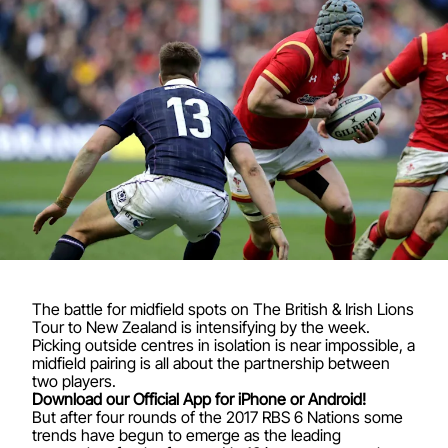
The battle for midfield spots on The British & Irish Lions
Tour to New Zealand is intensifying by the week.
Picking outside centres in isolation is near impossible, a
midfield pairing is all about the partnership between
two players.
Download our Official App for iPhone or Android!
But after four rounds of the 2017 RBS 6 Nations some
trends have begun to emerge as the leading