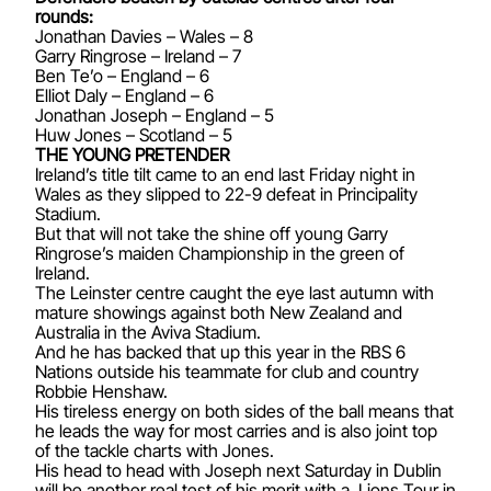
rounds:
Jonathan Davies – Wales – 8
Garry Ringrose – Ireland – 7
Ben Te’o – England – 6
Elliot Daly – England – 6
Jonathan Joseph – England – 5
Huw Jones – Scotland – 5
THE YOUNG PRETENDER
Ireland’s title tilt came to an end last Friday night in
Wales as they slipped to 22-9 defeat in Principality
Stadium.
But that will not take the shine off young Garry
Ringrose’s maiden Championship in the green of
Ireland.
The Leinster centre caught the eye last autumn with
mature showings against both New Zealand and
Australia in the Aviva Stadium.
And he has backed that up this year in the RBS 6
Nations outside his teammate for club and country
Robbie Henshaw.
His tireless energy on both sides of the ball means that
he leads the way for most carries and is also joint top
of the tackle charts with Jones.
His head to head with Joseph next Saturday in Dublin
will be another real test of his merit with a Lions Tour in