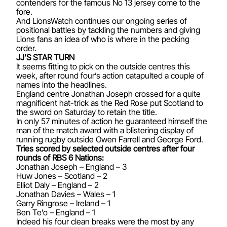
contenders for the famous No 13 jersey come to the
fore.
And LionsWatch continues our ongoing series of
positional battles by tackling the numbers and giving
Lions fans an idea of who is where in the pecking
order.
JJ’S STAR TURN
It seems fitting to pick on the outside centres this
week, after round four’s action catapulted a couple of
names into the headlines.
England centre Jonathan Joseph crossed for a quite
magnificent hat-trick as the Red Rose put Scotland to
the sword on Saturday to retain the title.
In only 57 minutes of action he guaranteed himself the
man of the match award with a blistering display of
running rugby outside Owen Farrell and George Ford.
Tries scored by selected outside centres after four
rounds of RBS 6 Nations:
Jonathan Joseph – England – 3
Huw Jones – Scotland – 2
Elliot Daly – England – 2
Jonathan Davies – Wales – 1
Garry Ringrose – Ireland – 1
Ben Te’o – England – 1
Indeed his four clean breaks were the most by any