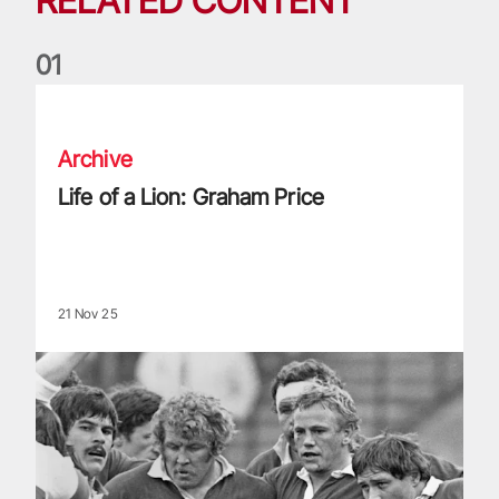
RELATED CONTENT
0
1
Life of a Lion: Graham Price
Archive
Life of a Lion: Graham Price
21 Nov 25