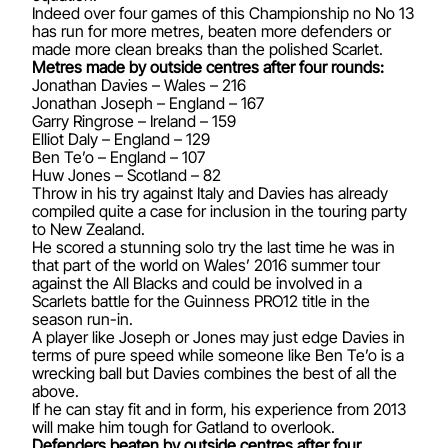
Indeed over four games of this Championship no No 13
has run for more metres, beaten more defenders or
made more clean breaks than the polished Scarlet.
Metres made by outside centres after four rounds:
Jonathan Davies – Wales – 216
Jonathan Joseph – England – 167
Garry Ringrose – Ireland – 159
Elliot Daly – England – 129
Ben Te’o – England – 107
Huw Jones – Scotland – 82
Throw in his try against Italy and Davies has already
compiled quite a case for inclusion in the touring party
to New Zealand.
He scored a stunning solo try the last time he was in
that part of the world on Wales’ 2016 summer tour
against the All Blacks and could be involved in a
Scarlets battle for the Guinness PRO12 title in the
season run-in.
A player like Joseph or Jones may just edge Davies in
terms of pure speed while someone like Ben Te’o is a
wrecking ball but Davies combines the best of all the
above.
If he can stay fit and in form, his experience from 2013
will make him tough for Gatland to overlook.
Defenders beaten by outside centres after four