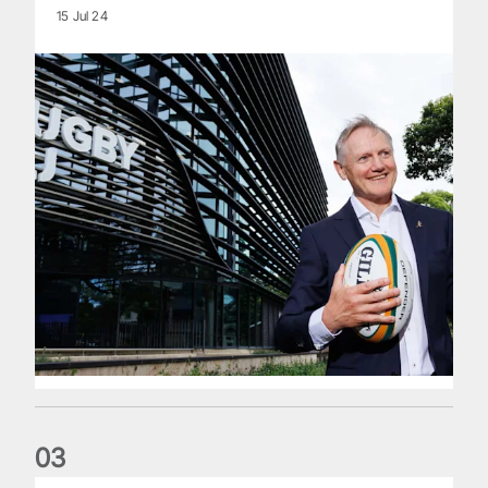
15 Jul 24
0
3
The wedding anniversary of a lifetime