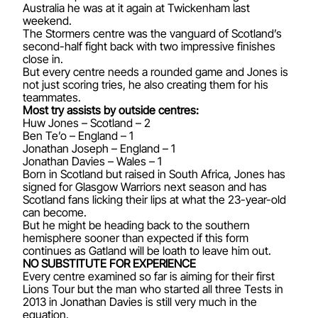
Australia he was at it again at Twickenham last
weekend.
The Stormers centre was the vanguard of Scotland’s
second-half fight back with two impressive finishes
close in.
But every centre needs a rounded game and Jones is
not just scoring tries, he also creating them for his
teammates.
Most try assists by outside centres:
Huw Jones – Scotland – 2
Ben Te’o – England – 1
Jonathan Joseph – England – 1
Jonathan Davies – Wales – 1
Born in Scotland but raised in South Africa, Jones has
signed for Glasgow Warriors next season and has
Scotland fans licking their lips at what the 23-year-old
can become.
But he might be heading back to the southern
hemisphere sooner than expected if this form
continues as Gatland will be loath to leave him out.
NO SUBSTITUTE FOR EXPERIENCE
Every centre examined so far is aiming for their first
Lions Tour but the man who started all three Tests in
2013 in Jonathan Davies is still very much in the
equation.