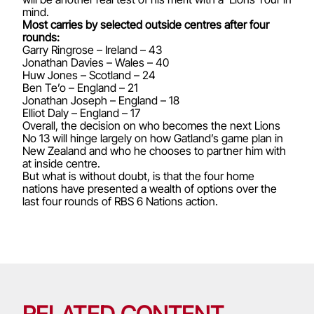
mind.
Most carries by selected outside centres after four
rounds:
Garry Ringrose – Ireland – 43
Jonathan Davies – Wales – 40
Huw Jones – Scotland – 24
Ben Te’o – England – 21
Jonathan Joseph – England – 18
Elliot Daly – England – 17
Overall, the decision on who becomes the next Lions
No 13 will hinge largely on how Gatland’s game plan in
New Zealand and who he chooses to partner him with
at inside centre.
But what is without doubt, is that the four home
nations have presented a wealth of options over the
last four rounds of RBS 6 Nations action.