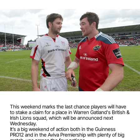
This weekend marks the last chance players will have
to stake a claim for a place in Warren Gatland's British &
Irish Lions squad, which will be announced next
Wednesday.
It’s a big weekend of action both in the Guinness
PRO12 and in the Aviva Premiership with plenty of big