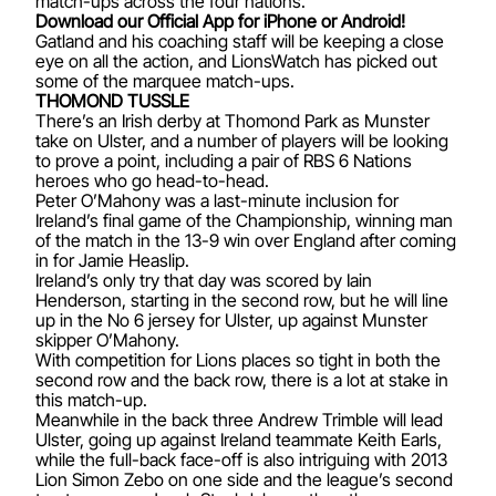
match-ups across the four nations.
Download our Official App for iPhone or Android!
Gatland and his coaching staff will be keeping a close
eye on all the action, and LionsWatch has picked out
some of the marquee match-ups.
THOMOND TUSSLE
There’s an Irish derby at Thomond Park as Munster
take on Ulster, and a number of players will be looking
to prove a point, including a pair of RBS 6 Nations
heroes who go head-to-head.
Peter O’Mahony was a last-minute inclusion for
Ireland’s final game of the Championship, winning man
of the match in the 13-9 win over England after coming
in for Jamie Heaslip.
Ireland’s only try that day was scored by Iain
Henderson, starting in the second row, but he will line
up in the No 6 jersey for Ulster, up against Munster
skipper O’Mahony.
With competition for Lions places so tight in both the
second row and the back row, there is a lot at stake in
this match-up.
Meanwhile in the back three Andrew Trimble will lead
Ulster, going up against Ireland teammate Keith Earls,
while the full-back face-off is also intriguing with 2013
Lion Simon Zebo on one side and the league’s second