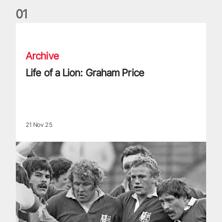
0
1
Life of a Lion: Graham Price
Archive
Life of a Lion: Graham Price
21 Nov 25