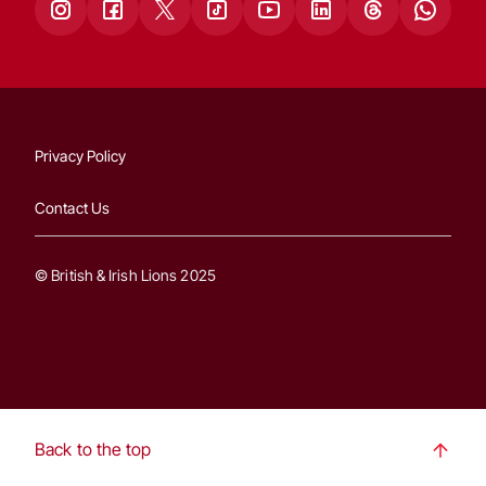
Privacy Policy
Contact Us
© British & Irish Lions 2025
Back to the top