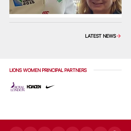
LATEST NEWS
LIONS WOMEN PRINCIPAL PARTNERS