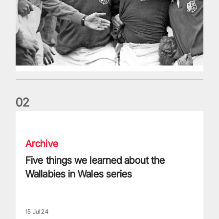
0
2
Five things we learned about the Wallabies in Wales series
Archive
Five things we learned about the
Wallabies in Wales series
15 Jul 24