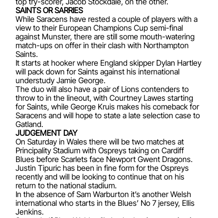
top try-scorer, Jacob Stockdale, on the other.
SAINTS OR SARRIES
While Saracens have rested a couple of players with a
view to their European Champions Cup semi-final
against Munster, there are still some mouth-watering
match-ups on offer in their clash with Northampton
Saints.
It starts at hooker where England skipper Dylan Hartley
will pack down for Saints against his international
understudy Jamie George.
The duo will also have a pair of Lions contenders to
throw to in the lineout, with Courtney Lawes starting
for Saints, while George Kruis makes his comeback for
Saracens and will hope to state a late selection case to
Gatland.
JUDGEMENT DAY
On Saturday in Wales there will be two matches at
Principality Stadium with Ospreys taking on Cardiff
Blues before Scarlets face Newport Gwent Dragons.
Justin Tipuric has been in fine form for the Ospreys
recently and will be looking to continue that on his
return to the national stadium.
In the absence of Sam Warburton it’s another Welsh
international who starts in the Blues’ No 7 jersey, Ellis
Jenkins.