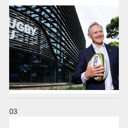
0
3
The wedding anniversary of a lifetime