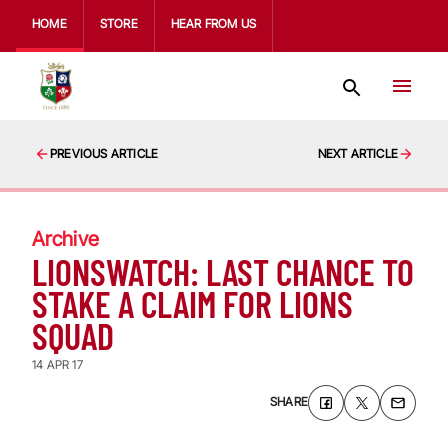
HOME
STORE
HEAR FROM US
PREVIOUS ARTICLE
NEXT ARTICLE
Archive
LIONSWATCH: LAST CHANCE TO
STAKE A CLAIM FOR LIONS
SQUAD
14 APR 17
SHARE