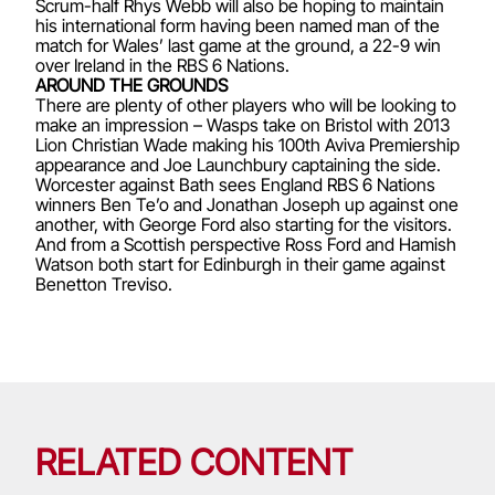
Scrum-half Rhys Webb will also be hoping to maintain
his international form having been named man of the
match for Wales’ last game at the ground, a 22-9 win
over Ireland in the RBS 6 Nations.
AROUND THE GROUNDS
There are plenty of other players who will be looking to
make an impression – Wasps take on Bristol with 2013
Lion Christian Wade making his 100th Aviva Premiership
appearance and Joe Launchbury captaining the side.
Worcester against Bath sees England RBS 6 Nations
winners Ben Te’o and Jonathan Joseph up against one
another, with George Ford also starting for the visitors.
And from a Scottish perspective Ross Ford and Hamish
Watson both start for Edinburgh in their game against
Benetton Treviso.
RELATED CONTENT