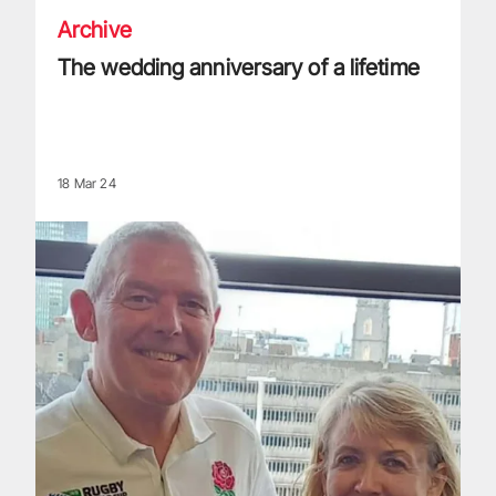
Archive
The wedding anniversary of a lifetime
18 Mar 24