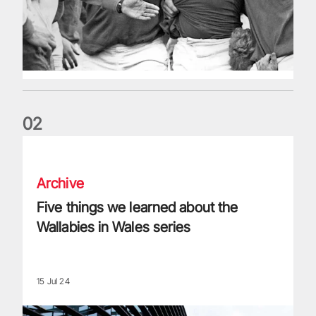
0
2
Five things we learned about the Wallabies in Wales series
Archive
Five things we learned about the
Wallabies in Wales series
15 Jul 24