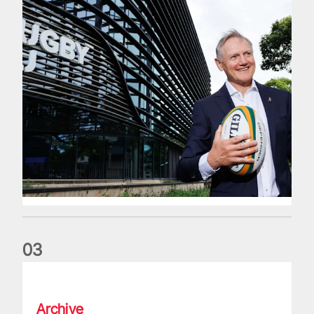
0
3
The wedding anniversary of a lifetime
Archive