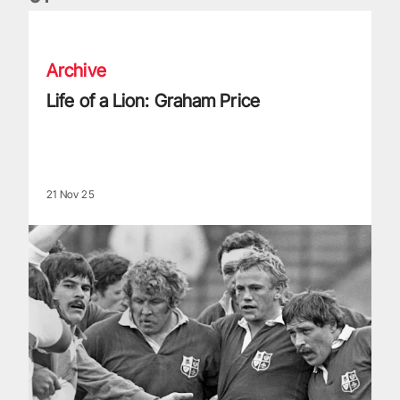
Life of a Lion: Graham Price
Archive
Life of a Lion: Graham Price
21 Nov 25