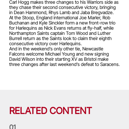
Carl Hogg makes three changes to his Warriors side as
they chase their second consecutive victory, bringing
in Dean Hammond, Rhys Lamb and Jaba Bregvadze.
At the Stoop, England international Joe Marler, Rob
Buchanan and Kyle Sinckler form a new front-row trio
for Harlequins as Nick Evans returns at fly-half, while
Northampton Saints captain Tom Wood and Luther
Burrell return as the Saints look to claim their eighth
consecutive victory over Harlequins.
And in the weekend’s only other tie, Newcastle
Falcons welcome Michael Young and new signing
David Wilson into their starting XV as Bristol make
three changes after last weekend’s defeat to Saracens.
RELATED CONTENT
0
1