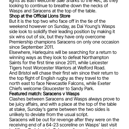
lights as Bath welcome Sale Sharks to the Rec, as they
looking to continue to breathe down the necks of
Wasps and Saracens at the top of the table.
Shop at the Official Lions Store
But it is the top two who face off in the tie of the
weekend however on Sunday, as Dai Young’s Wasps
side look to solidify their leading position by making it
six wins out of six, but they have only overcome
Premiership champions Saracens on only one occasion
since September 2011.
Elsewhere, Harlequins will be searching for a return to
winning ways as they look to defeat Northampton
Saints for the first time since 2011, while Leicester
Tigers host Worcester Warriors at Welford Road.
And Bristol will chase their first win since their return to
the top flight of English rugby as they travel to the
north east to face Newcastle Falcons, while Exeter
Chiefs welcome Gloucester to Sandy Park.
Featured match: Saracens v Wasps
Clashes between Saracens and Wasps always prove to
be juicy affairs, and with a place at the top of the table
at stake, Sunday’s game between the two sides is
unlikely to deviate from the usual script.
Saracens will be out for revenge after they were on the
receiving end of a 64-23 scoreline on Wasps’ last visit