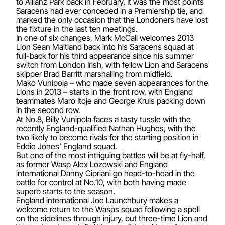
to Allianz Park back in February. It was the most points
Saracens had ever conceded in a Premiership tie, and
marked the only occasion that the Londoners have lost
the fixture in the last ten meetings.
In one of six changes, Mark McCall welcomes 2013
Lion Sean Maitland back into his Saracens squad at
full-back for his third appearance since his summer
switch from London Irish, with fellow Lion and Saracens
skipper Brad Barritt marshalling from midfield.
Mako Vunipola – who made seven appearances for the
Lions in 2013 – starts in the front row, with England
teammates Maro Itoje and George Kruis packing down
in the second row.
At No.8, Billy Vunipola faces a tasty tussle with the
recently England-qualified Nathan Hughes, with the
two likely to become rivals for the starting position in
Eddie Jones’ England squad.
But one of the most intriguing battles will be at fly-half,
as former Wasp Alex Lozowski and England
international Danny Cipriani go head-to-head in the
battle for control at No.10, with both having made
superb starts to the season.
England international Joe Launchbury makes a
welcome return to the Wasps squad following a spell
on the sidelines through injury, but three-time Lion and