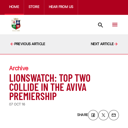
HOME
STORE
HEAR FROM US
PREVIOUS ARTICLE
NEXT ARTICLE
Archive
LIONSWATCH: TOP TWO
COLLIDE IN THE AVIVA
PREMIERSHIP
07 OCT 16
SHARE