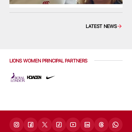
LATEST NEWS
LIONS WOMEN PRINCIPAL PARTNERS