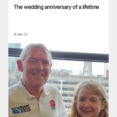
The wedding anniversary of a lifetime
18 Mar 24