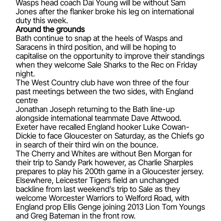
Wasps head coach Dai Young will be without Sam
Jones after the flanker broke his leg on international
duty this week.
Around the grounds
Bath continue to snap at the heels of Wasps and
Saracens in third position, and will be hoping to
capitalise on the opportunity to improve their standings
when they welcome Sale Sharks to the Rec on Friday
night.
The West Country club have won three of the four
past meetings between the two sides, with England
centre
Jonathan Joseph returning to the Bath line-up
alongside international teammate Dave Attwood.
Exeter have recalled England hooker Luke Cowan-
Dickie to face Gloucester on Saturday, as the Chiefs go
in search of their third win on the bounce.
The Cherry and Whites are without Ben Morgan for
their trip to Sandy Park however, as Charlie Sharples
prepares to play his 200th game in a Gloucester jersey.
Elsewhere, Leicester Tigers field an unchanged
backline from last weekend’s trip to Sale as they
welcome Worcester Warriors to Welford Road, with
England prop Ellis Genge joining 2013 Lion Tom Youngs
and Greg Bateman in the front row.