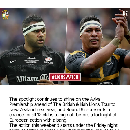
The spotlight continues to shine on the Aviva
Premiership ahead of The British & Irish Lions Tour to
New Zealand next year, and Round 6 represents a
chance for all 12 clubs to sign off before a fortnight of
European action with a bang.
The action this weekend starts under the Friday night