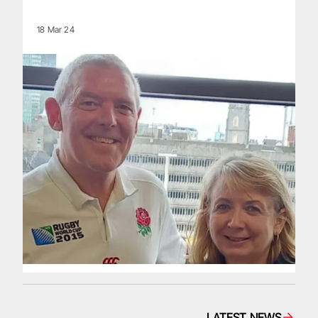
18 Mar 24
LATEST NEWS