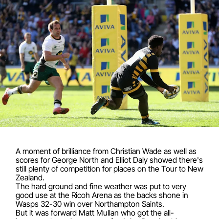
A moment of brilliance from Christian Wade as well as
scores for George North and Elliot Daly showed there's
still plenty of competition for places on the Tour to New
Zealand.
The hard ground and fine weather was put to very
good use at the Ricoh Arena as the backs shone in
Wasps 32-30 win over Northampton Saints.
But it was forward Matt Mullan who got the all-