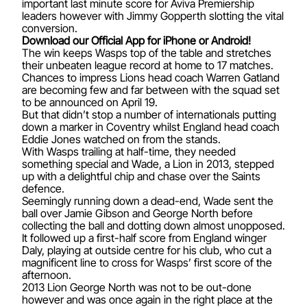
important last minute score for Aviva Premiership
leaders however with Jimmy Gopperth slotting the vital
conversion.
Download our Official App for iPhone or Android!
The win keeps Wasps top of the table and stretches
their unbeaten league record at home to 17 matches.
Chances to impress Lions head coach Warren Gatland
are becoming few and far between with the squad set
to be announced on April 19.
But that didn’t stop a number of internationals putting
down a marker in Coventry whilst England head coach
Eddie Jones watched on from the stands.
With Wasps trailing at half-time, they needed
something special and Wade, a Lion in 2013, stepped
up with a delightful chip and chase over the Saints
defence.
Seemingly running down a dead-end, Wade sent the
ball over Jamie Gibson and George North before
collecting the ball and dotting down almost unopposed.
It followed up a first-half score from England winger
Daly, playing at outside centre for his club, who cut a
magnificent line to cross for Wasps’ first score of the
afternoon.
2013 Lion George North was not to be out-done
however and was once again in the right place at the