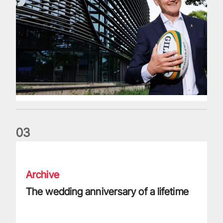
0
3
The wedding anniversary of a lifetime
Archive
The wedding anniversary of a lifetime