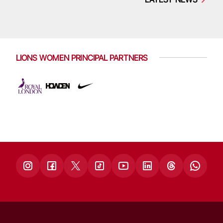
LIONS WOMEN PRINCIPAL PARTNERS