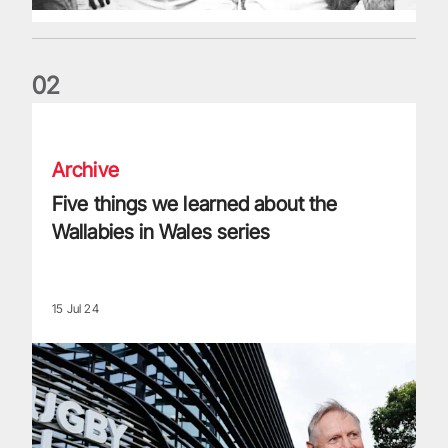
0
2
Five things we learned about the Wallabies in Wales series
Archive
Five things we learned about the
Wallabies in Wales series
15 Jul 24