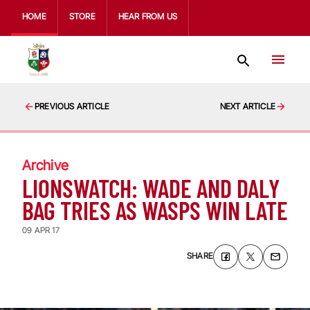
HOME
STORE
HEAR FROM US
PREVIOUS ARTICLE
NEXT ARTICLE
Archive
LIONSWATCH: WADE AND DALY
BAG TRIES AS WASPS WIN LATE
09 APR 17
SHARE