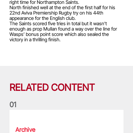
right time for Northampton Saints.
North finished well at the end of the first half for his
22nd Aviva Premiership Rugby try on his 44th
appearance for the English club.
The Saints scored five tries in total but it wasn’t
enough as prop Mullan found a way over the line for
Wasps’ bonus point score which also sealed the
victory in a thrilling finish.
RELATED CONTENT
0
1
Life of a Lion: Graham Price
Archive