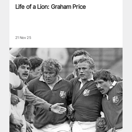
Life of a Lion: Graham Price
21 Nov 25