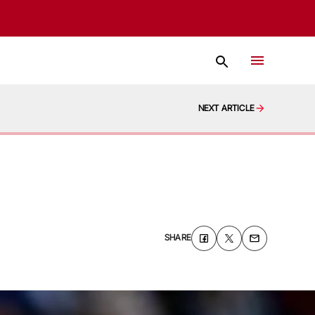
NEXT ARTICLE
SHARE