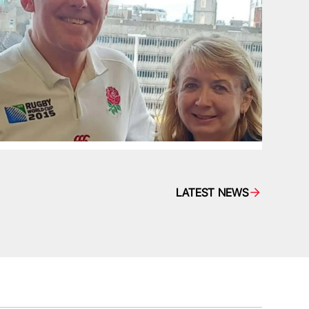
LATEST NEWS