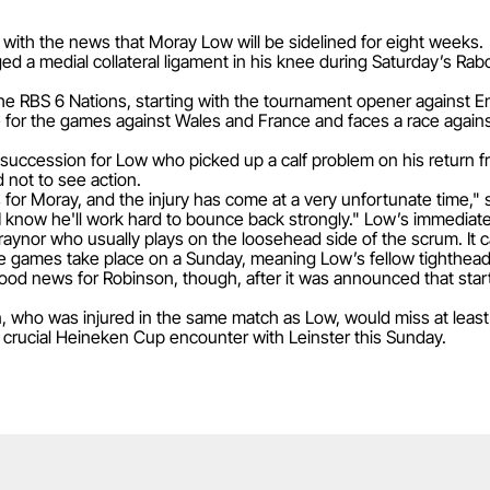
with the news that Moray Low will be sidelined for eight weeks.
 a medial collateral ligament in his knee during Saturday’s Rab
 the RBS 6 Nations, starting with the tournament opener against E
 for the games against Wales and France and faces a race against t
k succession for Low who picked up a calf problem on his return
not to see action.
ws for Moray, and the injury has come at a very unfortunate time
I know he'll work hard to bounce back strongly." Low’s immediat
aynor who usually plays on the loosehead side of the scrum. It c
e games take place on a Sunday, meaning Low’s fellow tighthead 
ood news for Robinson, though, after it was announced that starti
 who was injured in the same match as Low, would miss at least 
s crucial Heineken Cup encounter with Leinster this Sunday.