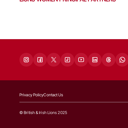
Privacy Policy
Contact Us
© British & Irish Lions 2025