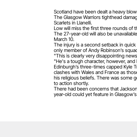
Scotland have been dealt a heavy blow 
The Glasgow Warriors tighthead damaged
Scarlets in Llanelli.
Low will miss the first three rounds of
The 27-year-old will also be unavailable
March 10.
The injury is a second setback in quic
only member of Andy Robinson’s squad 
"This is clearly very disappointing ne
"He's a tough character, however, and 
Edinburgh’s three-times capped Kyle Tr
clashes with Wales and France as thos
his religious beliefs. There was some g
to action shortly.
There had been concerns that Jackson,
year-old could yet feature in Glasgow’