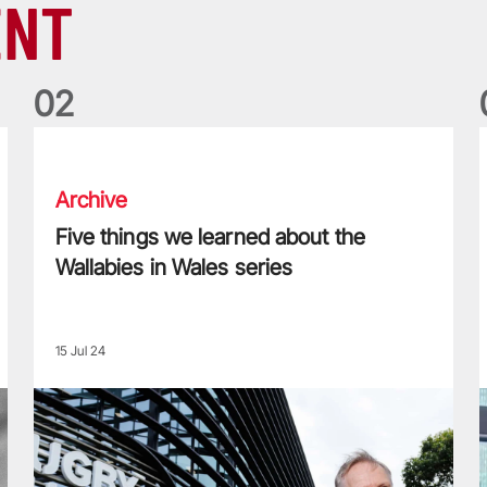
ENT
0
2
Five things we learned about the Wallabies in Wales series
T
Archive
Five things we learned about the
Wallabies in Wales series
15 Jul 24