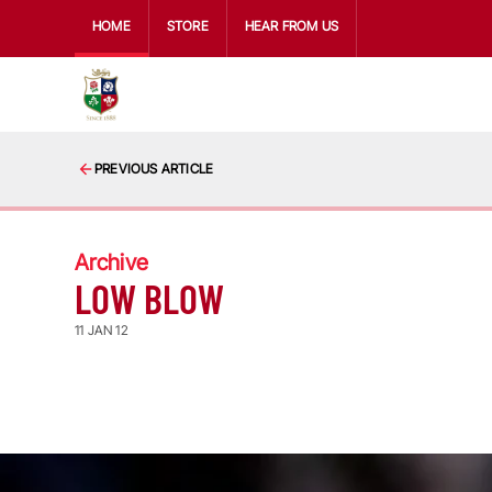
HOME
STORE
HEAR FROM US
PREVIOUS ARTICLE
Archive
LOW BLOW
11 JAN 12