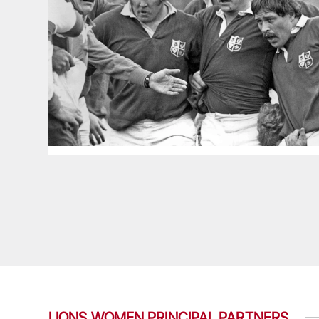
LIONS WOMEN PRINCIPAL PARTNERS