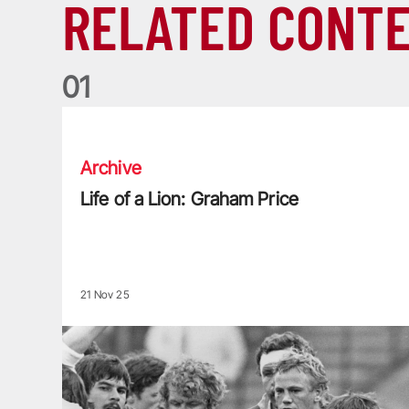
RELATED CONT
0
1
Life of a Lion: Graham Price
Archive
Life of a Lion: Graham Price
21 Nov 25