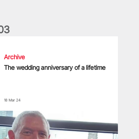
0
3
he wedding anniversary of a lifetime
Archive
The wedding anniversary of a lifetime
18 Mar 24