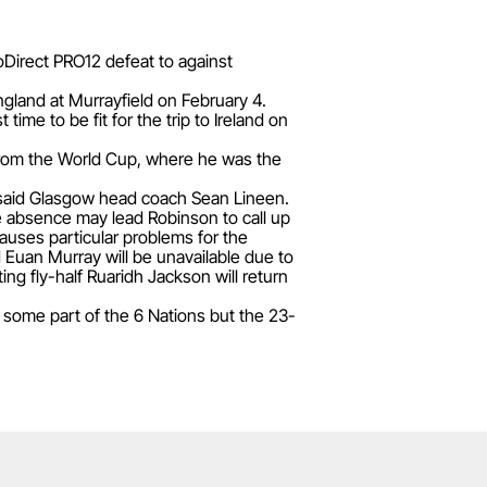
oDirect PRO12 defeat to against
ngland at Murrayfield on February 4.
ime to be fit for the trip to Ireland on
 from the World Cup, where he was the
," said Glasgow head coach Sean Lineen.
e absence may lead Robinson to call up
auses particular problems for the
Euan Murray will be unavailable due to
ng fly-half Ruaridh Jackson will return
some part of the 6 Nations but the 23-