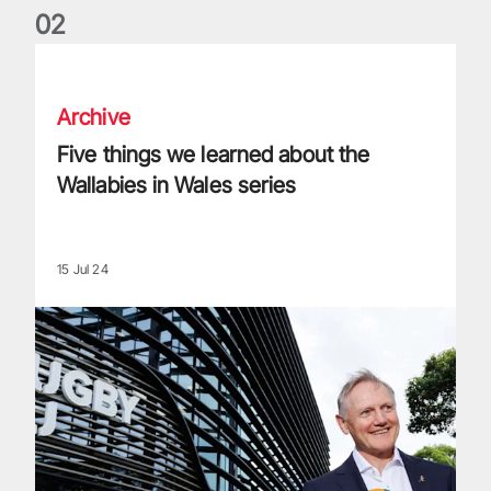
0
2
Five things we learned about the Wallabies in Wales series
Archive
Five things we learned about the
Wallabies in Wales series
15 Jul 24