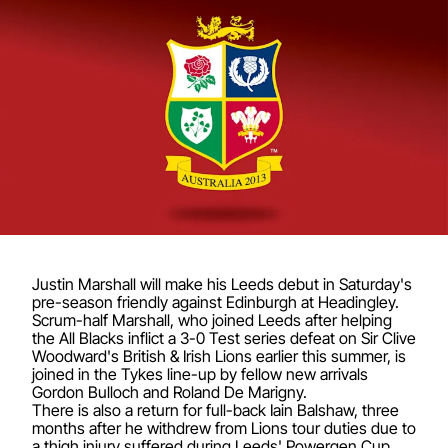
Justin Marshall will make his Leeds debut in Saturday's
pre-season friendly against Edinburgh at Headingley.
Scrum-half Marshall, who joined Leeds after helping
the All Blacks inflict a 3-0 Test series defeat on Sir Clive
Woodward's British & Irish Lions earlier this summer, is
joined in the Tykes line-up by fellow new arrivals
Gordon Bulloch and Roland De Marigny.
There is also a return for full-back Iain Balshaw, three
months after he withdrew from Lions tour duties due to
a thigh injury suffered during Leeds' Powergen Cup