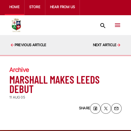
HOME
STORE
HEAR FROM US
PREVIOUS ARTICLE
NEXT ARTICLE
Archive
MARSHALL MAKES LEEDS
DEBUT
11 AUG 05
SHARE