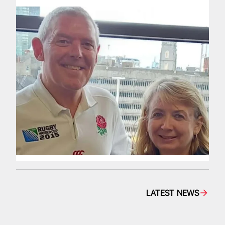
LATEST NEWS