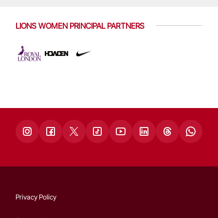
LIONS WOMEN PRINCIPAL PARTNERS
Privacy Policy