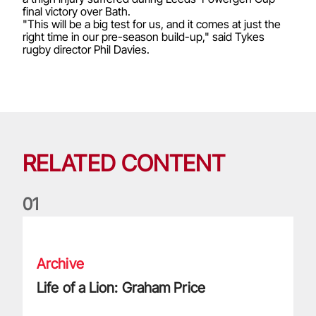
final victory over Bath.
"This will be a big test for us, and it comes at just the
right time in our pre-season build-up," said Tykes
rugby director Phil Davies.
RELATED CONTENT
0
1
Life of a Lion: Graham Price
Archive
Life of a Lion: Graham Price