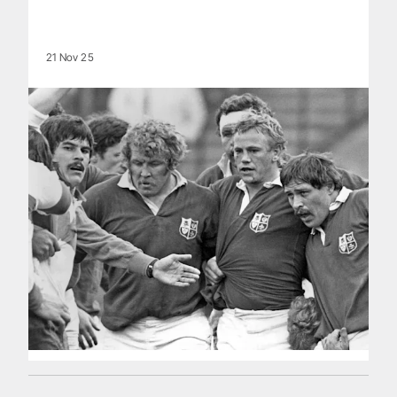
21 Nov 25