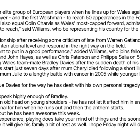
 an elite group of European players when he lines up for Wales ag
ayer - and the first Welshman - to reach 50 appearances in the F
also equal Colin Charvis as Wales' most-capped forward, admits i
to reach,” said Williams, who be representing his country for the 
pionship after receiving some criticism of late from Warren Gatland
nternational level and respond in the right way on the field.
want to put in a good performance," added Williams, who joins fe
nd John Hayes, as well as Chris Paterson and Philippe Sella on
ing Wales team-mate Bradley Davies after the sudden death of his
ns start just seven days after mum Cheryl died following a short il
wn mum Julie to a lengthy battle with cancer in 2005 while younger
ue Davies for the way he has dealt with his own personal tragedy
 speak highly enough of Bradley.
 old head on young shoulders - he has not let it affect him in an
ional for him when he runs out and then the anthem starts.
e but he has been awesome this week.
experience, playing does take your mind off things and the sooner
will give his family a bit of rest as well. I hope Friday night will 