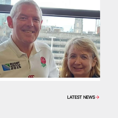
LATEST NEWS