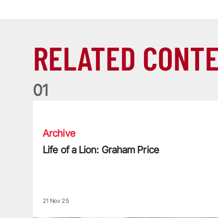
RELATED CONT
0
1
Life of a Lion: Graham Price
Archive
Life of a Lion: Graham Price
21 Nov 25