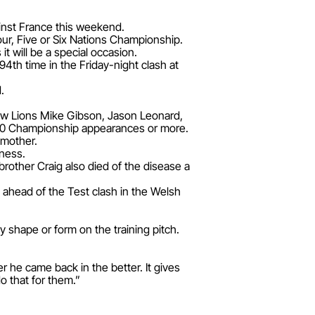
ainst France this weekend.
our, Five or Six Nations Championship.
t will be a special occasion.
94th time in the Friday-night clash at
.
llow Lions Mike Gibson, Jason Leonard,
 50 Championship appearances or more.
 mother.
lness.
 brother Craig also died of the disease a
 ahead of the Test clash in the Welsh
y shape or form on the training pitch.
 he came back in the better. It gives
do that for them.”