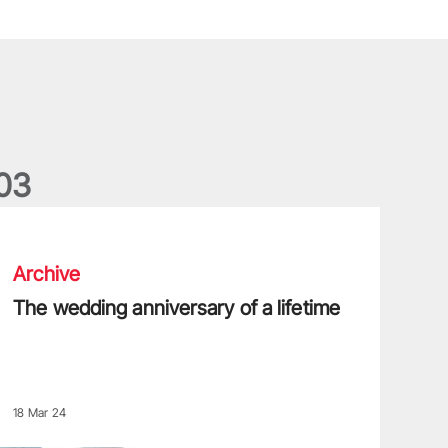
0
3
he wedding anniversary of a lifetime
Archive
The wedding anniversary of a lifetime
18 Mar 24