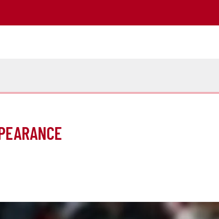
PPEARANCE