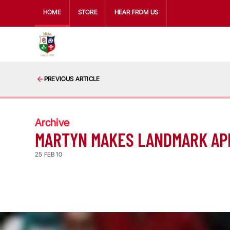
HOME
STORE
HEAR FROM US
PREVIOUS ARTICLE
Archive
MARTYN MAKES LANDMARK A
25 FEB 10