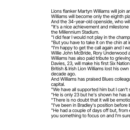
Lions flanker Martyn Williams will join
Williams will become only the eighth pl
And the 34-year-old openside, who will 
"It's a nice achievement and milestone 
the Millennium Stadium.
"I did fear I would not play in the cham
"But you have to take it on the chin at i
“I'm happy to get the call again and I 
Willie John McBride, Rory Underwood a
Williams has also paid tribute to griev
Davies, 23, will make his first Six Natio
British & Irish Lion Williams lost his o
decade ago.
And Williams has praised Blues colleag
capital.
"We have all supported him but I can't
"He is only 23 but he's shown he has an
"There is no doubt that it will be emot
"I've been in Bradley's position befor
"He had a couple of days off but, from 
you something to focus on and I'm sure it 