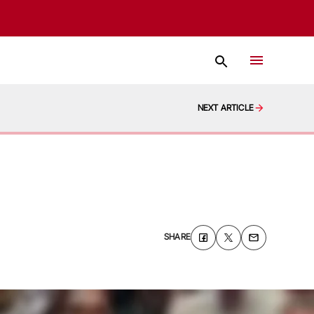
NEXT ARTICLE
SHARE