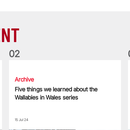
ENT
0
2
Five things we learned about the Wallabies in Wales series
T
Archive
Five things we learned about the
Wallabies in Wales series
15 Jul 24