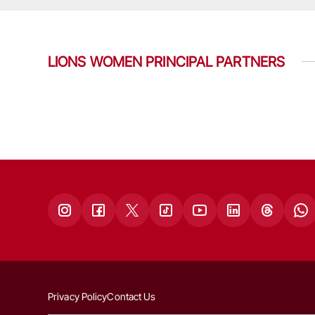
LIONS WOMEN PRINCIPAL PARTNERS
Privacy Policy
Contact Us