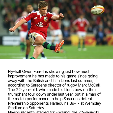
Fly-half Owen Farrell is showing just how much
improvement he has made to his game since going
away with the British and Irish Lions last summer,
according to Saracens director of rugby Mark McCall.
The 22-year-old, who made his Lions bow on their
triumphant tour down under last year, put in a man of
the match performance to help Saracens defeat
Premiership opponents Harlequins 39-17 at Wembley
Stadium on Saturday.
Having recently starred for England, the 22-year-old