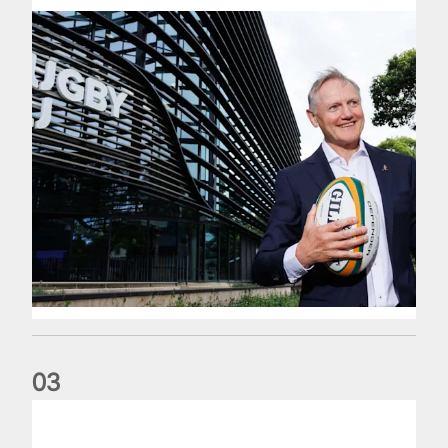
0
3
The wedding anniversary of a lifetime