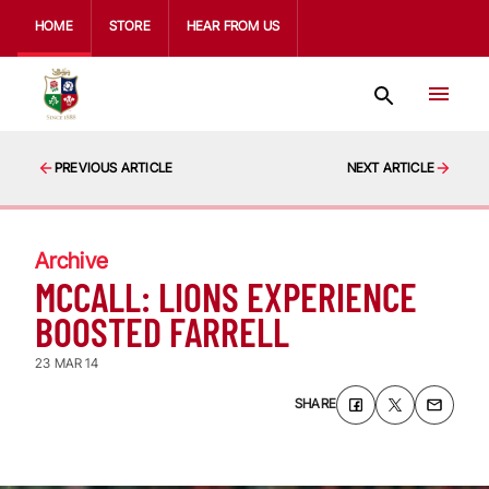
HOME
STORE
HEAR FROM US
PREVIOUS ARTICLE
NEXT ARTICLE
Archive
MCCALL: LIONS EXPERIENCE
BOOSTED FARRELL
23 MAR 14
SHARE