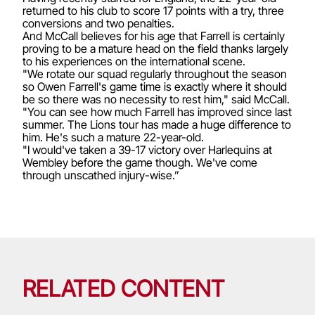
returned to his club to score 17 points with a try, three
conversions and two penalties.
And McCall believes for his age that Farrell is certainly
proving to be a mature head on the field thanks largely
to his experiences on the international scene.
"We rotate our squad regularly throughout the season
so Owen Farrell's game time is exactly where it should
be so there was no necessity to rest him," said McCall.
"You can see how much Farrell has improved since last
summer. The Lions tour has made a huge difference to
him. He's such a mature 22-year-old.
"I would've taken a 39-17 victory over Harlequins at
Wembley before the game though. We've come
through unscathed injury-wise.”
RELATED CONTENT