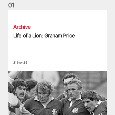
0
1
Life of a Lion: Graham Price
Archive
Life of a Lion: Graham Price
21 Nov 25