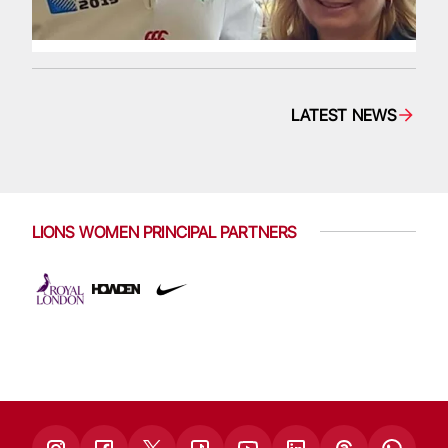
LATEST NEWS
LIONS WOMEN PRINCIPAL PARTNERS