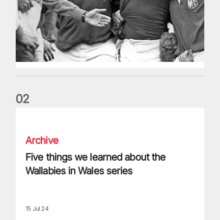
0
2
Five things we learned about the Wallabies in Wales series
Archive
Five things we learned about the
Wallabies in Wales series
15 Jul 24