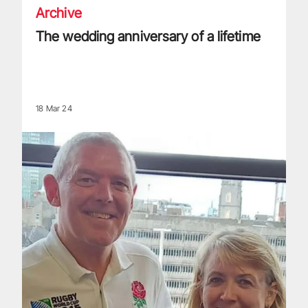
Archive
The wedding anniversary of a lifetime
18 Mar 24