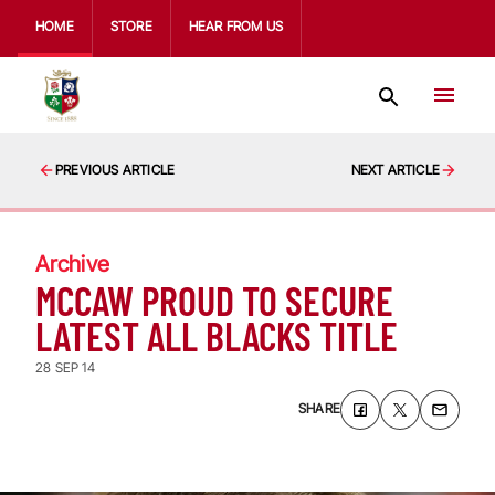
HOME
STORE
HEAR FROM US
PREVIOUS ARTICLE
NEXT ARTICLE
Archive
MCCAW PROUD TO SECURE
LATEST ALL BLACKS TITLE
28 SEP 14
SHARE