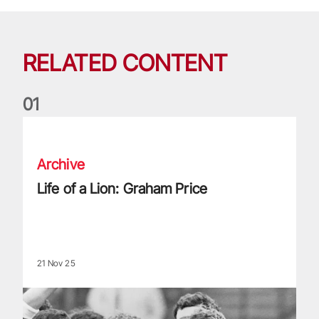
RELATED CONTENT
0
1
Life of a Lion: Graham Price
Archive
Life of a Lion: Graham Price
21 Nov 25