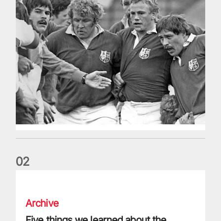
0
2
Five things we learned about the Wallabies in Wales series
Archive
Five things we learned about the