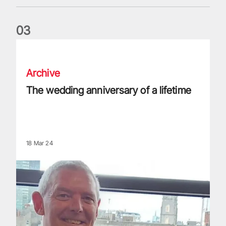
0
3
The wedding anniversary of a lifetime
Archive
The wedding anniversary of a lifetime
18 Mar 24