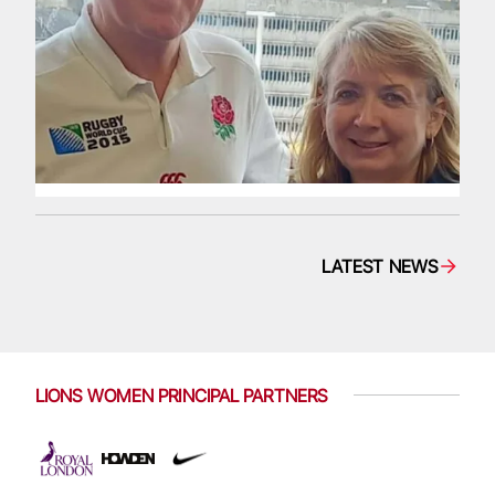
LATEST NEWS
LIONS WOMEN PRINCIPAL PARTNERS