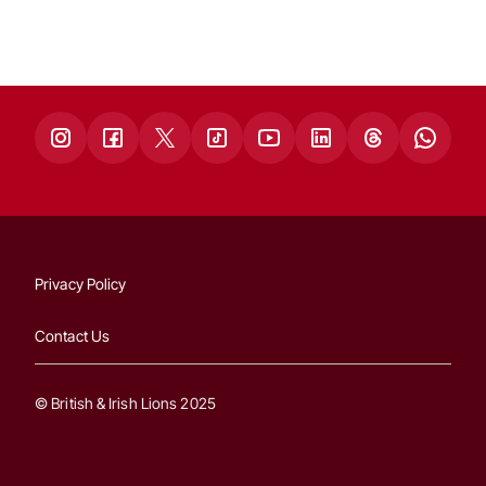
Privacy Policy
Contact Us
© British & Irish Lions 2025