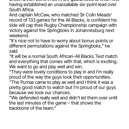
having established an unassailable six-point lead over
South Africa.
And captain McCaw, who matched Sir Colin Meads’
record of 133 games for the All Blacks, is confident his
side will cap their Rugby Championship campaign with
victory against the Springboks in Johannesburg next
weekend.
"It's nice not to have to worry about bonus points or
different permutations against the Springboks,” he
said.
"It will be a normal South African-All Blacks Test match
and everything that comes with that, which is exciting.
We want to go and play well and win.
"They were lovely conditions to play in and I'm really
proud of the way the guys took their opportunities.
"The Pumas came to play as well and I think it was a
pretty good match to watch but I'm proud of our guys
because we took our chances.
"We defended really well and didn't let them over until
the last minutes of the game – that shows the
backbone of the team."