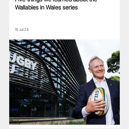
Wallabies in Wales series
15 Jul 24