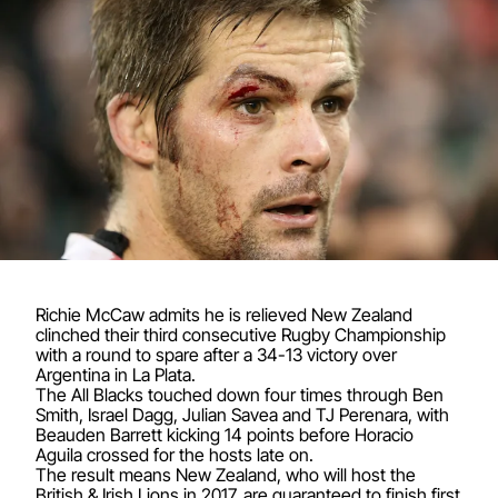
Richie McCaw admits he is relieved New Zealand
clinched their third consecutive Rugby Championship
with a round to spare after a 34-13 victory over
Argentina in La Plata.
The All Blacks touched down four times through Ben
Smith, Israel Dagg, Julian Savea and TJ Perenara, with
Beauden Barrett kicking 14 points before Horacio
Aguila crossed for the hosts late on.
The result means New Zealand, who will host the
British & Irish Lions in 2017, are guaranteed to finish first