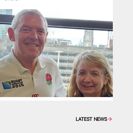
LATEST NEWS