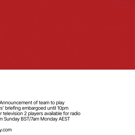
pm Announcement of team to play
s’ briefing embargoed until 10pm
elevision 2 players available for radio
il 10pm Sunday BST/7am Monday AEST
y.com