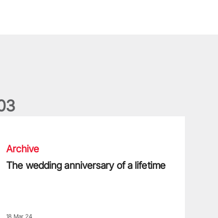
0
3
he wedding anniversary of a lifetime
Archive
The wedding anniversary of a lifetime
18 Mar 24