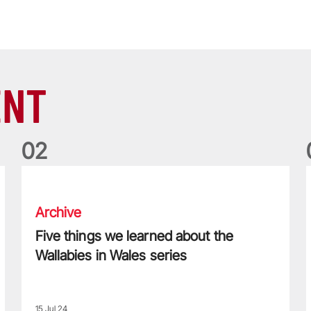
ENT
0
2
Five things we learned about the Wallabies in Wales series
T
Archive
Five things we learned about the
Wallabies in Wales series
15 Jul 24