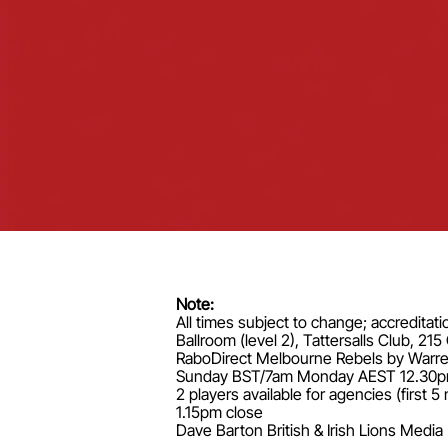
Note:
All times subject to change; accreditati
Ballroom (level 2), Tattersalls Club, 2
RaboDirect Melbourne Rebels by Warren
Sunday BST/7am Monday AEST 12.30pm 6 pl
2 players available for agencies (firs
1.15pm close
Dave Barton British & Irish Lions Med