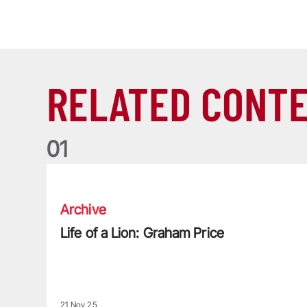
RELATED CONT
0
1
Life of a Lion: Graham Price
Archive
Life of a Lion: Graham Price
21 Nov 25