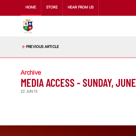
HOME
STORE
HEAR FROM US
PREVIOUS ARTICLE
Archive
MEDIA ACCESS - SUNDAY, JUNE
22 JUN 13