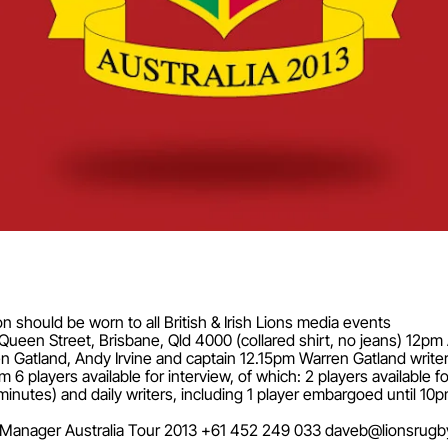
on should be worn to all British & Irish Lions media events
15 Queen Street, Brisbane, Qld 4000 (collared shirt, no jeans) 12
 Gatland, Andy Irvine and captain 12.15pm Warren Gatland writer
ayers available for interview, of which: 2 players available for t
t 5 minutes) and daily writers, including 1 player embargoed unt
ia Manager Australia Tour 2013 +61 452 249 033
daveb@lionsrugb