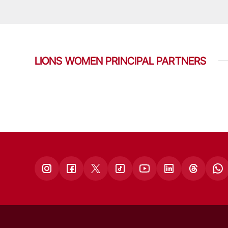
LIONS WOMEN PRINCIPAL PARTNERS