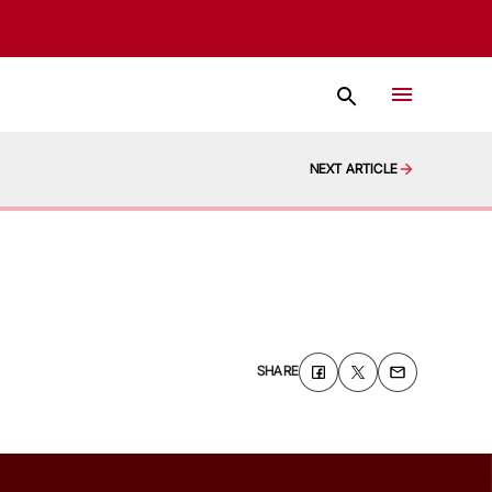
NEXT ARTICLE
SHARE