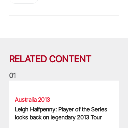
RELATED CONTENT
0
1
Leigh Halfpenny: Player of the Series looks back on legenda
Australia 2013
Leigh Halfpenny: Player of the Series
looks back on legendary 2013 Tour