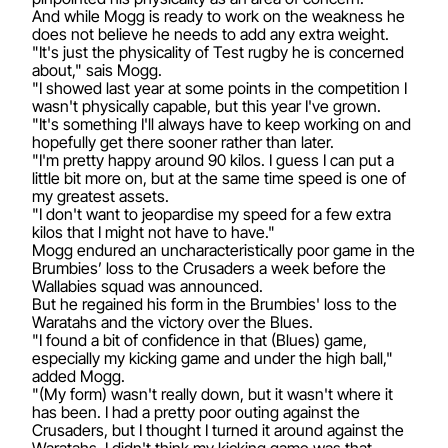
And while Mogg is ready to work on the weakness he
does not believe he needs to add any extra weight.
"It's just the physicality of Test rugby he is concerned
about," sais Mogg.
"I showed last year at some points in the competition I
wasn't physically capable, but this year I've grown.
"It's something I'll always have to keep working on and
hopefully get there sooner rather than later.
"I'm pretty happy around 90 kilos. I guess I can put a
little bit more on, but at the same time speed is one of
my greatest assets.
"I don't want to jeopardise my speed for a few extra
kilos that I might not have to have."
Mogg endured an uncharacteristically poor game in the
Brumbies’ loss to the Crusaders a week before the
Wallabies squad was announced.
But he regained his form in the Brumbies' loss to the
Waratahs and the victory over the Blues.
"I found a bit of confidence in that (Blues) game,
especially my kicking game and under the high ball,"
added Mogg.
"(My form) wasn't really down, but it wasn't where it
has been. I had a pretty poor outing against the
Crusaders, but I thought I turned it around against the