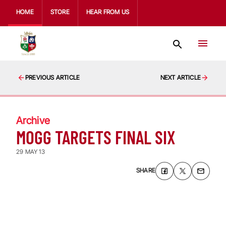
HOME
STORE
HEAR FROM US
PREVIOUS ARTICLE
NEXT ARTICLE
Archive
MOGG TARGETS FINAL SIX
29 MAY 13
SHARE