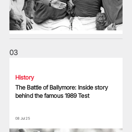
0
3
The Battle of Ballymore: Inside story behind the famous 198
History
The Battle of Ballymore: Inside story
behind the famous 1989 Test
08 Jul 25