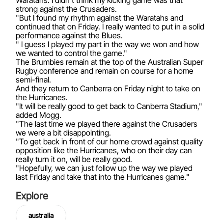
Waratahs. I didn't think my kicking game was that
strong against the Crusaders.
"But I found my rhythm against the Waratahs and
continued that on Friday. I really wanted to put in a solid
performance against the Blues.
" I guess I played my part in the way we won and how
we wanted to control the game."
The Brumbies remain at the top of the Australian Super
Rugby conference and remain on course for a home
semi-final.
And they return to Canberra on Friday night to take on
the Hurricanes.
"It will be really good to get back to Canberra Stadium,"
added Mogg.
"The last time we played there against the Crusaders
we were a bit disappointing.
"To get back in front of our home crowd against quality
opposition like the Hurricanes, who on their day can
really turn it on, will be really good.
"Hopefully, we can just follow up the way we played
last Friday and take that into the Hurricanes game."
Explore
australia