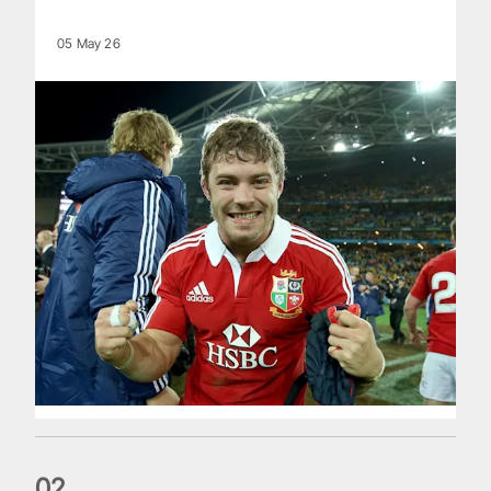
05 May 26
0
2