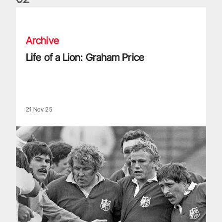
Life of a Lion: Graham Price
Archive
Life of a Lion: Graham Price
21 Nov 25