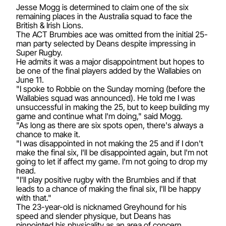
Jesse Mogg is determined to claim one of the six
remaining places in the Australia squad to face the
British & Irish Lions.
The ACT Brumbies ace was omitted from the initial 25-
man party selected by Deans despite impressing in
Super Rugby.
He admits it was a major disappointment but hopes to
be one of the final players added by the Wallabies on
June 11.
"I spoke to Robbie on the Sunday morning (before the
Wallabies squad was announced). He told me I was
unsuccessful in making the 25, but to keep building my
game and continue what I'm doing," said Mogg.
"As long as there are six spots open, there's always a
chance to make it.
"I was disappointed in not making the 25 and if I don't
make the final six, I'll be disappointed again, but I'm not
going to let if affect my game. I'm not going to drop my
head.
"I'll play positive rugby with the Brumbies and if that
leads to a chance of making the final six, I'll be happy
with that."
The 23-year-old is nicknamed Greyhound for his
speed and slender physique, but Deans has
pinpointed his physicality as an area of concern.