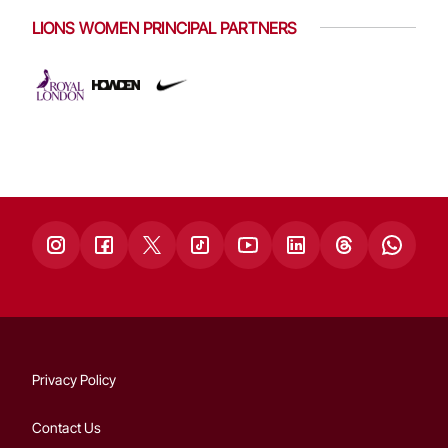
LIONS WOMEN PRINCIPAL PARTNERS
Privacy Policy
Contact Us