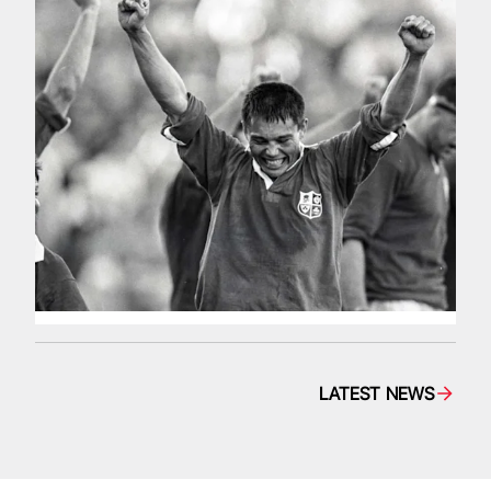
LATEST NEWS