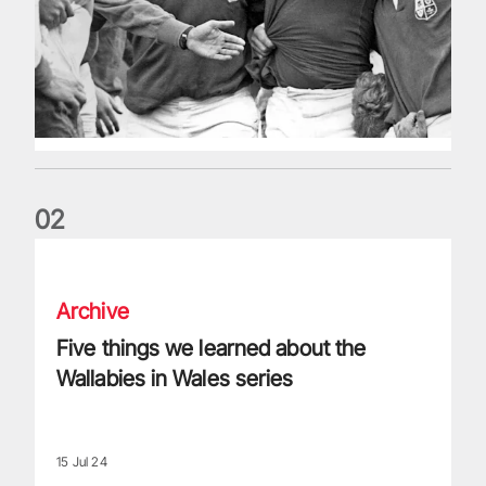
0
2
Five things we learned about the Wallabies in Wales series
Archive
Five things we learned about the
Wallabies in Wales series
15 Jul 24