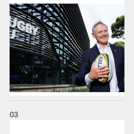
0
3
The wedding anniversary of a lifetime