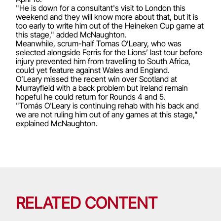
"He is down for a consultant's visit to London this
weekend and they will know more about that, but it is
too early to write him out of the Heineken Cup game at
this stage," added McNaughton.
Meanwhile, scrum-half Tomas O’Leary, who was
selected alongside Ferris for the Lions’ last tour before
injury prevented him from travelling to South Africa,
could yet feature against Wales and England.
O’Leary missed the recent win over Scotland at
Murrayfield with a back problem but Ireland remain
hopeful he could return for Rounds 4 and 5.
"Tomás O'Leary is continuing rehab with his back and
we are not ruling him out of any games at this stage,"
explained McNaughton.
RELATED CONTENT