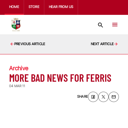
HOME
STORE
HEAR FROM US
PREVIOUS ARTICLE
NEXT ARTICLE
Archive
MORE BAD NEWS FOR FERRIS
04 MAR 11
SHARE