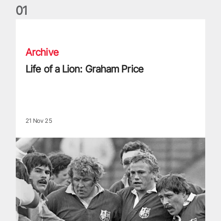
0
1
Life of a Lion: Graham Price
Archive
Life of a Lion: Graham Price
21 Nov 25