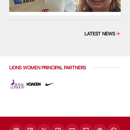
LATEST NEWS
LIONS WOMEN PRINCIPAL PARTNERS