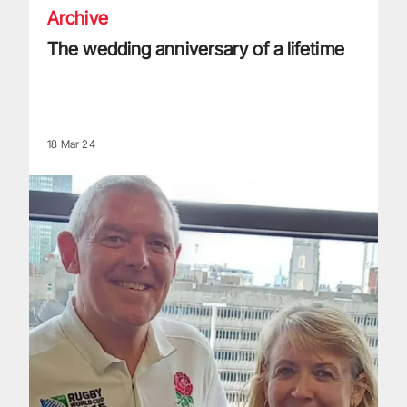
Archive
The wedding anniversary of a lifetime
18 Mar 24