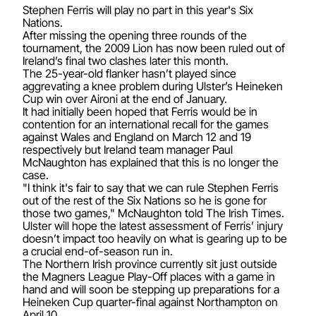
Stephen Ferris will play no part in this year's Six
Nations.
After missing the opening three rounds of the
tournament, the 2009 Lion has now been ruled out of
Ireland’s final two clashes later this month.
The 25-year-old flanker hasn’t played since
aggrevating a knee problem during Ulster’s Heineken
Cup win over Aironi at the end of January.
It had initially been hoped that Ferris would be in
contention for an international recall for the games
against Wales and England on March 12 and 19
respectively but Ireland team manager Paul
McNaughton has explained that this is no longer the
case.
"I think it's fair to say that we can rule Stephen Ferris
out of the rest of the Six Nations so he is gone for
those two games," McNaughton told The Irish Times.
Ulster will hope the latest assessment of Ferris’ injury
doesn’t impact too heavily on what is gearing up to be
a crucial end-of-season run in.
The Northern Irish province currently sit just outside
the Magners League Play-Off places with a game in
hand and will soon be stepping up preparations for a
Heineken Cup quarter-final against Northampton on
April 10.