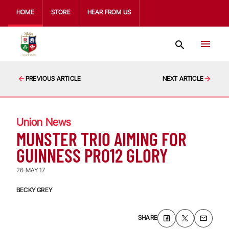
HOME
STORE
HEAR FROM US
PREVIOUS ARTICLE
NEXT ARTICLE
Union News
MUNSTER TRIO AIMING FOR
GUINNESS PRO12 GLORY
26 MAY 17
BECKY GREY
SHARE