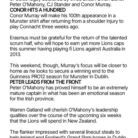
Peter O’Mahony, CJ Stander and Conor Murray.
CONOR HITS A HUNDRED
Conor Murray will make his 100th appearance in a
Munster shirt after returning from a shoulder injury to
play Connacht three weeks ago.
Erasmus must be grateful for the return of the talented
scrum half, who will hope to earn yet more Lions caps
this summer having playing fi Lions against Australia in
2013.
This weekend, though, Murray’s focus will be closer to
home as he looks to secure a winning end to the
Guinness PRO12 season for Munster in Dublin.
PETER LEADS FROM THE FRONT
Peter O’Mahony has proved himself to be an extremely
mature captain in what has been an emotional season
for the Irish province.
Warren Gatland will cherish O’Mahony’s leadership
qualities over the course of the upcoming six weeks
that the Lions will spend in New Zealand.
The flanker impressed with several lineout steals to
help Ireland end England’s Grand Slam hopes in Dublin