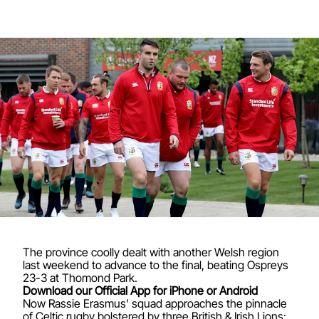
The province coolly dealt with another Welsh region
last weekend to advance to the final, beating Ospreys
23-3 at Thomond Park.
Download our Official App for iPhone or Android
Now Rassie Erasmus’ squad approaches the pinnacle
of Celtic rugby bolstered by three British & Irish Lions: