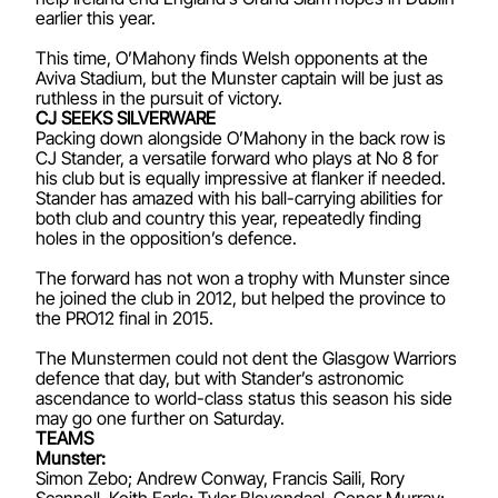
earlier this year.
This time, O’Mahony finds Welsh opponents at the
Aviva Stadium, but the Munster captain will be just as
ruthless in the pursuit of victory.
CJ SEEKS SILVERWARE
Packing down alongside O’Mahony in the back row is
CJ Stander, a versatile forward who plays at No 8 for
his club but is equally impressive at flanker if needed.
Stander has amazed with his ball-carrying abilities for
both club and country this year, repeatedly finding
holes in the opposition’s defence.
The forward has not won a trophy with Munster since
he joined the club in 2012, but helped the province to
the PRO12 final in 2015.
The Munstermen could not dent the Glasgow Warriors
defence that day, but with Stander’s astronomic
ascendance to world-class status this season his side
may go one further on Saturday.
TEAMS
Munster:
Simon Zebo; Andrew Conway, Francis Saili, Rory
Scannell, Keith Earls; Tyler Bleyendaal, Conor Murray;