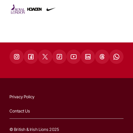
Privacy Policy
Contact Us
© British & Irish Lions 2025