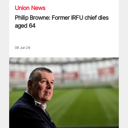
Union News
Philip Browne: Former IRFU chief dies
aged 64
08 Jun 26