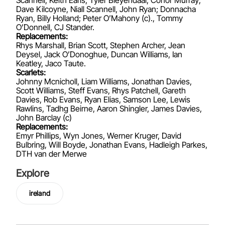
Dave Kilcoyne, Niall Scannell, John Ryan; Donnacha
Ryan, Billy Holland; Peter O’Mahony (c)., Tommy
O’Donnell, CJ Stander.
Replacements:
Rhys Marshall, Brian Scott, Stephen Archer, Jean
Deysel, Jack O’Donoghue, Duncan Williams, Ian
Keatley, Jaco Taute.
Scarlets:
Johnny Mcnicholl, Liam Williams, Jonathan Davies,
Scott Williams, Steff Evans, Rhys Patchell, Gareth
Davies, Rob Evans, Ryan Elias, Samson Lee, Lewis
Rawlins, Tadhg Beirne, Aaron Shingler, James Davies,
John Barclay (c)
Replacements:
Emyr Phillips, Wyn Jones, Werner Kruger, David
Bulbring, Will Boyde, Jonathan Evans, Hadleigh Parkes,
DTH van der Merwe
Explore
ireland