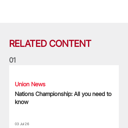
RELATED CONTENT
0
1
Nations Championship: All you need to know
Union News
Nations Championship: All you need to
know
03 Jul 26