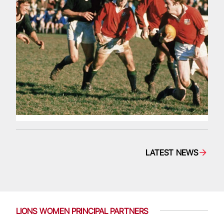
LATEST NEWS
LIONS WOMEN PRINCIPAL PARTNERS