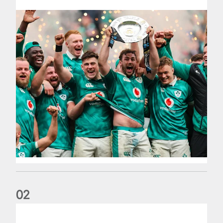
0
2
Philip Browne: Former IRFU chief dies aged 64