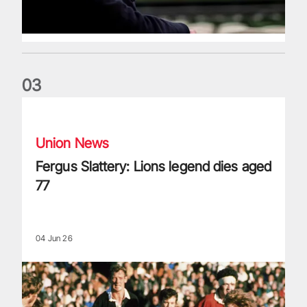
0
3
Fergus Slattery: Lions legend dies aged 77
Union News
Fergus Slattery: Lions legend dies aged
77
04 Jun 26