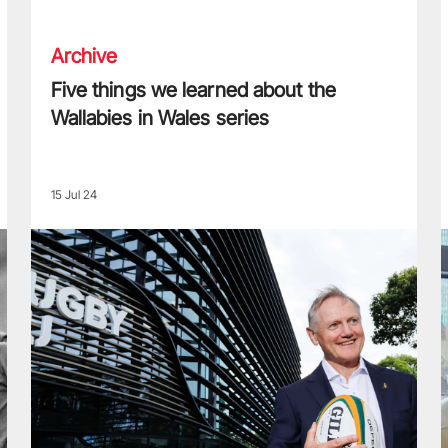
Archive
Five things we learned about the
Wallabies in Wales series
15 Jul 24