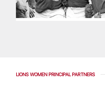
LIONS WOMEN PRINCIPAL PARTNERS