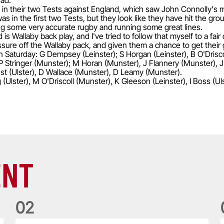
uad.
a in their two Tests against England, which saw John Connolly's
s in the first two Tests, but they look like they have hit the gro
aying some very accurate rugby and running some great lines.
is Wallaby back play, and I've tried to follow that myself to a fair
ressure off the Wallaby pack, and given them a chance to get thei
on Saturday: G Dempsey (Leinster); S Horgan (Leinster), B O'Driscol
, P Stringer (Munster); M Horan (Munster), J Flannery (Munster),
st (Ulster), D Wallace (Munster), D Leamy (Munster).
(Ulster), M O'Driscoll (Munster), K Gleeson (Leinster), I Boss (U
ENT
0
2
Five things we learned about the Wallabies in Wales series
T