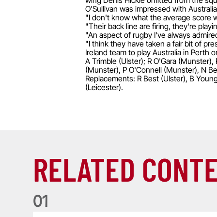
wing Denis Hickie omitted from the sq
O'Sullivan was impressed with Australi
"I don't know what the average score wa
"Their back line are firing, they're pl
"An aspect of rugby I've always admired 
"I think they have taken a fair bit of p
Ireland team to play Australia in Perth 
A Trimble (Ulster); R O'Gara (Munster)
(Munster), P O'Connell (Munster), N Be
Replacements: R Best (Ulster), B Young 
(Leicester).
RELATED CONT
0
1
Life of a Lion: Graham Price