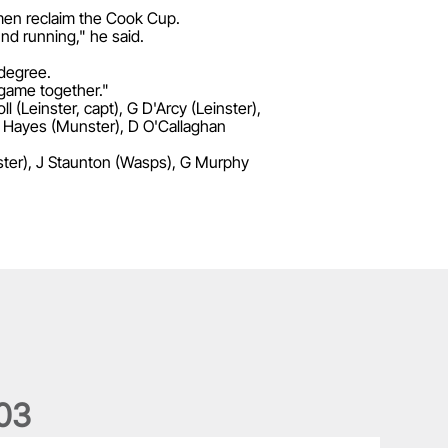
 men reclaim the Cook Cup.
und running," he said.
 degree.
r game together."
l (Leinster, capt), G D'Arcy (Leinster),
 J Hayes (Munster), D O'Callaghan
lster), J Staunton (Wasps), G Murphy
0
3
he wedding anniversary of a lifetime