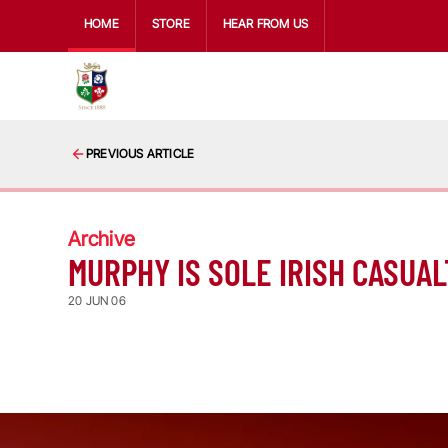
HOME
STORE
HEAR FROM US
PREVIOUS ARTICLE
Archive
MURPHY IS SOLE IRISH CASUAL
20 JUN 06