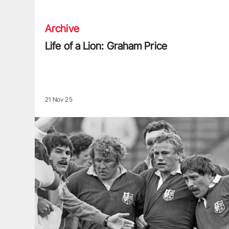
Archive
Life of a Lion: Graham Price
21 Nov 25