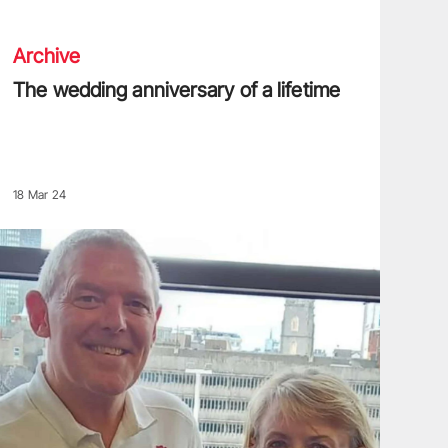
Archive
The wedding anniversary of a lifetime
18 Mar 24