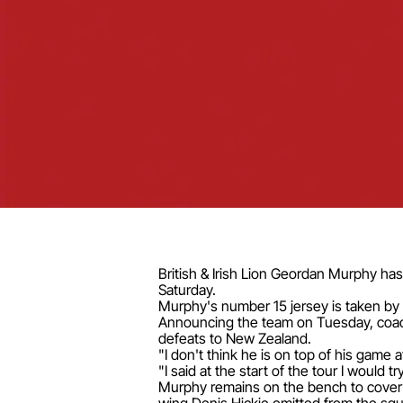
British & Irish Lion Geordan Murphy has 
Saturday.
Murphy's number 15 jersey is taken by
Announcing the team on Tuesday, coach 
defeats to New Zealand.
"I don't think he is on top of his game a
"I said at the start of the tour I would
Murphy remains on the bench to cover 