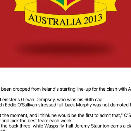
been dropped from Ireland's starting line-up for the clash with A
 Leinster's Girvan Dempsey, who wins his 66th cap.
Eddie O'Sullivan stressed full-back Murphy was not demoted for 
t the moment, and I think he would be the first to admit that," O'Su
 try and pick the best team each week."
the back three, while Wasps fly-half Jeremy Staunton earns a p