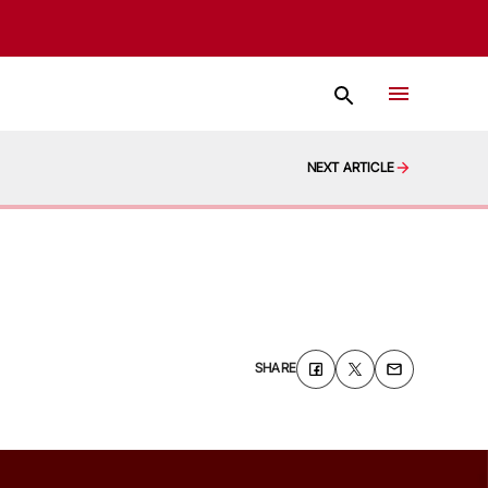
NEXT ARTICLE
SHARE