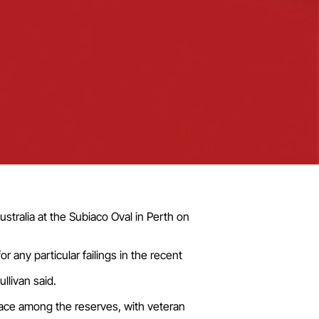
ustralia at the Subiaco Oval in Perth on
any particular failings in the recent
llivan said.
lace among the reserves, with veteran