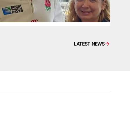
LATEST NEWS