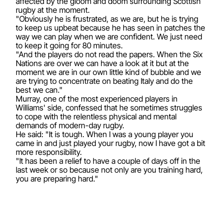
affected by the gloom and doom surrounding Scottish
rugby at the moment.
"Obviously he is frustrated, as we are, but he is trying
to keep us upbeat because he has seen in patches the
way we can play when we are confident. We just need
to keep it going for 80 minutes.
"And the players do not read the papers. When the Six
Nations are over we can have a look at it but at the
moment we are in our own little kind of bubble and we
are trying to concentrate on beating Italy and do the
best we can."
Murray, one of the most experienced players in
Williams' side, confessed that he sometimes struggles
to cope with the relentless physical and mental
demands of modern-day rugby.
He said: "It is tough. When I was a young player you
came in and just played your rugby, now I have got a bit
more responsibility.
"It has been a relief to have a couple of days off in the
last week or so because not only are you training hard,
you are preparing hard."