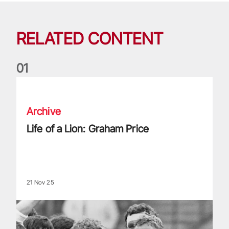
RELATED CONTENT
0
1
Life of a Lion: Graham Price
Archive
Life of a Lion: Graham Price
21 Nov 25