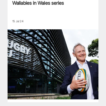
Wallabies in Wales series
15 Jul 24