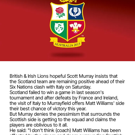
British & Irish Lions hopeful Scott Murray insists that
the Scotland team are remaining positive ahead of their
Six Nations clash with Italy on Saturday.
Scotland failed to win a game in last season's
tournament and after defeats by France and Ireland,
the visit of Italy to Murrayfield offers Matt Williams' side
their best chance of victory this year.
But Murray denies the pessimism that surrounds the
Scottish side is getting to the squad and claims the
players are oblivious to it all.
He said: "I don't think (coach) Matt Williams has been