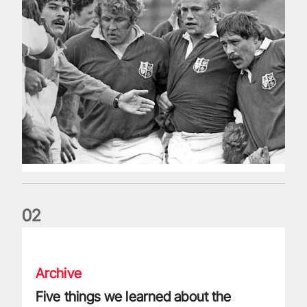
0
2
Five things we learned about the Wallabies in Wales series
Archive
Five things we learned about the