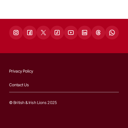
Privacy Policy
Contact Us
© British & Irish Lions 2025