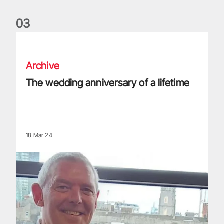
0
3
The wedding anniversary of a lifetime
Archive
The wedding anniversary of a lifetime
18 Mar 24