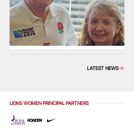
LATEST NEWS
LIONS WOMEN PRINCIPAL PARTNERS