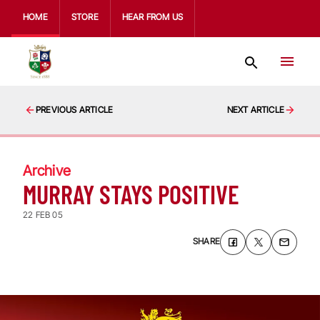
HOME
STORE
HEAR FROM US
PREVIOUS ARTICLE
NEXT ARTICLE
Archive
MURRAY STAYS POSITIVE
22 FEB 05
SHARE