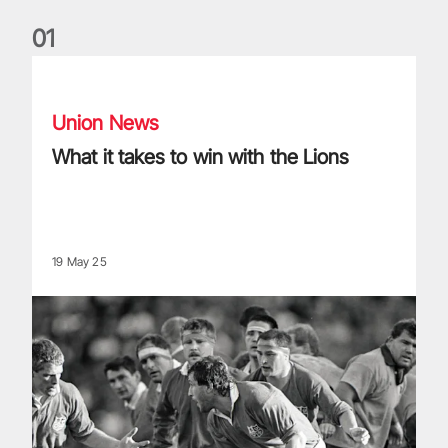
0
1
What it takes to win with the Lions
Union News
What it takes to win with the Lions
19 May 25