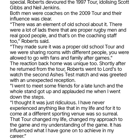
special. Roberts devoured the 1997 Tour, idolising Scott
Gibbs and Neil Jenkins.
Both men were coaches on the 2009 Tour and their
influence was clear.
“There was an element of old school about it. There
were a lot of lads there that are proper rugby men and
real good people, and that’s on the coaching staff
too,” Roberts said.
“They made sure it was a proper old school Tour and
we were sharing rooms with different people, you were
allowed to go with fans and family after games."
The reaction back home was unique too. Shortly after
he returned from the tour, Roberts went to Lord's to
watch the second Ashes Test match and was greeted
with an unexpected reception.
"I went to meet some friends for a late lunch and the
whole stand got up and applauded me when I went
down the steps.
“I thought it was just ridiculous. I have never
experienced anything like that in my life and for it to
come at a different sporting venue was so surreal.
That Tour changed my life, changed my approach to
the game and my understanding of the game. It has
influenced what I have gone on to achieve in my
career.”