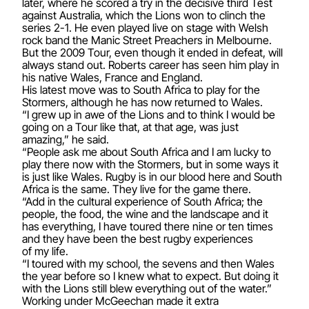
later, where he scored a try in the decisive third Test
against Australia, which the Lions won to clinch the
series 2-1. He even played live on stage with Welsh
rock band the Manic Street Preachers in Melbourne.
But the 2009 Tour, even though it ended in defeat, will
always stand out. Roberts career has seen him play in
his native Wales, France and England.
His latest move was to South Africa to play for the
Stormers, although he has now returned to Wales.
“I grew up in awe of the Lions and to think I would be
going on a Tour like that, at that age, was just
amazing,” he said.
“People ask me about South Africa and I am lucky to
play there now with the Stormers, but in some ways it
is just like Wales. Rugby is in our blood here and South
Africa is the same. They live for the game there.
“Add in the cultural experience of South Africa; the
people, the food, the wine and the landscape and it
has everything, I have toured there nine or ten times
and they have been the best rugby experiences
of my life.
“I toured with my school, the sevens and then Wales
the year before so I knew what to expect. But doing it
with the Lions still blew everything out of the water.”
Working under McGeechan made it extra