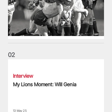
0
2
My Lions Moment: Will Genia
Interview
My Lions Moment: Will Genia
13 May 25