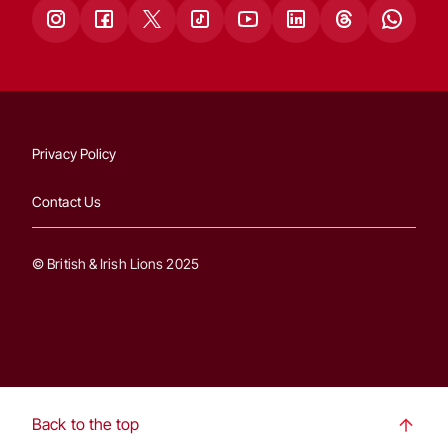
Privacy Policy
Contact Us
© British & Irish Lions 2025
Back to the top