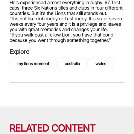
He’s experienced almost everything in rugby: 97 Test
caps, three Six Nations titles and clubs in four different
countries. But it’s the Lions that still stands out.
“It is not like club rugby or Test rugby. It is six or seven
weeks every four years and it is a privilege and leaves
you with great memories and changes your life.
“If you walk past a fellow Lion, you have that bond
because you went through something together.”
Explore
my lions moment
australia
wales
RELATED CONTENT