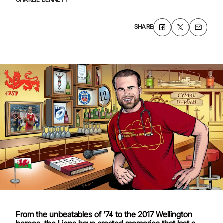
SHARE
From the unbeatables of ’74 to the 2017 Wellington
heroes, the Lions have created memories that last a