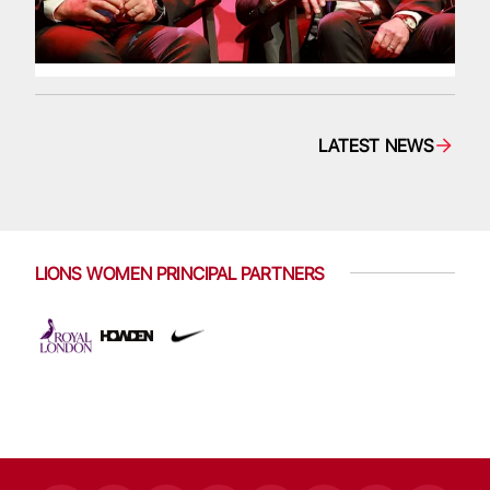
LATEST NEWS
LIONS WOMEN PRINCIPAL PARTNERS