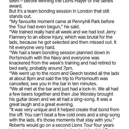
seen – before winning the Lions Player of the Series
award.
But it’s a team bonding session in London that still
stands out.
“My favourite moment came at Pennyhill Park before
the Tour had even begun,” he said.
“We trained really hard all week and we had lost Jerry
Flannery to an elbow injury, which was brutal for the
lads, because he got selected and then missed out. It
hit everyone very hard.
“We had a team bonding session planned down in
Portsmouth with the Navy and everyone was
knackered from the week’s training and had retired to
bed early, probably around 7pm.
“We went up to the room and Geech texted all the lads
at about 8pm and said the trip to Portsmouth was
cancelled, see you in the bar in ten minutes.
“We all met at the bar and just had a lock-in. We all had
a few beers together and then Joe Worsley brought
his guitar down and we all had a sing-song. It was a
great laugh and a great evening.
“It was very unique and it helped create that bond from
the off. You can’t beat a few cold ones and a sing-song
with the lads. It’s those moments that stay with you.”
Roberts would go on a second Lions Tour four years