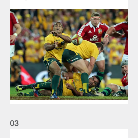
0
3
Farrell challenges 2025 Lions to be remembered forever af