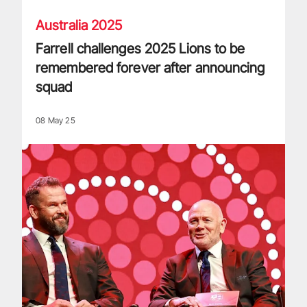
Australia 2025
Farrell challenges 2025 Lions to be
remembered forever after announcing
squad
08 May 25