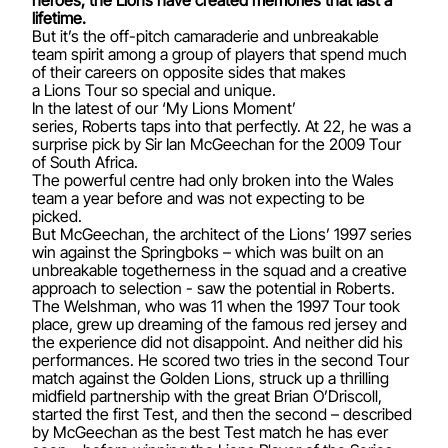
lifetime.
But it’s the off-pitch camaraderie and unbreakable
team spirit among a group of players that spend much
of their careers on opposite sides that makes
a Lions Tour so special and unique.
In the latest of our ‘My Lions Moment’
series, Roberts taps into that perfectly. At 22, he was a
surprise pick by Sir Ian McGeechan for the 2009 Tour
of South Africa.
The powerful centre had only broken into the Wales
team a year before and was not expecting to be
picked.
But McGeechan, the architect of the Lions’ 1997 series
win against the Springboks – which was built on an
unbreakable togetherness in the squad and a creative
approach to selection - saw the potential in Roberts.
The Welshman, who was 11 when the 1997 Tour took
place, grew up dreaming of the famous red jersey and
the experience did not disappoint. And neither did his
performances. He scored two tries in the second Tour
match against the Golden Lions, struck up a thrilling
midfield partnership with the great Brian O’Driscoll,
started the first Test, and then the second – described
by McGeechan as the best Test match he has ever