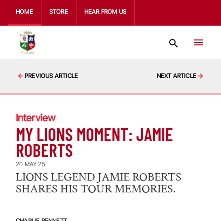
HOME
STORE
HEAR FROM US
PREVIOUS ARTICLE
NEXT ARTICLE
Interview
MY LIONS MOMENT: JAMIE
ROBERTS
20 MAY 25
LIONS LEGEND JAMIE ROBERTS
SHARES HIS TOUR MEMORIES.
CHARLIE BENNETT