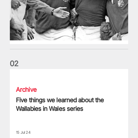
0
2
Five things we learned about the Wallabies in Wales series
Archive
Five things we learned about the
Wallabies in Wales series
15 Jul 24