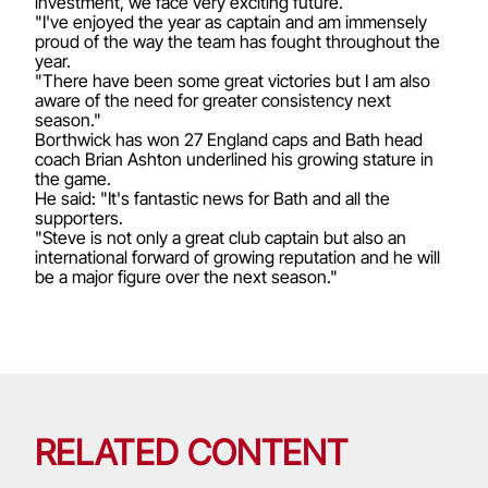
investment, we face very exciting future.
"I've enjoyed the year as captain and am immensely
proud of the way the team has fought throughout the
year.
"There have been some great victories but I am also
aware of the need for greater consistency next
season."
Borthwick has won 27 England caps and Bath head
coach Brian Ashton underlined his growing stature in
the game.
He said: "It's fantastic news for Bath and all the
supporters.
"Steve is not only a great club captain but also an
international forward of growing reputation and he will
be a major figure over the next season."
RELATED CONTENT