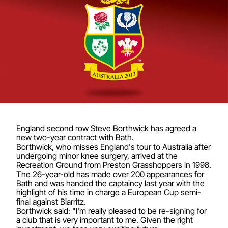
England second row Steve Borthwick has agreed a
new two-year contract with Bath.
Borthwick, who misses England's tour to Australia after
undergoing minor knee surgery, arrived at the
Recreation Ground from Preston Grasshoppers in 1998.
The 26-year-old has made over 200 appearances for
Bath and was handed the captaincy last year with the
highlight of his time in charge a European Cup semi-
final against Biarritz.
Borthwick said: "I'm really pleased to be re-signing for
a club that is very important to me. Given the right