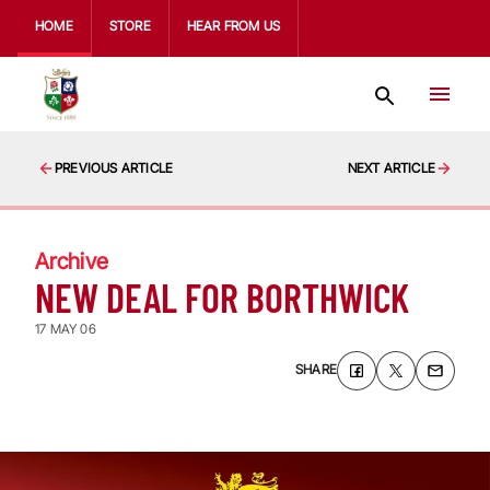
HOME
STORE
HEAR FROM US
PREVIOUS ARTICLE
NEXT ARTICLE
Archive
NEW DEAL FOR BORTHWICK
17 MAY 06
SHARE