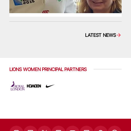
LATEST NEWS
LIONS WOMEN PRINCIPAL PARTNERS