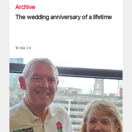
Archive
The wedding anniversary of a lifetime
18 Mar 24