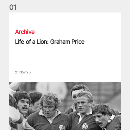
0
1
Life of a Lion: Graham Price
Archive
Life of a Lion: Graham Price
21 Nov 25