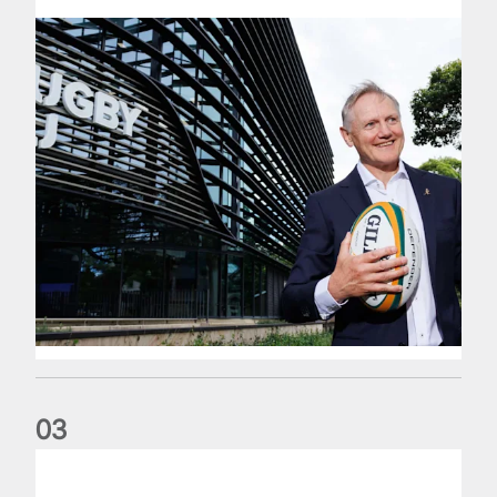
0
3
The wedding anniversary of a lifetime