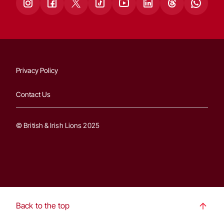
Privacy Policy
Contact Us
© British & Irish Lions 2025
Back to the top