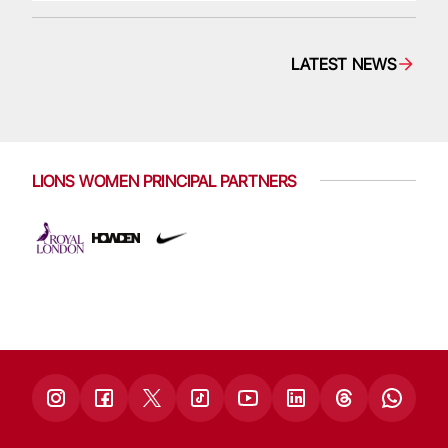
LATEST NEWS
LIONS WOMEN PRINCIPAL PARTNERS