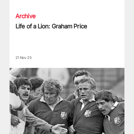
Archive
Life of a Lion: Graham Price
21 Nov 25