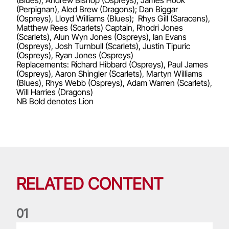
(Blues), Andrew Bishop (Ospreys), James Hook
(Perpignan), Aled Brew (Dragons); Dan Biggar
(Ospreys), Lloyd Williams (Blues); Rhys Gill (Saracens),
Matthew Rees (Scarlets) Captain, Rhodri Jones
(Scarlets), Alun Wyn Jones (Ospreys), Ian Evans
(Ospreys), Josh Turnbull (Scarlets), Justin Tipuric
(Ospreys), Ryan Jones (Ospreys)
Replacements: Richard Hibbard (Ospreys), Paul James
(Ospreys), Aaron Shingler (Scarlets), Martyn Williams
(Blues), Rhys Webb (Ospreys), Adam Warren (Scarlets),
Will Harries (Dragons)
NB Bold denotes Lion
RELATED CONTENT
0
1
Life of a Lion: Graham Price