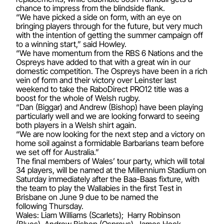
chance to impress from the blindside flank.
“We have picked a side on form, with an eye on
bringing players through for the future, but very much
with the intention of getting the summer campaign off
to a winning start,” said Howley.
“We have momentum from the RBS 6 Nations and the
Ospreys have added to that with a great win in our
domestic competition. The Ospreys have been in a rich
vein of form and their victory over Leinster last
weekend to take the RaboDirect PRO12 title was a
boost for the whole of Welsh rugby.
“Dan (Biggar) and Andrew (Bishop) have been playing
particularly well and we are looking forward to seeing
both players in a Welsh shirt again.
“We are now looking for the next step and a victory on
home soil against a formidable Barbarians team before
we set off for Australia.”
The final members of Wales’ tour party, which will total
34 players, will be named at the Millennium Stadium on
Saturday immediately after the Baa-Baas fixture, with
the team to play the Wallabies in the first Test in
Brisbane on June 9 due to be named the
following Thursday.
Wales: Liam Williams (Scarlets); Harry Robinson