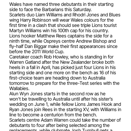
Wales have named three debutants in their starting
side to face the Barbarians this Saturday.
Scarlets duo Liam Williams and Rhodri Jones and Blues
wing Harry Robinson will wear Wales colours for the
first time in a clash that should see triple Lions tourist
Martyn Williams win his 100th cap for his country.
Lions hooker Matthew Rees captains the side for a
ninth time, while Ospreys centre Andrew Bishop and
fly-half Dan Biggar make their first appearances since
before the 2011 World Cup.
Caretaker coach Rob Howley, who is standing in for
Warren Gatland after the New Zealander broke both
heels in a fall in April, has picked just four Lions in his
starting side and one more on the bench as 16 of his
first-choice team are heading down to Australia
tomorrow to prepare for the three-Test series with the
Wallabies.
Alun Wyn Jones starts in the second row as he
won't be travelling to Australia until after his sister’s
wedding on June 1, while fellow Lions James Hook and
Ryan Jones join Rees in the starting XV, with Williams in
line to become a centurion from the bench.
Scarlets centre Adam Warren could take the number of
debutants to four after being selected among the
replacements, while clubmate Josh Turnbull gets a