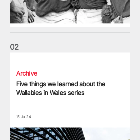
0
2
Five things we learned about the Wallabies in Wales series
Archive
Five things we learned about the
Wallabies in Wales series
15 Jul 24