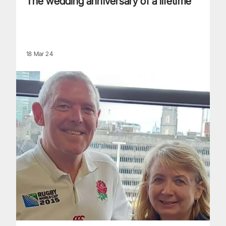
The wedding anniversary of a lifetime
18 Mar 24