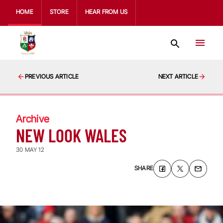
HOME
STORE
HEAR FROM US
PREVIOUS ARTICLE
NEXT ARTICLE
Archive
NEW LOOK WALES
30 MAY 12
SHARE