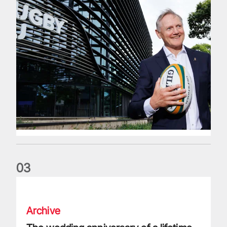
0
3
The wedding anniversary of a lifetime
Archive