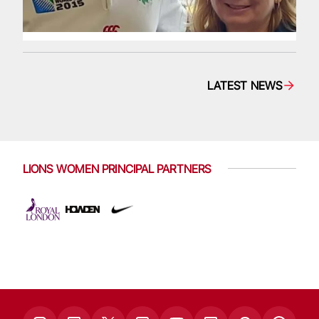
LATEST NEWS
LIONS WOMEN PRINCIPAL PARTNERS