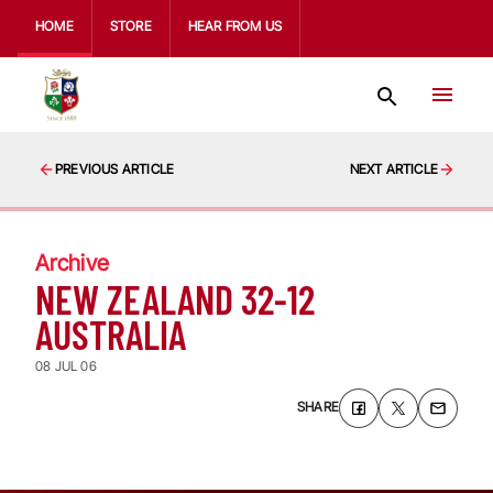
HOME
STORE
HEAR FROM US
PREVIOUS ARTICLE
NEXT ARTICLE
Archive
NEW ZEALAND 32-12
AUSTRALIA
08 JUL 06
SHARE