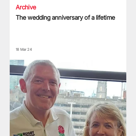
Archive
The wedding anniversary of a lifetime
18 Mar 24