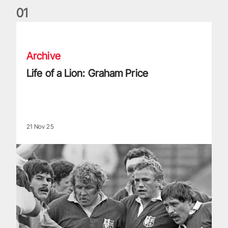
0
1
Life of a Lion: Graham Price
Archive
Life of a Lion: Graham Price
21 Nov 25