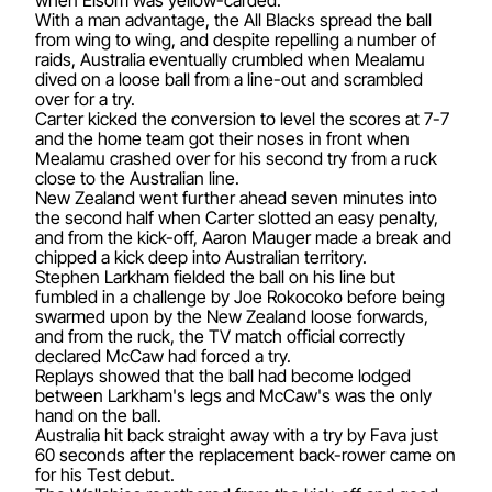
With a man advantage, the All Blacks spread the ball
from wing to wing, and despite repelling a number of
raids, Australia eventually crumbled when Mealamu
dived on a loose ball from a line-out and scrambled
over for a try.
Carter kicked the conversion to level the scores at 7-7
and the home team got their noses in front when
Mealamu crashed over for his second try from a ruck
close to the Australian line.
New Zealand went further ahead seven minutes into
the second half when Carter slotted an easy penalty,
and from the kick-off, Aaron Mauger made a break and
chipped a kick deep into Australian territory.
Stephen Larkham fielded the ball on his line but
fumbled in a challenge by Joe Rokocoko before being
swarmed upon by the New Zealand loose forwards,
and from the ruck, the TV match official correctly
declared McCaw had forced a try.
Replays showed that the ball had become lodged
between Larkham's legs and McCaw's was the only
hand on the ball.
Australia hit back straight away with a try by Fava just
60 seconds after the replacement back-rower came on
for his Test debut.