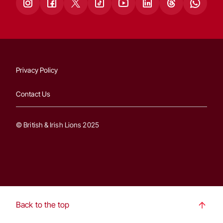
Privacy Policy
Contact Us
© British & Irish Lions 2025
Back to the top