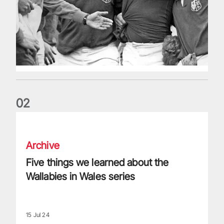
0
2
Five things we learned about the Wallabies in Wales series
Archive
Five things we learned about the
Wallabies in Wales series
15 Jul 24