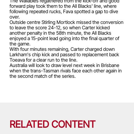
The Wallabies regathered from the kick-off and good
forward play took them to the All Blacks' line, where
following repeated rucks, Fava spotted a gap to dive
over.
Outside centre Stirling Mortlock missed the conversion
to leave the score 24-12, so when Carter kicked
another penalty in the 58th minute, the All Blacks
enjoyed a 15-point lead going into the final quarter of
the game.
With four minutes remaining, Carter charged down
Larkham's chip kick and passed to replacement back
Toeava for a clear run to the line.
Australia will look to draw level next week in Brisbane
when the trans-Tasman rivals face each other again in
the second match of the series.
RELATED CONTENT