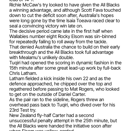
Richie McCaw's try looked to have given the All Blacks
a winning advantage, and although Scott Fava touched
down to cut the deficit soon after, Australia's hopes
were long gone by the time Isaia Toeava raced clear to
seal a convincing victory win late on.
The decisive period came late in the first half when
Wallabies number eight Rocky Elsom was sin-binned
for repeatedly failing to roll away from the tackle.
That denied Australia the chance to build on their early
breakthrough and the All Blacks took full advantage
with Mealamu's unlikely double.
Tuqiri had opened the scoring in dynamic fashion in the
15th minute after some great lead-up work by full-back
Chris Latham.
Latham fielded a kick inside his own 22 and as the
defence approached, he chipped over the top and
regathered before passing to Mat Rogers, who looked
to get on the outside of Daniel Carter.
As the pair ran to the sideline, Rogers threw an
overhead pass back to Tuqiri, who dived over for his
23rd Test try.
New Zealand fly-half Carter had a second
unsuccessful penalty attempt in the 25th minute, but
the All Blacks were handed the initiative soon after
when Elsom was yellow-carded.