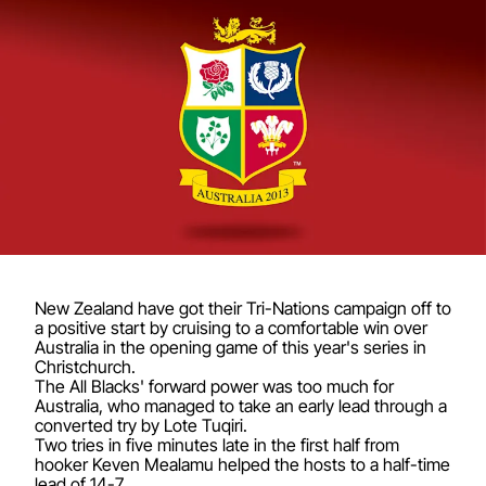
New Zealand have got their Tri-Nations campaign off to
a positive start by cruising to a comfortable win over
Australia in the opening game of this year's series in
Christchurch.
The All Blacks' forward power was too much for
Australia, who managed to take an early lead through a
converted try by Lote Tuqiri.
Two tries in five minutes late in the first half from
hooker Keven Mealamu helped the hosts to a half-time
lead of 14-7.