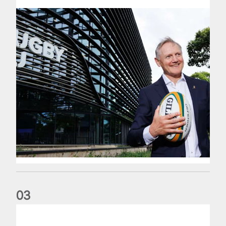
0
3
The wedding anniversary of a lifetime