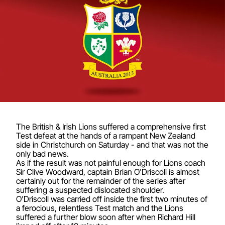
The British & Irish Lions suffered a comprehensive first
Test defeat at the hands of a rampant New Zealand
side in Christchurch on Saturday - and that was not the
only bad news.
As if the result was not painful enough for Lions coach
Sir Clive Woodward, captain Brian O'Driscoll is almost
certainly out for the remainder of the series after
suffering a suspected dislocated shoulder.
O'Driscoll was carried off inside the first two minutes of
a ferocious, relentless Test match and the Lions
suffered a further blow soon after when Richard Hill