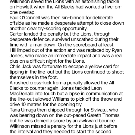
Wilkinson saved the Lions with an astonishing tackle
on Howlett when the All Blacks had worked a five-on-
one overlap.
Paul O'Connell was then sin-binned for deliberate
offside as he made a desperate attempt to close down
another clear try-scoring opportunity.
Carter landed the penalty but the Lions, through
desperate defence, survived unscathed during their
time with a man down. On the scoreboard at least.
Hill limped out of the action and was replaced by Ryan
Jones, who made an immediate impact and was a real
plus on a difficult night for the Lions.
Chris Jack was fortunate to escape a yellow card for
tipping in the line-out but the Lions continued to shoot
themselves in the foot.
A rushed cross-kick from a penalty allowed the All
Blacks to counter again. Jones tackled Leon
MacDonald into touch but a lapse in communication at
the line-out allowed Williams to pick off the throw and
drive 10 metres for the opening try.
Tana Umaga then chipped through for Sivivatu, who
was bearing down on the out-paced Gareth Thomas
but he was denied a score by an awkward bounce.
Wilkinson missed a penalty for the Lions just before
the interval and they needed to start the second