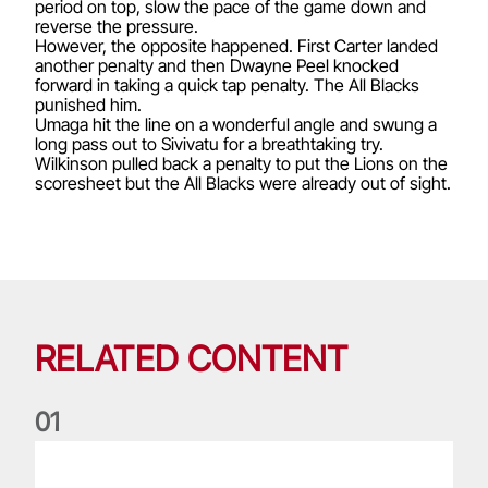
period on top, slow the pace of the game down and
reverse the pressure.
However, the opposite happened. First Carter landed
another penalty and then Dwayne Peel knocked
forward in taking a quick tap penalty. The All Blacks
punished him.
Umaga hit the line on a wonderful angle and swung a
long pass out to Sivivatu for a breathtaking try.
Wilkinson pulled back a penalty to put the Lions on the
scoresheet but the All Blacks were already out of sight.
RELATED CONTENT
0
1
Life of a Lion: Graham Price