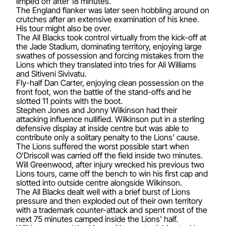
limped off after 18 minutes.
The England flanker was later seen hobbling around on
crutches after an extensive examination of his knee.
His tour might also be over.
The All Blacks took control virtually from the kick-off at
the Jade Stadium, dominating territory, enjoying large
swathes of possession and forcing mistakes from the
Lions which they translated into tries for Ali Williams
and Sitiveni Sivivatu.
Fly-half Dan Carter, enjoying clean possession on the
front foot, won the battle of the stand-offs and he
slotted 11 points with the boot.
Stephen Jones and Jonny Wilkinson had their
attacking influence nullified. Wilkinson put in a sterling
defensive display at inside centre but was able to
contribute only a solitary penalty to the Lions' cause.
The Lions suffered the worst possible start when
O'Driscoll was carried off the field inside two minutes.
Will Greenwood, after injury wrecked his previous two
Lions tours, came off the bench to win his first cap and
slotted into outside centre alongside Wilkinson.
The All Blacks dealt well with a brief burst of Lions
pressure and then exploded out of their own territory
with a trademark counter-attack and spent most of the
next 75 minutes camped inside the Lions' half.