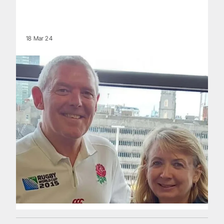
18 Mar 24