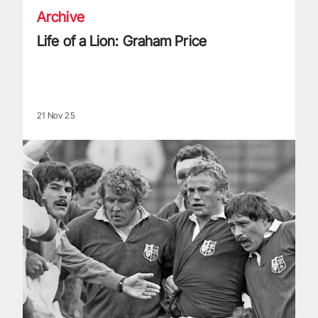
Archive
Life of a Lion: Graham Price
21 Nov 25