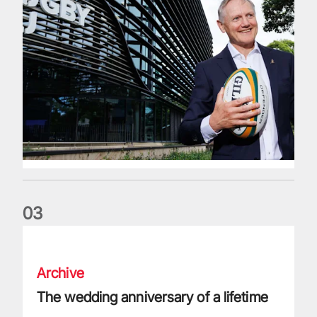
0
3
The wedding anniversary of a lifetime
Archive
The wedding anniversary of a lifetime