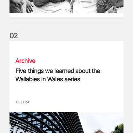
0
2
Five things we learned about the Wallabies in Wales series
Archive
Five things we learned about the
Wallabies in Wales series
15 Jul 24