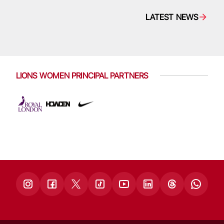
LATEST NEWS
LIONS WOMEN PRINCIPAL PARTNERS