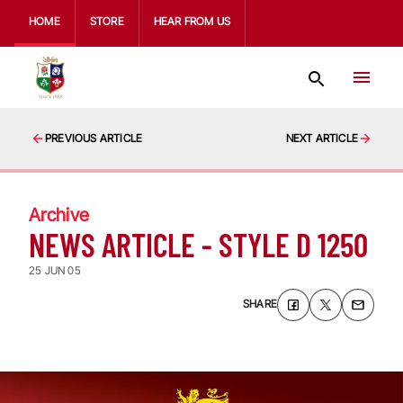
HOME
STORE
HEAR FROM US
PREVIOUS ARTICLE
NEXT ARTICLE
Archive
NEWS ARTICLE - STYLE D 1250
25 JUN 05
SHARE