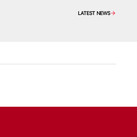
LATEST NEWS