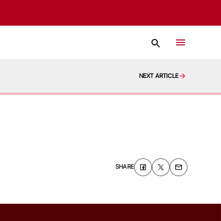
NEXT ARTICLE
SHARE