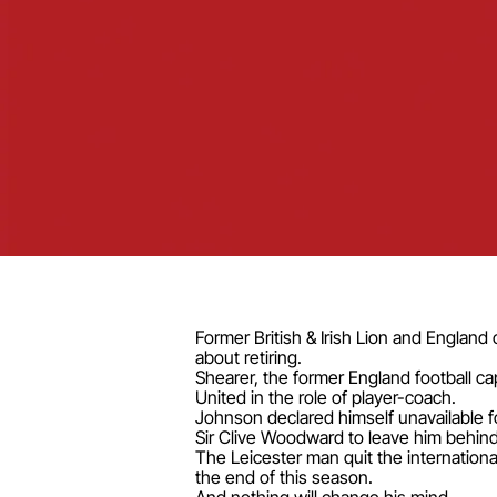
Former British & Irish Lion and England
about retiring.
Shearer, the former England football c
United in the role of player-coach.
Johnson declared himself unavailable f
Sir Clive Woodward to leave him behind
The Leicester man quit the internation
the end of this season.