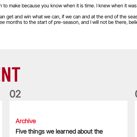
sion to make because you know when it is time. I knew when it wa
 can get and win what we can, if we can and at the end of the season
hree months to the start of pre-season, and I will not be there, bel
ENT
0
2
Five things we learned about the Wallabies in Wales series
T
Archive
Five things we learned about the