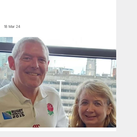
18 Mar 24