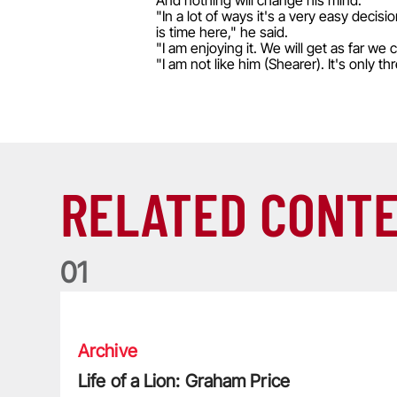
And nothing will change his mind.
"In a lot of ways it's a very easy deci
is time here," he said.
"I am enjoying it. We will get as far we
"I am not like him (Shearer). It's only t
RELATED CONT
0
1
Life of a Lion: Graham Price
Archive
Life of a Lion: Graham Price