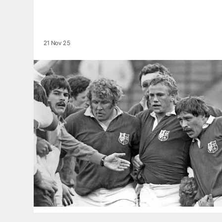
21 Nov 25