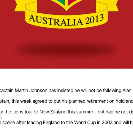
 captain Martin Johnson has insisted he will not be following Ala
aptain, this week agreed to put his planned retirement on hold a
or the Lions tour to New Zealand this summer - but had he not d
.
al scene after leading England to the World Cup in 2003 and will 