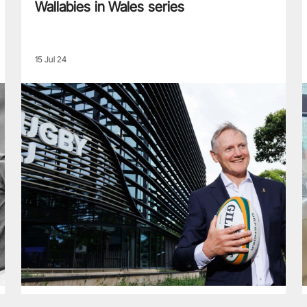
Wallabies in Wales series
15 Jul 24