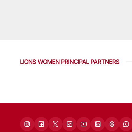
LIONS WOMEN PRINCIPAL PARTNERS