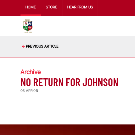
HOME
STORE
HEAR FROM US
PREVIOUS ARTICLE
Archive
NO RETURN FOR JOHNSON
03 APR 05