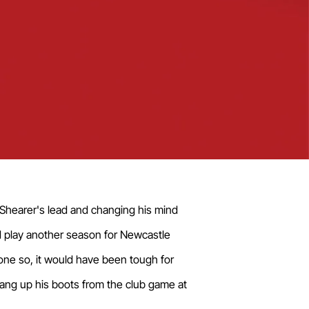
n Shearer's lead and changing his mind
nd play another season for Newcastle
one so, it would have been tough for
hang up his boots from the club game at