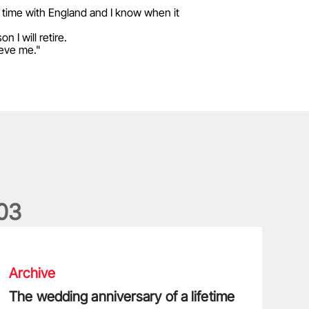
s time with England and I know when it
 I will retire.
ieve me."
0
3
he wedding anniversary of a lifetime
Archive
The wedding anniversary of a lifetime