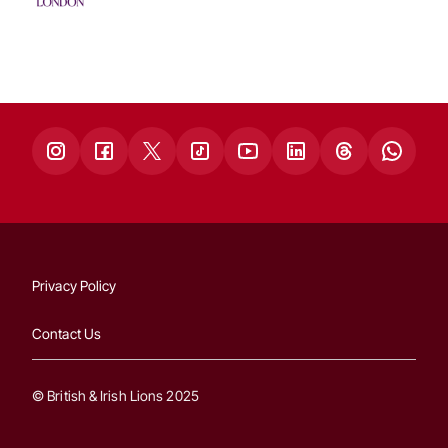
Privacy Policy
Contact Us
© British & Irish Lions 2025