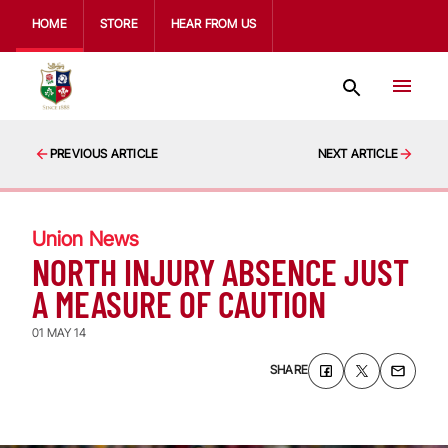
HOME
STORE
HEAR FROM US
PREVIOUS ARTICLE
NEXT ARTICLE
Union News
NORTH INJURY ABSENCE JUST
A MEASURE OF CAUTION
01 MAY 14
SHARE