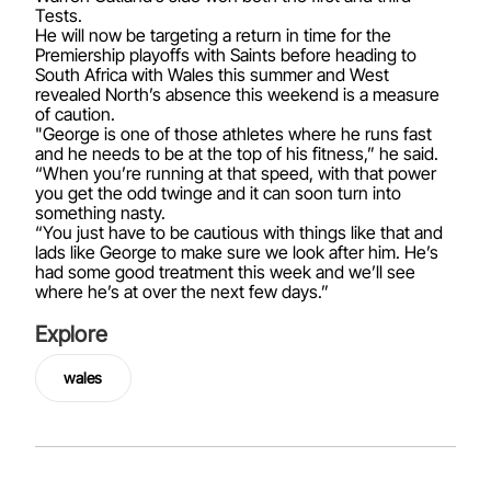
Tests.
He will now be targeting a return in time for the
Premiership playoffs with Saints before heading to
South Africa with Wales this summer and West
revealed North’s absence this weekend is a measure
of caution.
"George is one of those athletes where he runs fast
and he needs to be at the top of his fitness,” he said.
“When you’re running at that speed, with that power
you get the odd twinge and it can soon turn into
something nasty.
“You just have to be cautious with things like that and
lads like George to make sure we look after him. He’s
had some good treatment this week and we’ll see
where he’s at over the next few days.”
Explore
wales