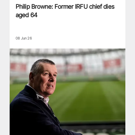
Philip Browne: Former IRFU chief dies
aged 64
08 Jun 26