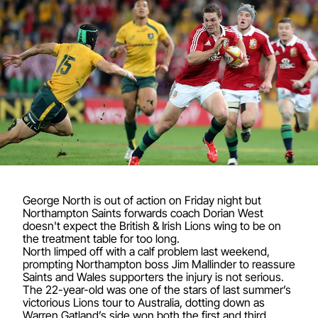
George North is out of action on Friday night but
Northampton Saints forwards coach Dorian West
doesn't expect the British & Irish Lions wing to be on
the treatment table for too long.
North limped off with a calf problem last weekend,
prompting Northampton boss Jim Mallinder to reassure
Saints and Wales supporters the injury is not serious.
The 22-year-old was one of the stars of last summer’s
victorious Lions tour to Australia, dotting down as
Warren Gatland’s side won both the first and third