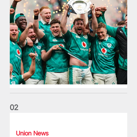
0
2
Philip Browne: Former IRFU chief dies aged 64
Union News