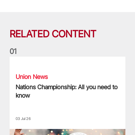
RELATED CONTENT
0
1
Nations Championship: All you need to know
Union News
Nations Championship: All you need to
know
03 Jul 26