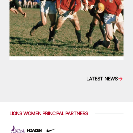
LATEST NEWS
LIONS WOMEN PRINCIPAL PARTNERS