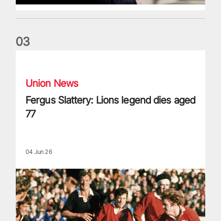
0
3
Fergus Slattery: Lions legend dies aged 77
Union News
Fergus Slattery: Lions legend dies aged
77
04 Jun 26