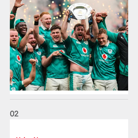
0
2
Philip Browne: Former IRFU chief dies aged 64