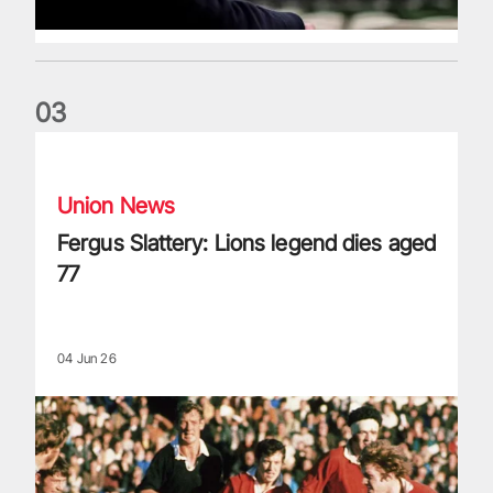
0
3
Fergus Slattery: Lions legend dies aged 77
Union News
Fergus Slattery: Lions legend dies aged
77
04 Jun 26