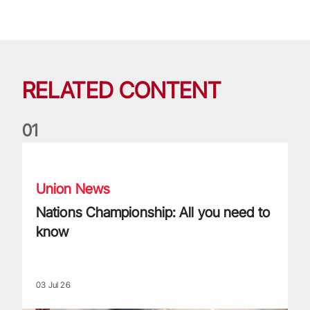
RELATED CONTENT
0
1
Nations Championship: All you need to know
Union News
Nations Championship: All you need to
know
03 Jul 26