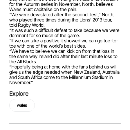
for the Autumn series in November, North, believes
Wales must capitalise on the pain.
“We were devastated after the second Test,” North,
who played three times during the Lions’ 2013 tour,
told Rugby World.
“It was such a difficult defeat to take because we were
dominant for so much of the game.
“If we can take a positive it showed we can go toe-to-
toe with one of the world’s best sides.
“We have to believe we can kick on from that loss in
the same way Ireland did after their last minute loss to
the All Blacks.
“Hopefully being at home with the fans behind us will
give us the edge needed when New Zealand, Australia
and South Africa come to the Millennium Stadium in
November.”
Explore
wales