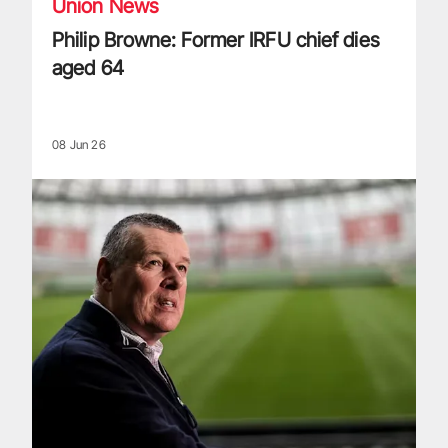
Union News
Philip Browne: Former IRFU chief dies
aged 64
08 Jun 26