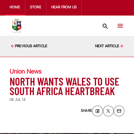
HOME
STORE
HEAR FROM US
PREVIOUS ARTICLE
NEXT ARTICLE
Union News
NORTH WANTS WALES TO USE
SOUTH AFRICA HEARTBREAK
08 JUL 14
SHARE