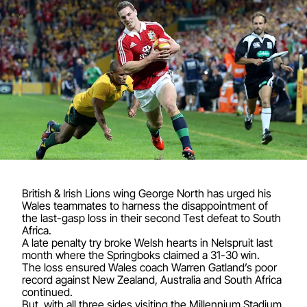
British & Irish Lions wing George North has urged his
Wales teammates to harness the disappointment of
the last-gasp loss in their second Test defeat to South
Africa.
A late penalty try broke Welsh hearts in Nelspruit last
month where the Springboks claimed a 31-30 win.
The loss ensured Wales coach Warren Gatland’s poor
record against New Zealand, Australia and South Africa
continued.
But, with all three sides visiting the Millennium Stadium