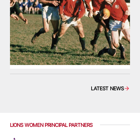
LATEST NEWS
LIONS WOMEN PRINCIPAL PARTNERS