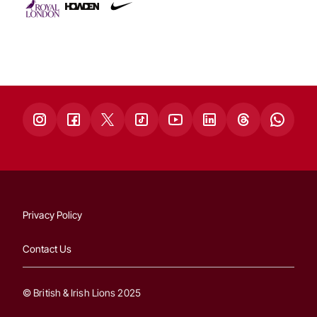
Privacy Policy
Contact Us
© British & Irish Lions 2025