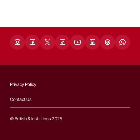
Privacy Policy
Contact Us
© British & Irish Lions 2025