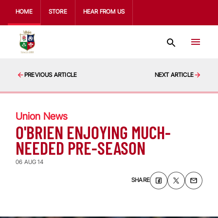
HOME
STORE
HEAR FROM US
PREVIOUS ARTICLE
NEXT ARTICLE
Union News
O'BRIEN ENJOYING MUCH-
NEEDED PRE-SEASON
06 AUG 14
SHARE