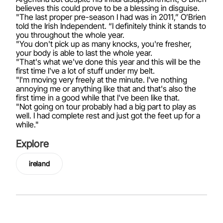
believes this could prove to be a blessing in disguise.
"The last proper pre-season I had was in 2011,” O’Brien
told the Irish Independent. “I definitely think it stands to
you throughout the whole year.
"You don't pick up as many knocks, you're fresher,
your body is able to last the whole year.
"That's what we've done this year and this will be the
first time I've a lot of stuff under my belt.
"I'm moving very freely at the minute. I've nothing
annoying me or anything like that and that's also the
first time in a good while that I've been like that.
"Not going on tour probably had a big part to play as
well. I had complete rest and just got the feet up for a
while."
Explore
ireland