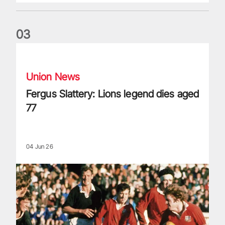
0
3
Fergus Slattery: Lions legend dies aged 77
Union News
Fergus Slattery: Lions legend dies aged
77
04 Jun 26