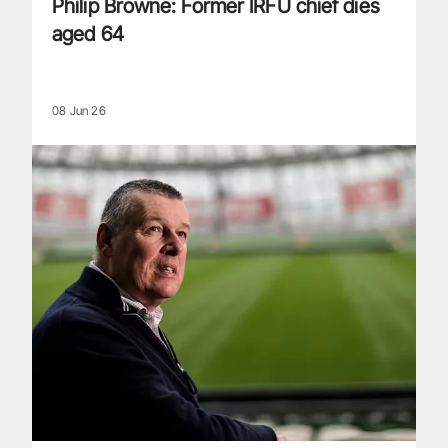
Philip Browne: Former IRFU chief dies
aged 64
08 Jun 26