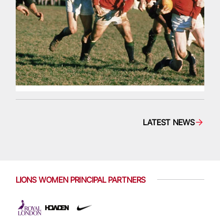
LATEST NEWS
LIONS WOMEN PRINCIPAL PARTNERS