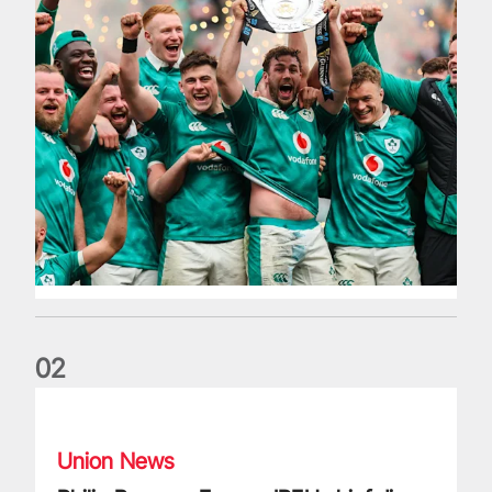
0
2
Philip Browne: Former IRFU chief dies aged 64
Union News