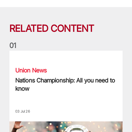
RELATED CONTENT
0
1
Nations Championship: All you need to know
Union News
Nations Championship: All you need to
know
03 Jul 26