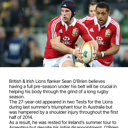
British & Irish Lions flanker Sean O'Brien believes
having a full pre-season under his belt will be crucial in
helping his body through the grind of a long rugby
season.
The 27-year-old appeared in two Tests for the Lions
during last summer’s triumphant tour in Australia but
was hampered by a shoulder injury throughout the first
half of 2014.
As a result, he was rested for Ireland’s summer tour to
Argentina but despite his initial disappointment, O’Brien