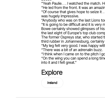
“Yeah Paulie. . . I watched the match.
“He led from the front. It was an ama
“Of course that gives hope to seize it .
was hugely impressive.
“Anybody who was on the last Lions tou
“It is going to be difficult and it is v
Bowe certainly showed glimpses of his 
the last eight of Europe’s top club comp
The former Ospreys star, who started th
third rubber in Johannesburg, certainly 
“My leg felt very good. I was happy wi
“There was a bit of an adrenalin buzz.
“I think when I came on to the pitch I g
“On the wing you can spend a long time 
into it and I felt great.”
Explore
ireland