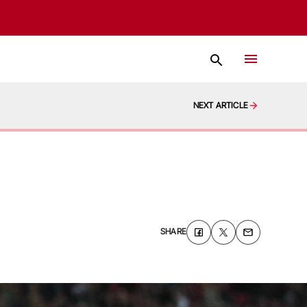
NEXT ARTICLE
SHARE