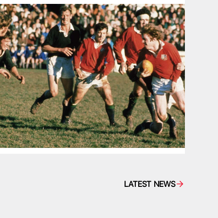
LATEST NEWS