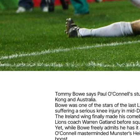
Tommy Bowe says Paul O'Connell's stun
Kong and Australia.
Bowe was one of the stars of the last 
suffering a serious knee injury in mid
The Ireland wing finally made his come
Lions coach Warren Gatland before squa
Yet, while Bowe freely admits he has i
O’Connell masterminded Munster’s Hein
boost.