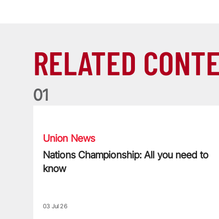
RELATED CONT
0
1
Nations Championship: All you need to know
Union News
Nations Championship: All you need to
know
03 Jul 26