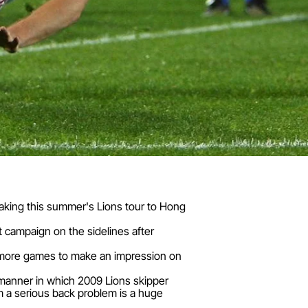
aking this summer's Lions tour to Hong
t campaign on the sidelines after
wo more games to make an impression on
e manner in which 2009 Lions skipper
 a serious back problem is a huge