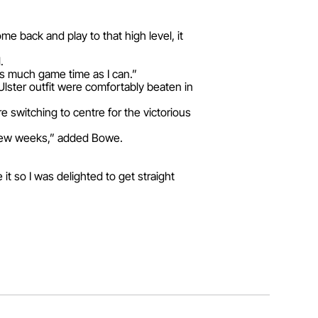
me back and play to that high level, it
.
 as much game time as I can.”
lster outfit were comfortably beaten in
 switching to centre for the victorious
t few weeks,” added Bowe.
t so I was delighted to get straight