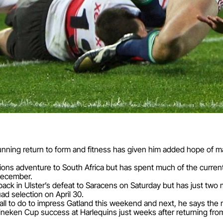
ning return to form and fitness has given him added hope of m
Lions adventure to South Africa but has spent much of the curren
-December.
back in Ulster’s defeat to Saracens on Saturday but has just t
d selection on April 30.
t all to do to impress Gatland this weekend and next, he says th
eken Cup success at Harlequins just weeks after returning from