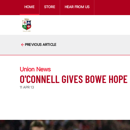
HOME
STORE
HEAR FROM US
PREVIOUS ARTICLE
Union News
O'CONNELL GIVES BOWE HOPE
11 APR 13