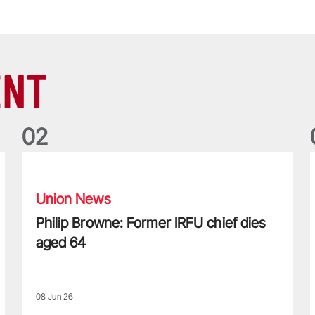
ENT
0
2
Philip Browne: Former IRFU chief dies aged 64
F
Union News
Philip Browne: Former IRFU chief dies
aged 64
08 Jun 26