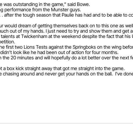
 He was outstanding in the game,” said Bowe.
zing performance from the Munster guys.
 . . after the tough season that Paulie has had and to be able to co
r would dream of getting themselves back on to this one as well
ery much out of my hands. I just need to try and show them and get
talents at Twickenham at the weekend despite the fact that his U
etition.
e first two Lions Tests against the Springboks on the wing before
didn’t look like he had been out of action for four months.
th the 20 minutes and will hopefully do a lot better over the nex
ot a box kick straight away that got me straight into the game.
chasing around and never get your hands on the ball. I’ve done i