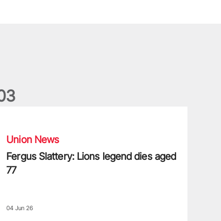
0
3
ergus Slattery: Lions legend dies aged 77
Union News
Fergus Slattery: Lions legend dies aged
77
04 Jun 26