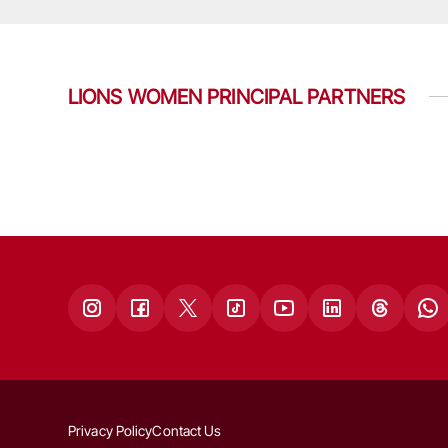
LIONS WOMEN PRINCIPAL PARTNERS
Privacy Policy
Contact Us