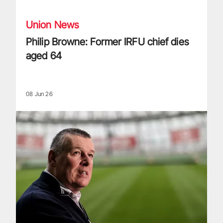
Union News
Philip Browne: Former IRFU chief dies
aged 64
08 Jun 26