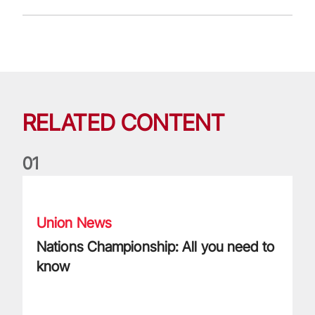
RELATED CONTENT
0
1
Nations Championship: All you need to know
Union News
Nations Championship: All you need to
know