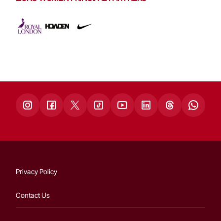
Privacy Policy
Contact Us