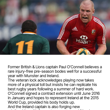
Former British & Lions captain Paul O'Connell believes a
rare injury-free pre-season bodes well for a successful
year with Munster and Ireland.
The veteran lock acknowledges playing now takes
more of a physical toll but insists he can replicate his
best rugby years following a summer of hard work.
O’Connell signed a contract extension until June 2016
in January and hopes to represent Ireland at the 2015
World Cup, provided his body holds up.
And the Ireland captain is also forging new