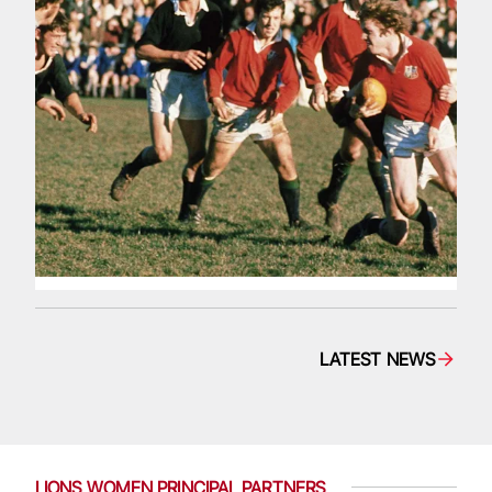
LATEST NEWS
LIONS WOMEN PRINCIPAL PARTNERS