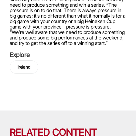
need to produce something and win a series. “The
pressure is on to do that. There is always pressure in
big games; it’s no different than what it normally is for a
big game with your country or a big Heineken Cup
game with your province - pressure is pressure.
“We’re well aware that we need to produce something
and produce some big performances at the weekend,
and try to get the series off to a winning start.”
Explore
ireland
RELATED CONTENT