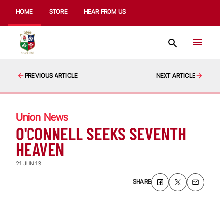
HOME
STORE
HEAR FROM US
PREVIOUS ARTICLE
NEXT ARTICLE
Union News
O'CONNELL SEEKS SEVENTH
HEAVEN
21 JUN 13
SHARE