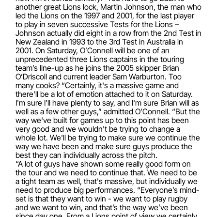
another great Lions lock, Martin Johnson, the man who
led the Lions on the 1997 and 2001, for the last player
to play in seven successive Tests for the Lions –
Johnson actually did eight in a row from the 2nd Test in
New Zealand in 1993 to the 3rd Test in Australia in
2001. On Saturday, O’Connell will be one of an
unprecedented three Lions captains in the touring
team’s line-up as he joins the 2005 skipper Brian
O’Driscoll and current leader Sam Warburton. Too
many cooks? “Certainly, it's a massive game and
there'll be a lot of emotion attached to it on Saturday.
I'm sure I'll have plenty to say, and I'm sure Brian will as
well as a few other guys,” admitted O’Connell. “But the
way we've built for games up to this point has been
very good and we wouldn't be trying to change a
whole lot. We'll be trying to make sure we continue the
way we have been and make sure guys produce the
best they can individually across the pitch.
“A lot of guys have shown some really good form on
the tour and we need to continue that. We need to be
a tight team as well, that's massive, but individually we
need to produce big performances. “Everyone’s mind-
set is that they want to win - we want to play rugby
and we want to win, and that’s the way we’ve been
since day one. From a Lions point of view we certainly