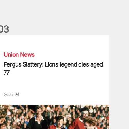
0
3
ergus Slattery: Lions legend dies aged 77
Union News
Fergus Slattery: Lions legend dies aged
77
04 Jun 26