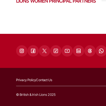
LIONS WOMEN PRINCIPAL PARTNERS
Privacy Policy
Contact Us
© British & Irish Lions 2025