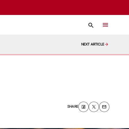
NEXT ARTICLE
SHARE