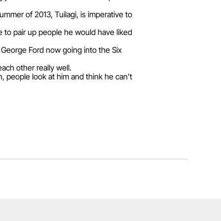
summer of 2013, Tuilagi, is imperative to
e to pair up people he would have liked
ck George Ford now going into the Six
ch other really well.
an, people look at him and think he can’t