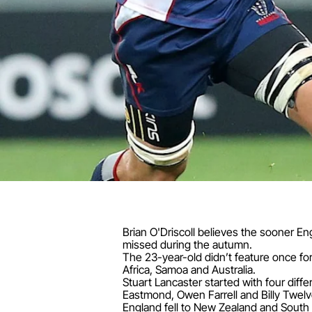
Brian O'Driscoll believes the sooner En
missed during the autumn.
The 23-year-old didn’t feature once fo
Africa, Samoa and Australia.
Stuart Lancaster started with four diffe
Eastmond, Owen Farrell and Billy Twelv
England fell to New Zealand and South 