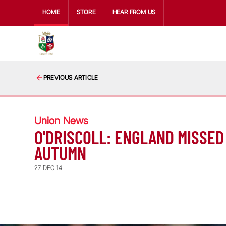
HOME
STORE
HEAR FROM US
PREVIOUS ARTICLE
Union News
O'DRISCOLL: ENGLAND MISSED 
AUTUMN
27 DEC 14