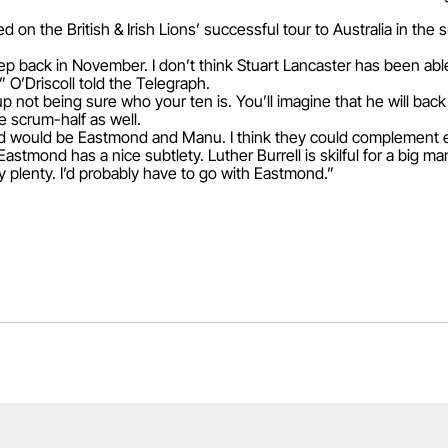
ed on the British & Irish Lions’ successful tour to Australia in the 
ep back in November. I don’t think Stuart Lancaster has been abl
” O’Driscoll told the Telegraph.
Cup not being sure who your ten is. You’ll imagine that he will ba
 scrum-half as well.
Ford would be Eastmond and Manu. I think they could complement ea
Eastmond has a nice subtlety. Luther Burrell is skilful for a big m
y plenty. I’d probably have to go with Eastmond.”