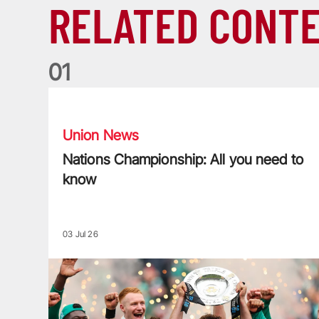
RELATED CONT
0
1
Nations Championship: All you need to know
Union News
Nations Championship: All you need to
know
03 Jul 26