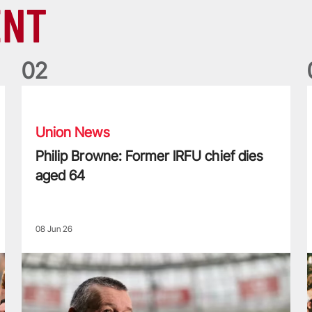
ENT
0
2
Philip Browne: Former IRFU chief dies aged 64
F
Union News
Philip Browne: Former IRFU chief dies
aged 64
08 Jun 26