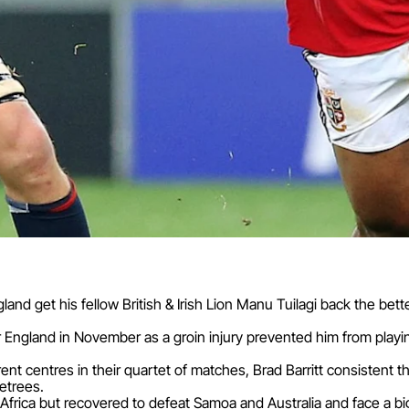
gland get his fellow British & Irish Lion Manu Tuilagi back the be
r England in November as a groin injury prevented him from play
rent centres in their quartet of matches, Brad Barritt consistent 
etrees.
Africa but recovered to defeat Samoa and Australia and face a bi