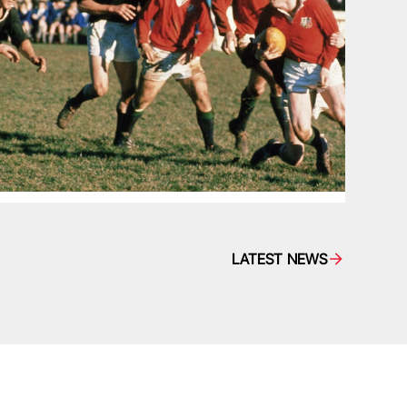
LATEST NEWS