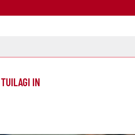
TUILAGI IN