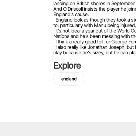
landing on British shores in September.
And O’Driscoll insists the player he join
England’s cause.
“England look as though they took a st
to, particularly with Manu being injured,
“It’s not ideal a year out of the World 
Nations and he’s been messing with the
“I think a really good foil for George 
“I also really like Jonathan Joseph, but 
play because he’s sizey, but he can pla
Explore
england