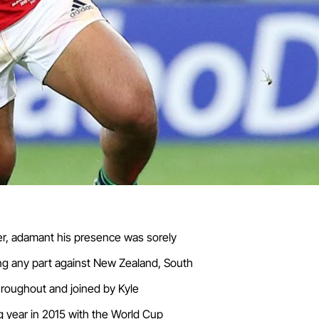
tter, adamant his presence was sorely
ing any part against New Zealand, South
throughout and joined by Kyle
g year in 2015 with the World Cup