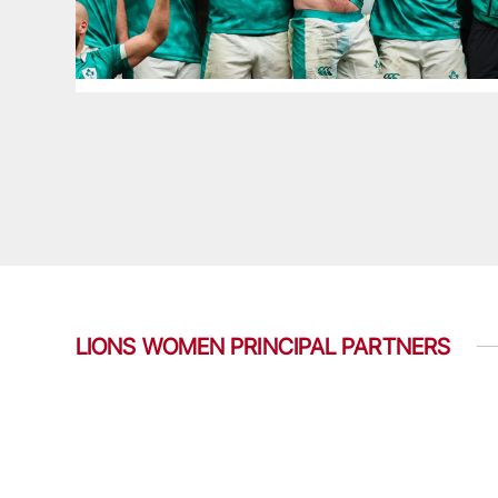
LIONS WOMEN PRINCIPAL PARTNERS