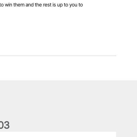
 to win them and the rest is up to you to
0
3
ergus Slattery: Lions legend dies aged 77