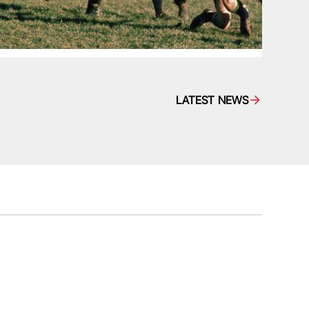
LATEST NEWS