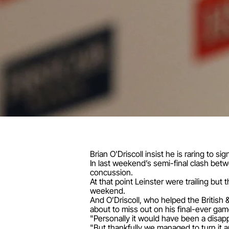
Brian O'Driscoll insist he is raring to si
In last weekend’s semi-final clash betwe
concussion.
At that point Leinster were trailing bu
weekend.
And O’Driscoll, who helped the British &
about to miss out on his final-ever gam
"Personally it would have been a disappoi
"But thankfully we managed to turn it ar