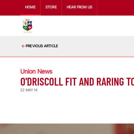
HOME
STORE
HEAR FROM US
PREVIOUS ARTICLE
Union News
O'DRISCOLL FIT AND RARING T
22 MAY 14