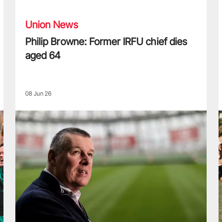
Union News
Philip Browne: Former IRFU chief dies
aged 64
08 Jun 26