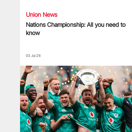
Union News
Nations Championship: All you need to
know
03 Jul 26