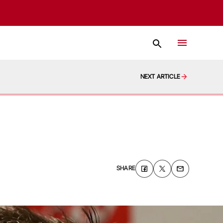
NEXT ARTICLE
SHARE