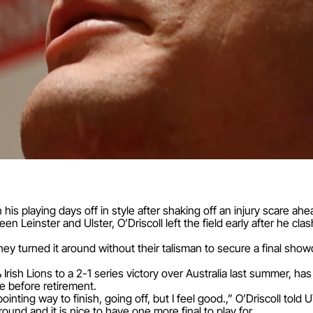
gn his playing days off in style after shaking off an injury scare ahe
en Leinster and Ulster, O’Driscoll left the field early after he c
t they turned it around without their talisman to secure a final s
 Irish Lions to a 2-1 series victory over Australia last summer, has
e before retirement.
nting way to finish, going off, but I feel good.,” O’Driscoll told 
ound and it is nice to have one more final to play for.