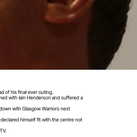
ad of his final ever outing.
lashed with Iain Henderson and suffered a
howdown with Glasgow Warriors next
 declared himself fit with the centre not
UTV.