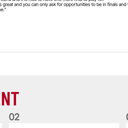
 is great and you can only ask for opportunities to be in finals and
ne.”
ENT
0
2
Philip Browne: Former IRFU chief dies aged 64
F