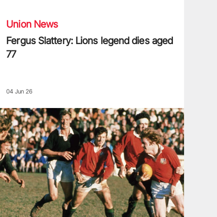
Union News
Fergus Slattery: Lions legend dies aged
77
04 Jun 26