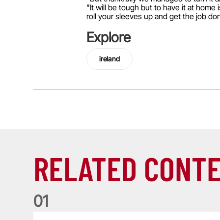
"It will be tough but to have it at home
roll your sleeves up and get the job do
Explore
ireland
RELATED CONT
0
1
Nations Championship: All you need to know