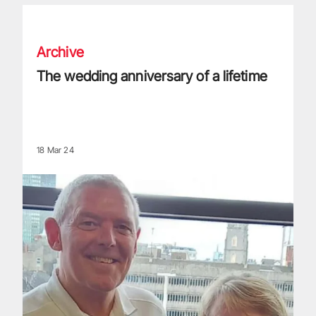
The wedding anniversary of a lifetime
Archive
The wedding anniversary of a lifetime
18 Mar 24