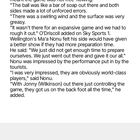
"The ball was like a bar of soap out there and both
sides made a lot of unforced errors.
"There was a swirling wind and the surface was very
greasy.
"It wasn't there for an expansive game and we had to
rough it out." O'Driscoll added on Sky Sports 1.
Wellington's Ma'a Nonu felt his side would have given
a better show if they had more preparation time.
He said: "We just did not get enough time to prepare
ourselves. We just went out there and gave it our all."
Nonu was impressed by the performance put in by the
tourists.
"I was very impressed, they are obviously world-class
players," said Nonu.
"With Jonny (Wilkinson) out there just controlling the
game, they got us on the back foot all the time," he
added.