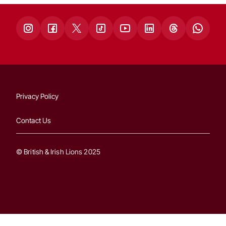
Privacy Policy
Contact Us
© British & Irish Lions 2025