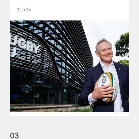
15 Jul 24
0
3