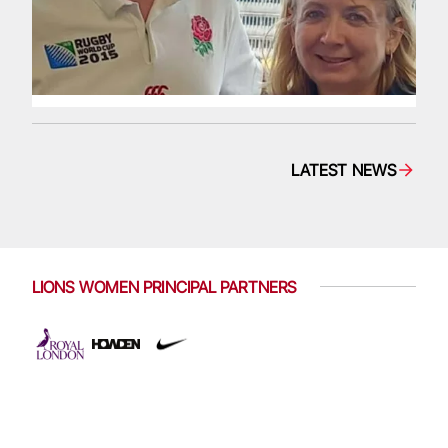
LATEST NEWS
LIONS WOMEN PRINCIPAL PARTNERS