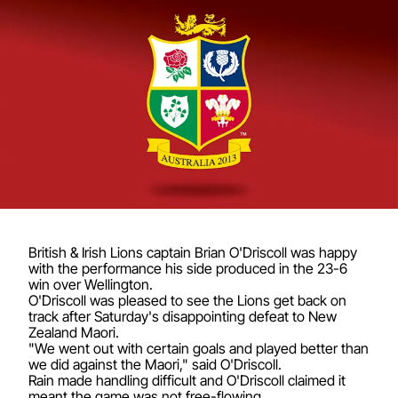
British & Irish Lions captain Brian O'Driscoll was happy
with the performance his side produced in the 23-6
win over Wellington.
O'Driscoll was pleased to see the Lions get back on
track after Saturday's disappointing defeat to New
Zealand Maori.
"We went out with certain goals and played better than
we did against the Maori," said O'Driscoll.
Rain made handling difficult and O'Driscoll claimed it
meant the game was not free-flowing.