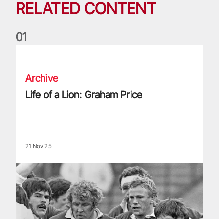
RELATED CONTENT
0
1
Life of a Lion: Graham Price
Archive
Life of a Lion: Graham Price
21 Nov 25