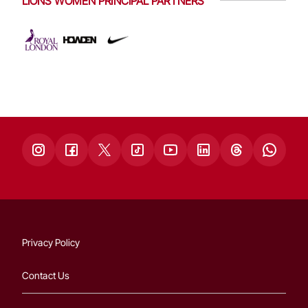
LIONS WOMEN PRINCIPAL PARTNERS
Privacy Policy
Contact Us