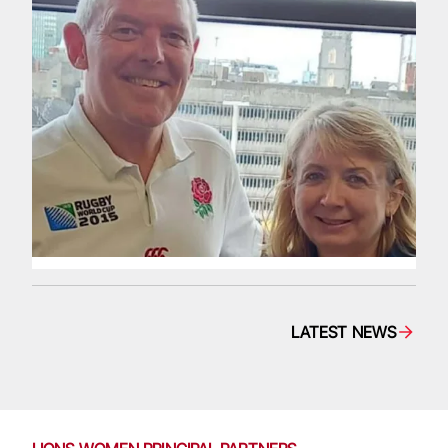
LATEST NEWS