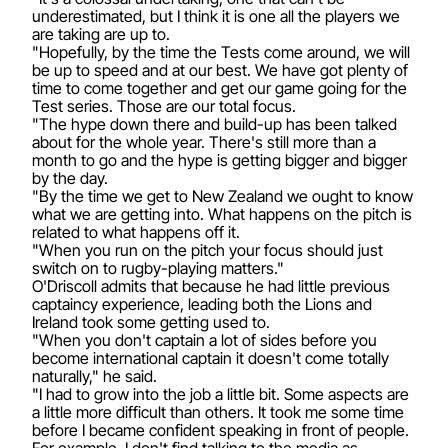
underestimated, but I think it is one all the players we
are taking are up to.
"Hopefully, by the time the Tests come around, we will
be up to speed and at our best. We have got plenty of
time to come together and get our game going for the
Test series. Those are our total focus.
"The hype down there and build-up has been talked
about for the whole year. There's still more than a
month to go and the hype is getting bigger and bigger
by the day.
"By the time we get to New Zealand we ought to know
what we are getting into. What happens on the pitch is
related to what happens off it.
"When you run on the pitch your focus should just
switch on to rugby-playing matters."
O'Driscoll admits that because he had little previous
captaincy experience, leading both the Lions and
Ireland took some getting used to.
"When you don't captain a lot of sides before you
become international captain it doesn't come totally
naturally," he said.
"I had to grow into the job a little bit. Some aspects are
a little more difficult than others. It took me some time
before I became confident speaking in front of people.
For example, I don't find talking to the media as