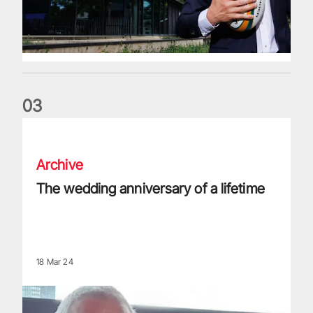
0
3
The wedding anniversary of a lifetime
Archive
The wedding anniversary of a lifetime
18 Mar 24