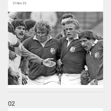
21 Nov 25
0
2
Five things we learned about the Wallabies in Wales series