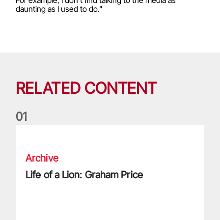
daunting as I used to do."
RELATED CONTENT
0
1
Life of a Lion: Graham Price
Archive
Life of a Lion: Graham Price