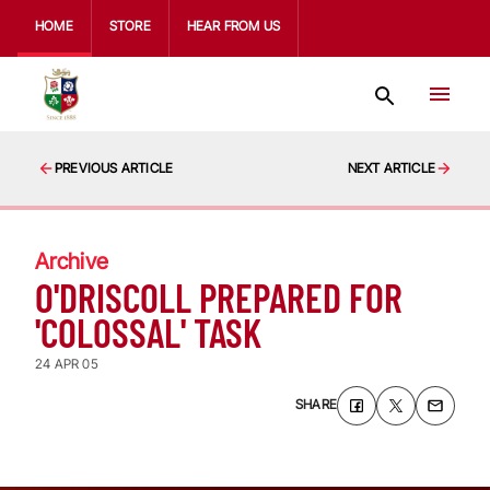
HOME
STORE
HEAR FROM US
PREVIOUS ARTICLE
NEXT ARTICLE
Archive
O'DRISCOLL PREPARED FOR
'COLOSSAL' TASK
24 APR 05
SHARE