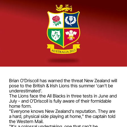
Brian O'Driscoll has warned the threat New Zealand will
pose to the British & Irish Lions this summer 'can't be
underestimated'.
The Lions face the All Blacks in three tests in June and
July - and O'Driscoll is fully aware of their formidable
home form.
"Everyone knows New Zealand's reputation. They are
a hard, physical side playing at home," the captain told
the Western Mail.
"It's a colossal undertaking, one that can't be