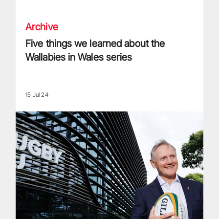
Archive
Five things we learned about the
Wallabies in Wales series
15 Jul 24