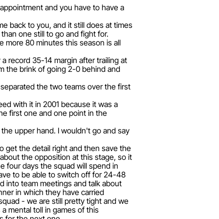
isappointment and you have to have a
me back to you, and it still does at times
han one still to go and fight for.
ne more 80 minutes this season is all
 record 35-14 margin after trailing at
m the brink of going 2-0 behind and
 separated the two teams over the first
d with it in 2001 because it was a
e first one and one point in the
 the upper hand. I wouldn't go and say
o get the detail right and then save the
bout the opposition at this stage, so it
the four days the squad will spend in
ave to be able to switch off for 24-48
nd into team meetings and talk about
nner in which they have carried
 squad - we are still pretty tight and we
a mental toll in games of this
 for the next one.