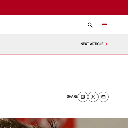
NEXT ARTICLE
SHARE