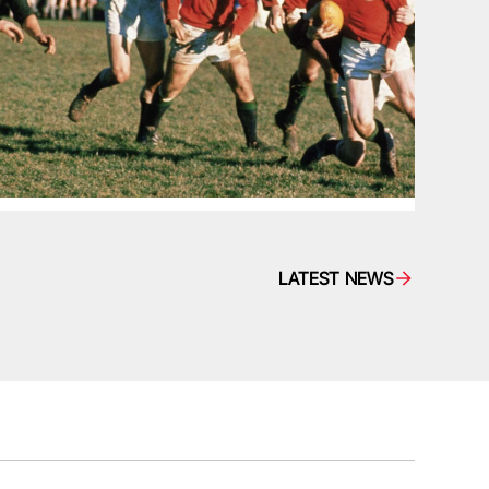
LATEST NEWS