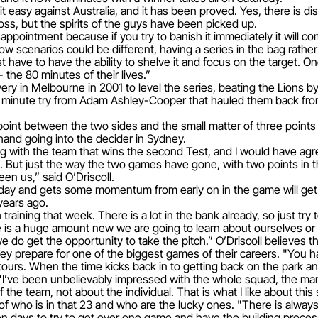
 easy against Australia, and it has been proved. Yes, there is d
 loss, but the spirits of the guys have been picked up.
isappointment because if you try to banish it immediately it will co
w scenarios could be different, having a series in the bag rather t
t have to have the ability to shelve it and focus on the target. O
 the 80 minutes of their lives.”
y in Melbourne in 2001 to level the series, beating the Lions by a
th minute try from Adam Ashley-Cooper that hauled them back fro
point between the two sides and the small matter of three points
hand going into the decider in Sydney.
with the team that wins the second Test, and I would have agree
 But just the way the two games have gone, with two points in th
en us,” said O’Driscoll.
urday and gets some momentum from early on in the game will get
 years ago.
aining that week. There is a lot in the bank already, so just try t
re is a huge amount new we are going to learn about ourselves or a
 we do get the opportunity to take the pitch.” O’Driscoll believes 
ey prepare for one of the biggest games of their careers. "You h
ours. When the time kicks back in to getting back on the park a
. "I’ve been unbelievably impressed with the whole squad, the ma
f the team, not about the individual. That is what I like about this
of who is in that 23 and who are the lucky ones. "There is always 
n days to try to get over one game and have the building process