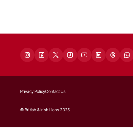
Privacy Policy
Contact Us
© British & Irish Lions 2025