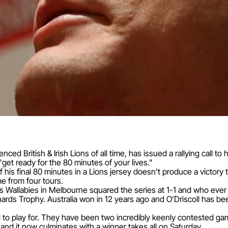
nced British & Irish Lions of all time, has issued a rallying call 
"get ready for the 80 minutes of your lives."
 his final 80 minutes in a Lions jersey doesn’t produce a victory th
e from four tours.
s Wallabies in Melbourne squared the series at 1-1 and who eve
hards Trophy. Australia won in 12 years ago and O’Driscoll has b
 all to play for. They have been two incredibly keenly contested 
and it now culminates with a winner takes all on Saturday.