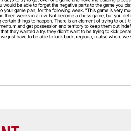
 would be able to forget the negative parts to the game you pla
to your game plan, for the following week. "This game is very muc
on three weeks in a row. Not become a chess game, but you defin
 certain things to happen. There is an element of trying to out-th
entum and get possession and territory to keep them out indefin
 that they wanted a try, they didn't want to be trying to kick penal
d we just have to be able to look back, regroup, realise where we