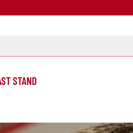
AST STAND