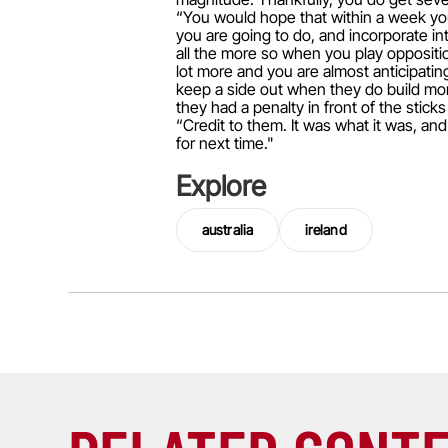
“You would hope that within a week you
you are going to do, and incorporate in
all the more so when you play oppositi
lot more and you are almost anticipating
keep a side out when they do build mom
they had a penalty in front of the sticks
“Credit to them. It was what it was, an
for next time."
Explore
australia
ireland