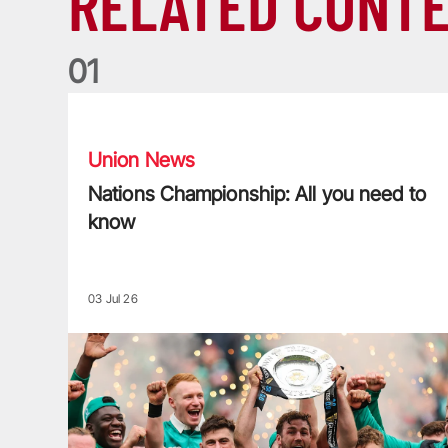
RELATED CONT
0
1
Nations Championship: All you need to know
Union News
Nations Championship: All you need to
know
03 Jul 26