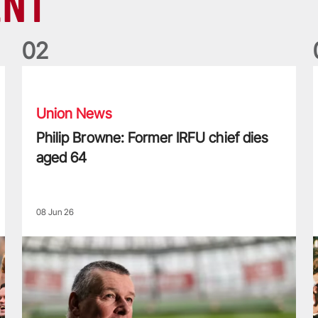
ENT
0
2
Philip Browne: Former IRFU chief dies aged 64
F
Union News
Philip Browne: Former IRFU chief dies
aged 64
08 Jun 26