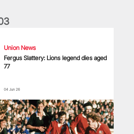
0
3
ergus Slattery: Lions legend dies aged 77
Union News
Fergus Slattery: Lions legend dies aged
77
04 Jun 26