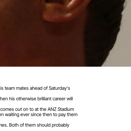
to his team mates ahead of Saturday's
en his otherwise brilliant career will
r comes out on to at the ANZ Stadium
een waiting ever since then to pay them
games. Both of them should probably