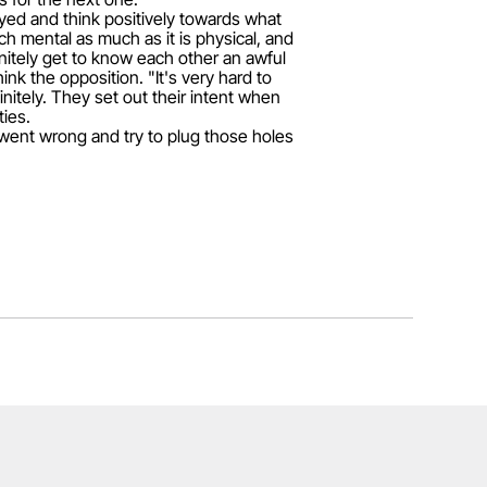
yed and think positively towards what
h mental as much as it is physical, and
itely get to know each other an awful
ink the opposition. "It's very hard to
itely. They set out their intent when
ties.
 went wrong and try to plug those holes