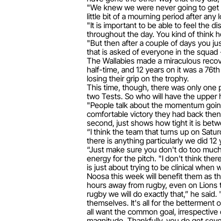
"We knew we were never going to get it
little bit of a mourning period after any
"It is important to be able to feel the d
throughout the day. You kind of think ho
"But then after a couple of days you jus
that is asked of everyone in the squad -
The Wallabies made a miraculous recover
half-time, and 12 years on it was a 76
losing their grip on the trophy.
This time, though, there was only one 
two Tests. So who will have the upper 
"People talk about the momentum going 
comfortable victory they had back then.
second, just shows how tight it is betwe
“I think the team that turns up on Sat
there is anything particularly we did 12
“Just make sure you don't do too much tr
energy for the pitch. "I don't think the
is just about trying to be clinical when
Noosa this week will benefit them as th
hours away from rugby, even on Lions t
rugby we will do exactly that,” he said
themselves. It's all for the betterment o
all want the common goal, irrespective 
magnitude. Thankfully, you do get seve