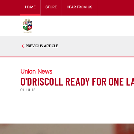
HOME
STORE
HEAR FROM US
PREVIOUS ARTICLE
Union News
O'DRISCOLL READY FOR ONE L
01 JUL 13