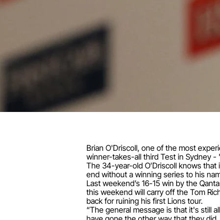
Brian O'Driscoll, one of the most experie
winner-takes-all third Test in Sydney - 
The 34-year-old O’Driscoll knows that if
end without a winning series to his nam
Last weekend’s 16-15 win by the Qanta
this weekend will carry off the Tom Ric
back for ruining his first Lions tour.
“The general message is that it's still
have gone the other way that they did, 