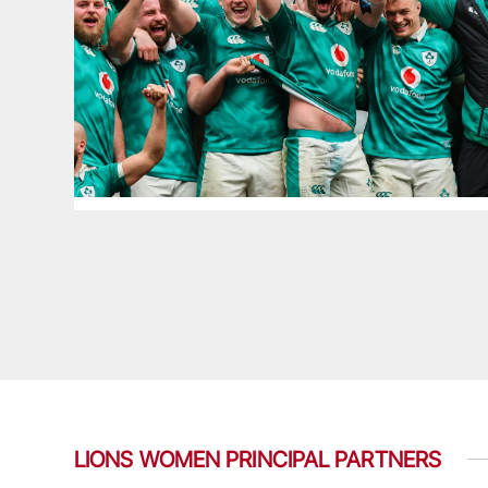
LIONS WOMEN PRINCIPAL PARTNERS