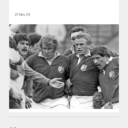
21 Nov 25