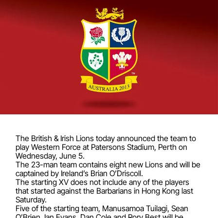
The British & Irish Lions today announced the team to
play Western Force at Patersons Stadium, Perth on
Wednesday, June 5.
The 23-man team contains eight new Lions and will be
captained by Ireland’s Brian O’Driscoll.
The starting XV does not include any of the players
that started against the Barbarians in Hong Kong last
Saturday.
Five of the starting team, Manusamoa Tuilagi, Sean
O’Brien, Ian Evans, Dan Cole and Rory Best will be