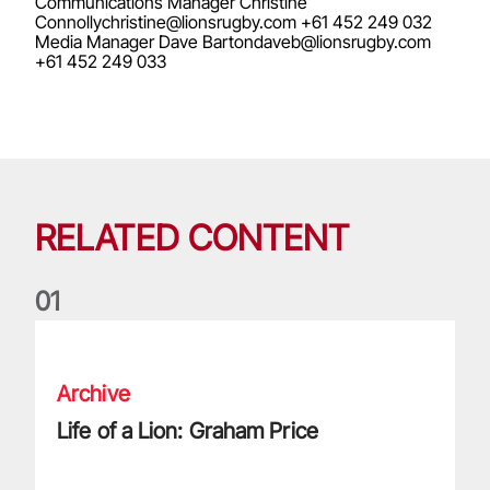
Communications Manager Christine
Connollychristine@lionsrugby.com
+61 452 249 032
Media Manager Dave
Bartondaveb@lionsrugby.com
+61 452 249 033
RELATED CONTENT
0
1
Life of a Lion: Graham Price
Archive
Life of a Lion: Graham Price