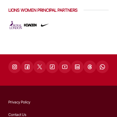
LIONS WOMEN PRINCIPAL PARTNERS
Privacy Policy
Contact Us