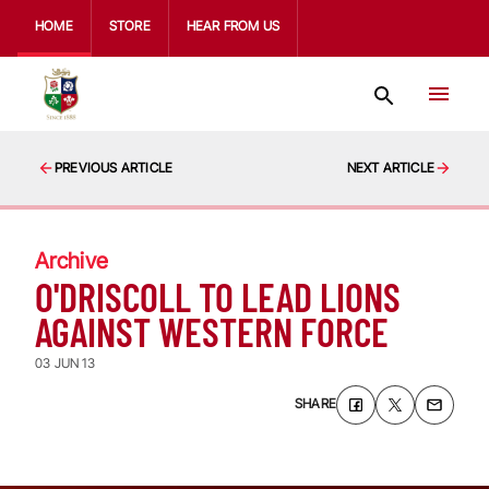
HOME
STORE
HEAR FROM US
PREVIOUS ARTICLE
NEXT ARTICLE
Archive
O'DRISCOLL TO LEAD LIONS
AGAINST WESTERN FORCE
03 JUN 13
SHARE