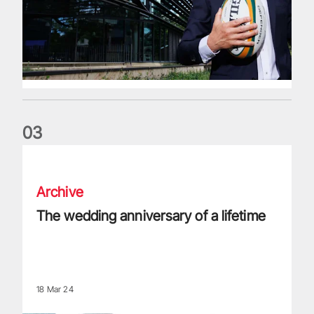
0
3
The wedding anniversary of a lifetime
Archive
The wedding anniversary of a lifetime
18 Mar 24