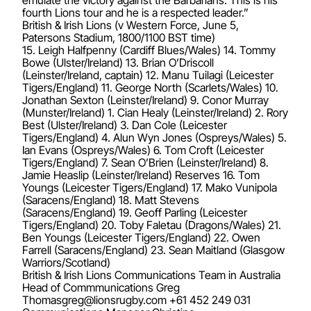
fourth Lions tour and he is a respected leader.”
British & Irish Lions (v Western Force, June 5,
Patersons Stadium, 1800/1100 BST time)
15. Leigh Halfpenny (Cardiff Blues/Wales) 14. Tommy
Bowe (Ulster/Ireland) 13. Brian O’Driscoll
(Leinster/Ireland, captain) 12. Manu Tuilagi (Leicester
Tigers/England) 11. George North (Scarlets/Wales) 10.
Jonathan Sexton (Leinster/Ireland) 9. Conor Murray
(Munster/Ireland) 1. Cian Healy (Leinster/Ireland) 2. Rory
Best (Ulster/Ireland) 3. Dan Cole (Leicester
Tigers/England) 4. Alun Wyn Jones (Ospreys/Wales) 5.
Ian Evans (Ospreys/Wales) 6. Tom Croft (Leicester
Tigers/England) 7. Sean O’Brien (Leinster/Ireland) 8.
Jamie Heaslip (Leinster/Ireland) Reserves 16. Tom
Youngs (Leicester Tigers/England) 17. Mako Vunipola
(Saracens/England) 18. Matt Stevens
(Saracens/England) 19. Geoff Parling (Leicester
Tigers/England) 20. Toby Faletau (Dragons/Wales) 21.
Ben Youngs (Leicester Tigers/England) 22. Owen
Farrell (Saracens/England) 23. Sean Maitland (Glasgow
Warriors/Scotland)
British & Irish Lions Communications Team in Australia
Head of Commmunications Greg
Thomasgreg@lionsrugby.com
+61 452 249 031