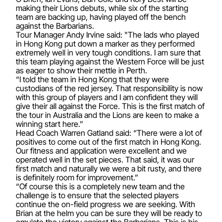
making their Lions debuts, while six of the starting
team are backing up, having played off the bench
against the Barbarians.
Tour Manager Andy Irvine said: "The lads who played
in Hong Kong put down a marker as they performed
extremely well in very tough conditions. I am sure that
this team playing against the Western Force will be just
as eager to show their mettle in Perth.
“I told the team in Hong Kong that they were
custodians of the red jersey. That responsibility is now
with this group of players and I am confident they will
give their all against the Force. This is the first match of
the tour in Australia and the Lions are keen to make a
winning start here.”
Head Coach Warren Gatland said: “There were a lot of
positives to come out of the first match in Hong Kong.
Our fitness and application were excellent and we
operated well in the set pieces. That said, it was our
first match and naturally we were a bit rusty, and there
is definitely room for improvement.”
“Of course this is a completely new team and the
challenge is to ensure that the selected players
continue the on-field progress we are seeking. With
Brian at the helm you can be sure they will be ready to
emulate the victory against the Barbarians. This is his