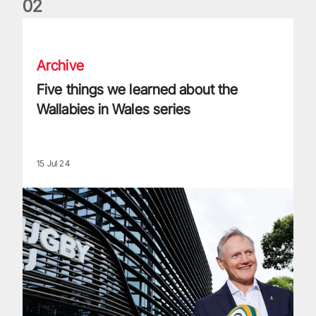
0
2
Five things we learned about the Wallabies in Wales series
Archive
Five things we learned about the
Wallabies in Wales series
15 Jul 24