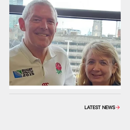
LATEST NEWS