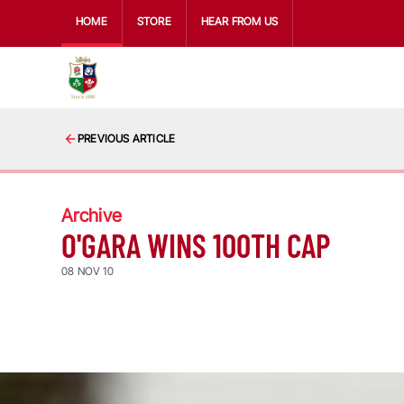
HOME
STORE
HEAR FROM US
PREVIOUS ARTICLE
Archive
O'GARA WINS 100TH CAP
08 NOV 10