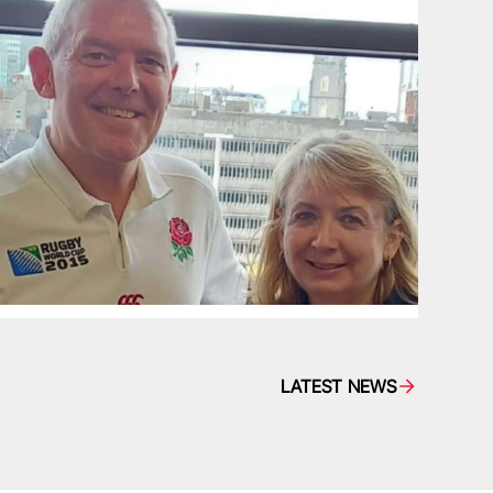
LATEST NEWS