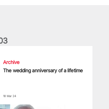
0
3
he wedding anniversary of a lifetime
Archive
The wedding anniversary of a lifetime
18 Mar 24