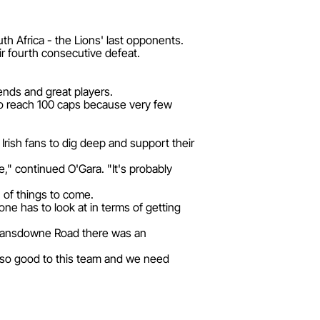
th Africa - the Lions' last opponents.
ir fourth consecutive defeat.
iends and great players.
t to reach 100 caps because very few
 Irish fans to dig deep and support their
e," continued O'Gara. "It's probably
 of things to come.
ne has to look at in terms of getting
d Lansdowne Road there was an
n so good to this team and we need