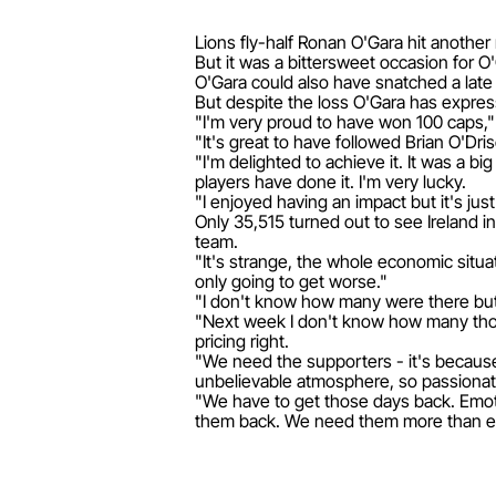
Lions fly-half Ronan O'Gara hit anothe
But it was a bittersweet occasion for O
O'Gara could also have snatched a late d
But despite the loss O'Gara has express
"I'm very proud to have won 100 caps,"
"It's great to have followed Brian O'Dr
"I'm delighted to achieve it. It was a 
players have done it. I'm very lucky.
"I enjoyed having an impact but it's jus
Only 35,515 turned out to see Ireland in
team.
"It's strange, the whole economic situa
only going to get worse."
"I don't know how many were there but 
"Next week I don't know how many thousa
pricing right.
"We need the supporters - it's becaus
unbelievable atmosphere, so passionat
"We have to get those days back. Emoti
them back. We need them more than e