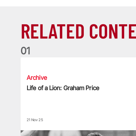
RELATED CONT
0
1
Life of a Lion: Graham Price
Archive
Life of a Lion: Graham Price
21 Nov 25