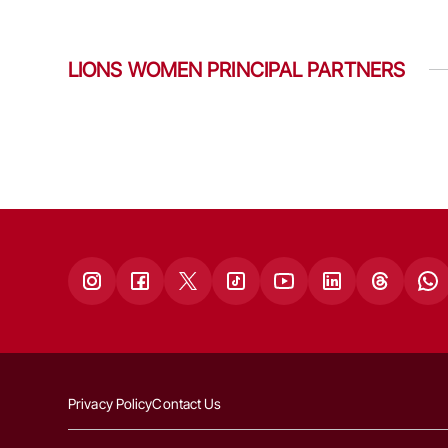
LIONS WOMEN PRINCIPAL PARTNERS
Privacy Policy
Contact Us