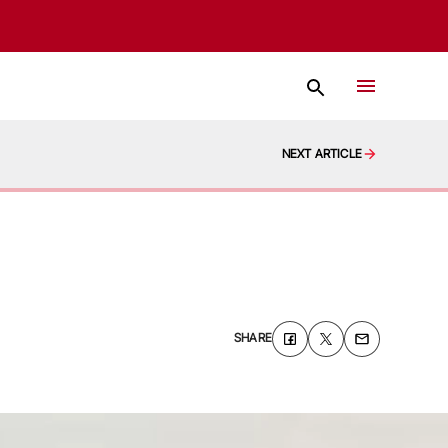
NEXT ARTICLE
SHARE