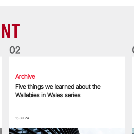
ENT
0
2
Five things we learned about the Wallabies in Wales series
T
Archive
Five things we learned about the
Wallabies in Wales series
15 Jul 24