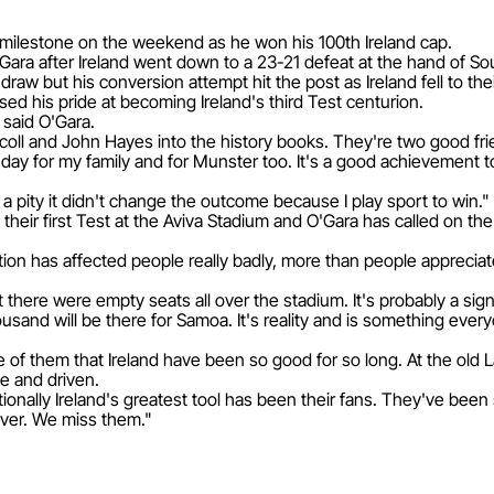
r milestone on the weekend as he won his 100th Ireland cap.
'Gara after Ireland went down to a 23-21 defeat at the hand of Sou
raw but his conversion attempt hit the post as Ireland fell to the
ed his pride at becoming Ireland's third Test centurion.
 said O'Gara.
iscoll and John Hayes into the history books. They're two good fr
big day for my family and for Munster too. It's a good achievemen
t a pity it didn't change the outcome because I play sport to win."
 their first Test at the Aviva Stadium and O'Gara has called on the
tion has affected people really badly, more than people appreciat
there were empty seats all over the stadium. It's probably a sign
nd will be there for Samoa. It's reality and is something everyo
e of them that Ireland have been so good for so long. At the ol
e and driven.
onally Ireland's greatest tool has been their fans. They've bee
ver. We miss them."