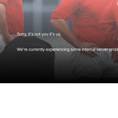
Sorry, it's not you it's us.
We're currently experiencing some internal server probl