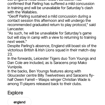
confirmed that Parling has suffered a mild concussion
in training and will be unavailable for Saturday’s clash
with the Wallabies.
“Geoff Parling sustained a mild concussion during a
contact session this afternoon and will undergo the
recommended graduated return to play protocol," said
Lancaster.
"As such, he will be unavailable for Saturday’s game
but will stay in camp with a view to returning to training
next week.”
Despite Parling’s absence, England still boast six of the
victorious British & Irish Lions squad in their match-day
23.
In the forwards, Leicester Tigers duo Tom Youngs and
Dan Cole are included, as is Saracens prop Mako
Vunipola.
In the backs, Ben Youngs features along with
Gloucester centre Billy Twelvetrees and Saracens fly-
half Owen Farrell – Wasps winger Christian Wade is
among 11 players released back to their clubs.
Explore
england