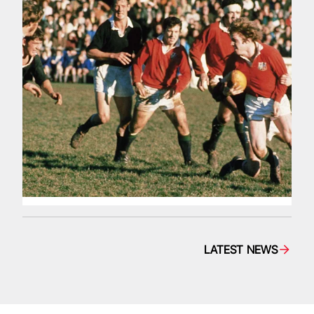
LATEST NEWS