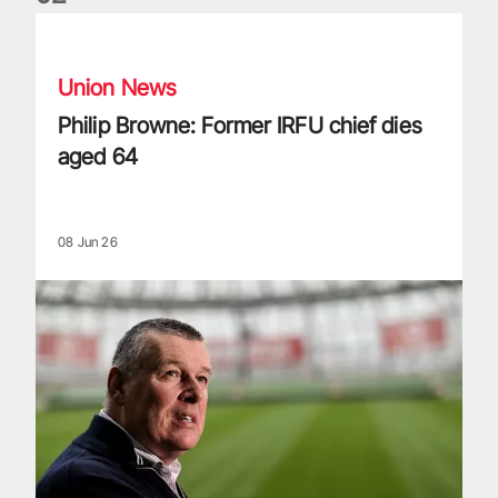
Philip Browne: Former IRFU chief dies aged 64
Union News
Philip Browne: Former IRFU chief dies
aged 64
08 Jun 26