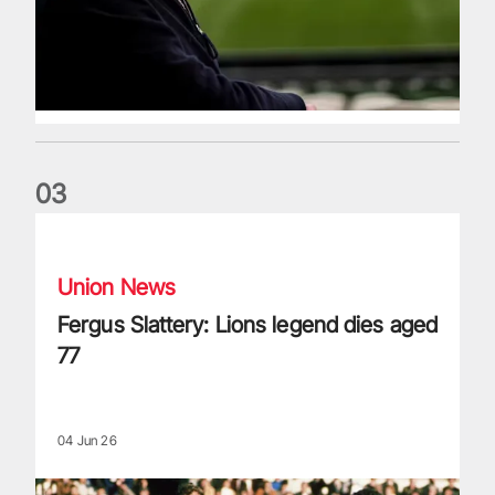
0
3
Fergus Slattery: Lions legend dies aged 77
Union News
Fergus Slattery: Lions legend dies aged
77
04 Jun 26