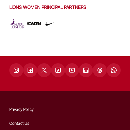
LIONS WOMEN PRINCIPAL PARTNERS
Privacy Policy
Contact Us