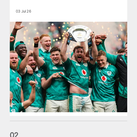
03 Jul 26
0
2