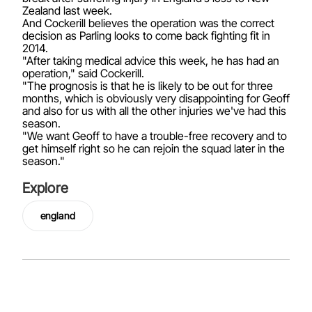
Zealand last week.
And Cockerill believes the operation was the correct
decision as Parling looks to come back fighting fit in
2014.
"After taking medical advice this week, he has had an
operation," said Cockerill.
"The prognosis is that he is likely to be out for three
months, which is obviously very disappointing for Geoff
and also for us with all the other injuries we've had this
season.
"We want Geoff to have a trouble-free recovery and to
get himself right so he can rejoin the squad later in the
season."
Explore
england