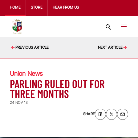
HOME
STORE
HEAR FROM US
PREVIOUS ARTICLE
NEXT ARTICLE
Union News
PARLING RULED OUT FOR
THREE MONTHS
24 NOV 13
SHARE