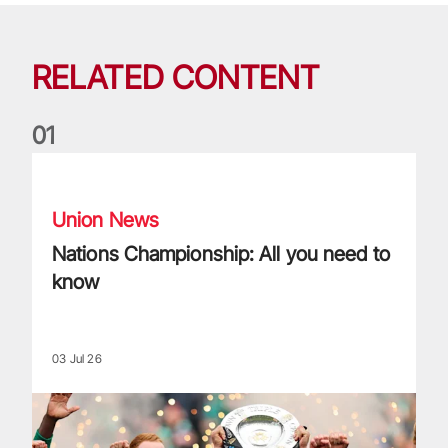
RELATED CONTENT
0
1
Nations Championship: All you need to know
Union News
Nations Championship: All you need to
know
03 Jul 26