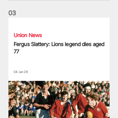
0
3
Fergus Slattery: Lions legend dies aged 77
Union News
Fergus Slattery: Lions legend dies aged
77
04 Jun 26