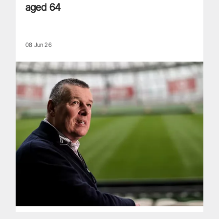
aged 64
08 Jun 26