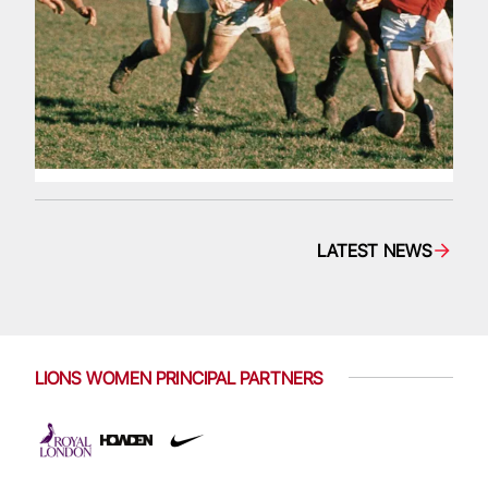
LATEST NEWS
LIONS WOMEN PRINCIPAL PARTNERS