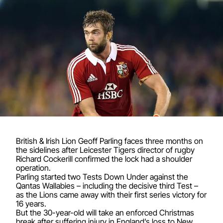
British & Irish Lion Geoff Parling faces three months on
the sidelines after Leicester Tigers director of rugby
Richard Cockerill confirmed the lock had a shoulder
operation.
Parling started two Tests Down Under against the
Qantas Wallabies – including the decisive third Test –
as the Lions came away with their first series victory for
16 years.
But the 30-year-old will take an enforced Christmas
break after suffering injury in England’s loss to New