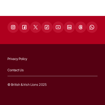
Privacy Policy
Contact Us
© British & Irish Lions 2025