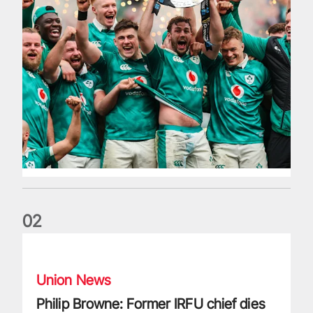
0
2
Philip Browne: Former IRFU chief dies aged 64
Union News
Philip Browne: Former IRFU chief dies